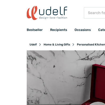
Bestseller
Recipients
Occasions
Cat
Udelf
Home & Living Gifts
Personalised Kitche