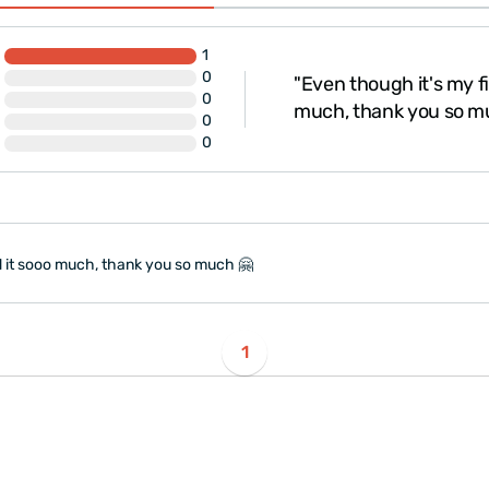
1
0
"Even though it's my fi
0
much, thank you so m
0
0
ed it sooo much, thank you so much 🤗
1