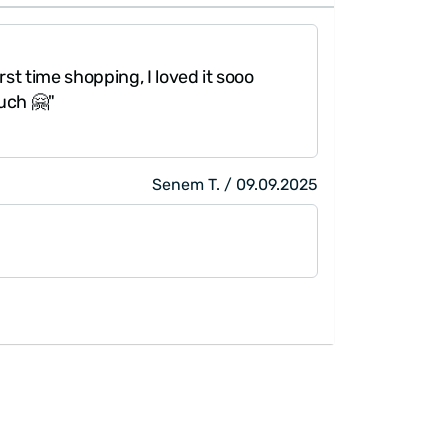
rst time shopping, I loved it sooo
uch 🤗"
Senem T. / 09.09.2025