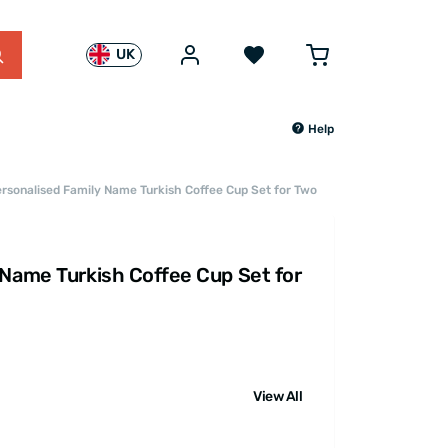
UK
Help
rsonalised Family Name Turkish Coffee Cup Set for Two
 Name Turkish Coffee Cup Set for
View All