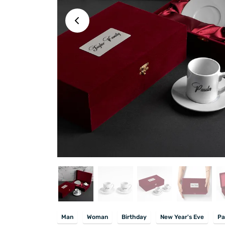
Man
Woman
Birthday
New Year's Eve
Pa