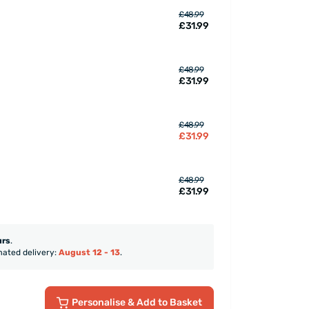
£48.99
£31.99
£48.99
£31.99
£48.99
£31.99
£48.99
£31.99
urs
.
mated delivery:
August 12 - 13
.
Personalise
& Add to Basket