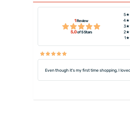
5★
1
4★
Review
3★
5,0
2★
of 5 Stars
1★
Even though it's my first time shopping, I lov