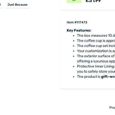
£31.99
off
d
Just Because
Item #117473
Key Features:
The box measures 10.6 
The coffee cup is appro
The coffee cup set inc
Your customization is a
The exterior surface of
offering a luxurious a
Protective Inner Lining: 
you to safely store you
The product is
gift-w
Pro