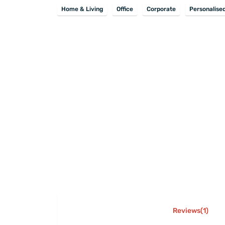
Home & Living
Office
Corporate
Personalise
Reviews(1)