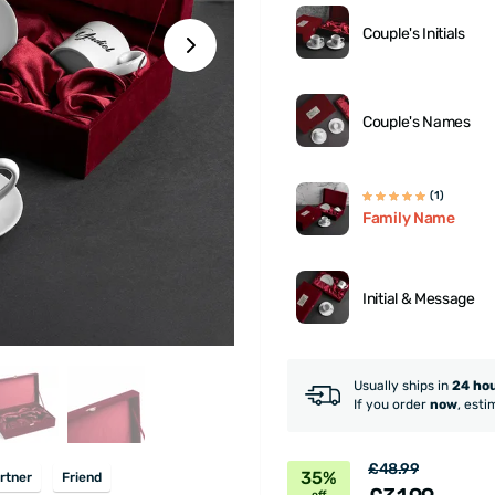
Couple's Initials
Couple's Names
(1)
Family Name
Initial & Message
Usually ships in
24 ho
If you order
now
, esti
£48.99
35%
rtner
Friend