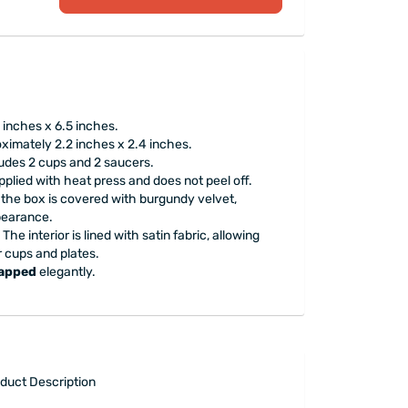
inches x 6.5 inches.
ximately 2.2 inches x 2.4 inches.
ludes 2 cups and 2 saucers.
pplied with heat press and does not peel off.
 the box is covered with burgundy velvet,
ppearance.
The interior is lined with satin fabric, allowing
r cups and plates.
rapped
elegantly.
duct Description