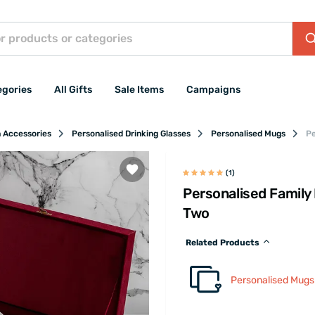
egories
All Gifts
Sale Items
Campaigns
n Accessories
Personalised Drinking Glasses
Personalised Mugs
Pe
(1)
Personalised Family
Two
Related Products
Personalised Mugs