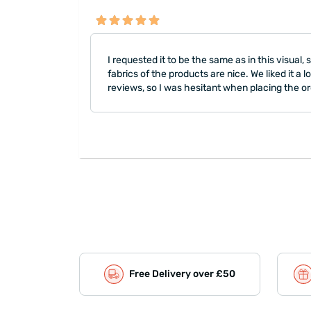
I requested it to be the same as in this visual
fabrics of the products are nice. We liked it a 
reviews, so I was hesitant when placing the or
Free Delivery over £50