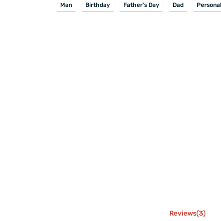
Man
Birthday
Father's Day
Dad
Personal
Reviews(3)