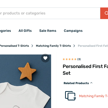
egories
All Gifts
Sale Items
Campaigns
Personalised T-Shirts
Matching Family T-Shirts
Personalised First Fa
(3)
Personalised First F
Set
Related Products
Matching Family T-