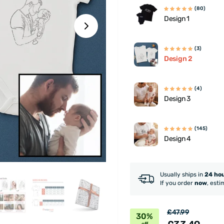
(80)
Design 1
(3)
Design 2
(4)
Design 3
(145)
Design 4
Usually ships in
24 ho
If you order
now
, esti
£47.99
30%