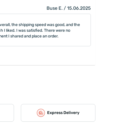
Buse E. / 15.06.2025
Overall, the shipping speed was good, and the
h I liked. I was satisfied. There were no
ment I shared and place an order.
Express Delivery