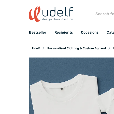
Bestseller
Recipients
Occasions
Cat
Udelf
Personalised Clothing & Custom Apparel