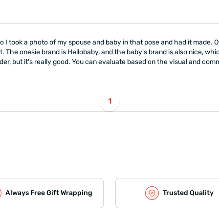
, so I took a photo of my spouse and baby in that pose and had it made. 
lot. The onesie brand is Hellobaby, and the baby's brand is also nice, whic
der, but it's really good. You can evaluate based on the visual and com
1
Always Free Gift Wrapping
Trusted Quality