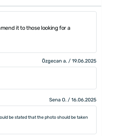
 of 100% organic fabric. (70% bamboo-30%
rapped
elegantly.
commend it to those looking for a
Özgecan a. / 19.06.2025
Sena O. / 16.06.2025
t could be stated that the photo should be taken