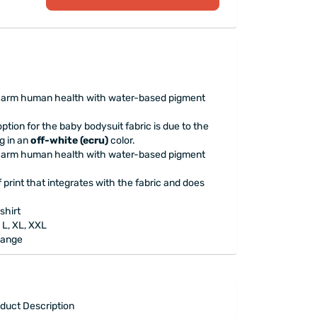
t harm human health with water-based pigment
ption for the baby bodysuit fabric is due to the
g in an
off-white (ecru)
color.
t harm human health with water-based pigment
print that integrates with the fabric and does
shirt
 L, XL, XXL
Range
duct Description