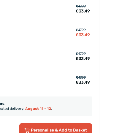
£47.99
£33.49
£47.99
£33.49
£47.99
£33.49
£47.99
£33.49
urs
.
mated delivery:
August 11 - 12
.
Personalise
& Add to Basket