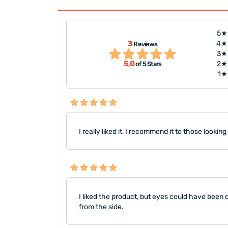
5★
d have been drawn
"I requested it to be the same 
3
4★
Reviews
can't draw eyes,
a photo of my spouse and bab
3★
5,0
2★
of 5 Stars
 ph..."
made. Overall, the shipping s
1★
I really liked it, I recommend it to those looking
I liked the product, but eyes could have been dr
from the side.