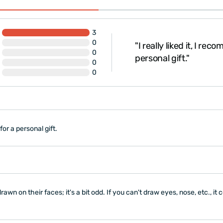
12-18 months: 32\"
Baby bodysuit is made
cotton)
3
The product is
gift-w
as in this visual, so I took
0
"I really liked it, I re
y in that pose and had it
0
personal gift."
0
peed was..."
0
 for a personal gift.
awn on their faces; it's a bit odd. If you can't draw eyes, nose, etc., i