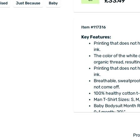
£33.49
off
ised
Just Because
Baby
Item #117316
Key Features:
Printing that does no
ink.
The color of the white o
organic thread, resultin
Printing that does no
ink.
Breathable, sweatproof 
not come off.
100% healthy cotton t-
Man T-Shirt Sizes: S, M,
Baby Bodysuit Month 
​0-1 month: 20\"
1-3 months: 23\"
3-6 months: 25\"
6-9 months: 27\"
Pro
9-12 months: 29.5\"