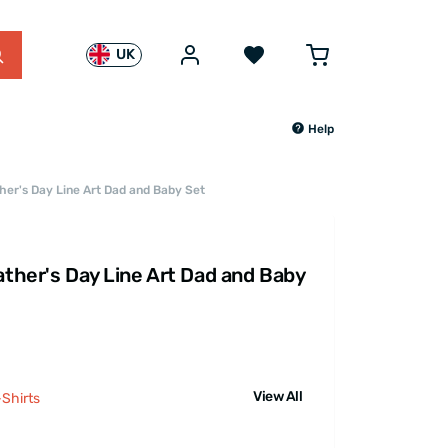
UK
Help
ther's Day Line Art Dad and Baby Set
ather's Day Line Art Dad and Baby
View All
Shirts