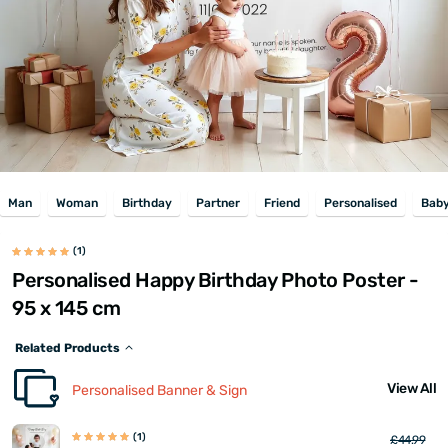
Man
Woman
Birthday
Partner
Friend
Personalised
Bab
(1)
Personalised Happy Birthday Photo Poster -
95 x 145 cm
Related Products
View All
Personalised Banner & Sign
(1)
£44.99