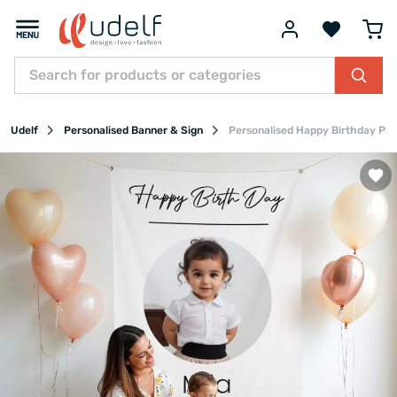
Udelf
Personalised Banner & Sign
Personalised Happy Birthday Pho