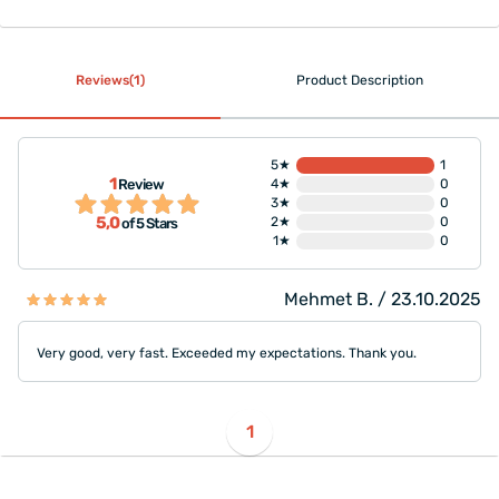
Reviews(1)
Product Description
5★
1
1
Review
4★
0
3★
0
5,0
2★
0
of 5 Stars
1★
0
Mehmet B. / 23.10.2025
Very good, very fast. Exceeded my expectations. Thank you.
1