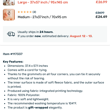
£26.99
Large - 37x57 inch / 95x145 cm
(2)
£34.99
£24.49
Medium - 27x37 inch / 70x95 cm
Usually ships in
24 hours
.
If you order
now
, estimated delivery:
August 12 - 13
.
Item #117337
Key Features:
Dimensions: 37.4 x 57.1 inches
Comes with a cord for tying.
Thanks to the grommets on all four corners, you can tie it securely
without the risk of tearing.
The inner surface is made of soft fleece fabric, and the outer surface
is printed.
Produced using fabric-integrated printing technology.
Fabric: 100% Polyester.
It is very soft and lightweight.
The recommended washing temperature is 104°F.
The product is
gift-wrapped
elegantly.