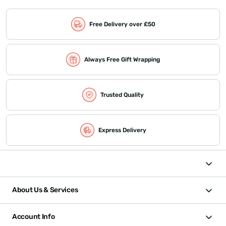
Free Delivery over £50
Always Free Gift Wrapping
Trusted Quality
Express Delivery
About Us & Services
Account Info