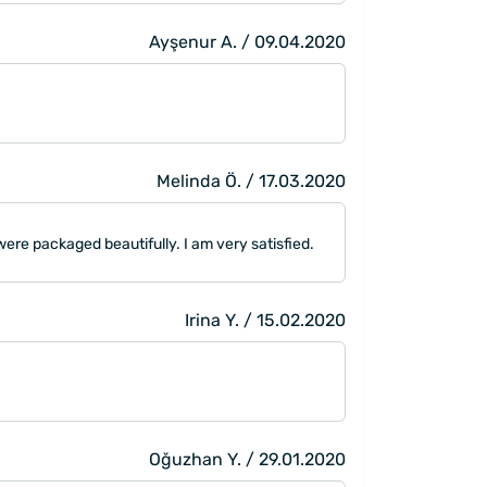
Ayşenur A. / 09.04.2020
Melinda Ö. / 17.03.2020
were packaged beautifully. I am very satisfied.
Irina Y. / 15.02.2020
Oğuzhan Y. / 29.01.2020