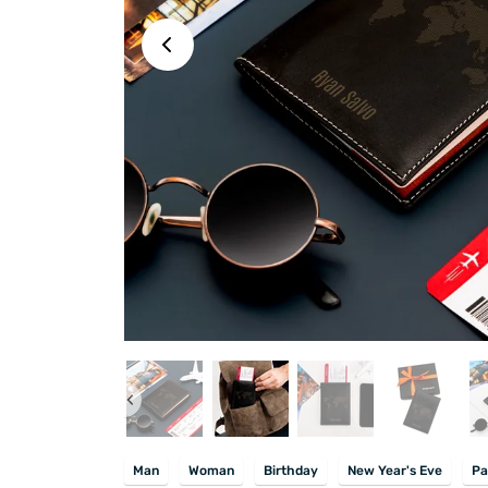
Man
Woman
Birthday
New Year's Eve
Pa