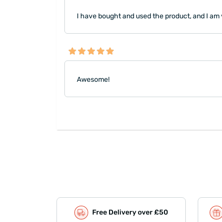
I have bought and used the product, and I am ve
Awesome!
Free Delivery over £50