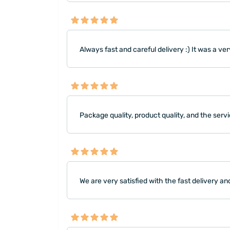
Always fast and careful delivery :) It was a very
Package quality, product quality, and the servi
We are very satisfied with the fast delivery 