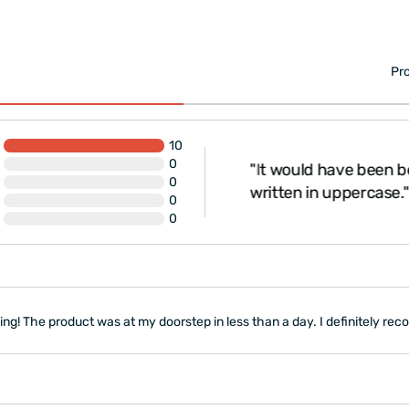
Pro
10
0
"It would have been be
, thank you."
0
written in uppercase."
0
0
g! The product was at my doorstep in less than a day. I definitely rec