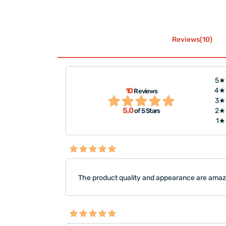
Reviews(10)
5★
10
4★
Reviews
 packaging is very
"A nice product
3★
5,0
2★
of 5 Stars
1★
The product quality and appearance are amazin