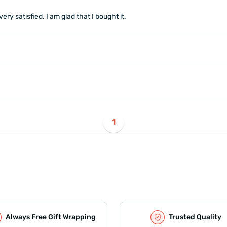
ry satisfied. I am glad that I bought it.
1
Always Free Gift Wrapping
Trusted Quality