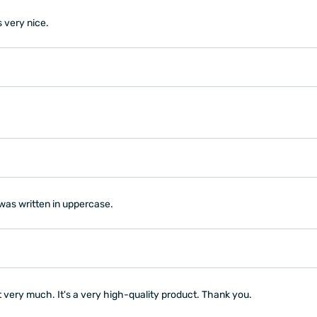
s very nice.
 was written in uppercase.
t very much. It's a very high-quality product. Thank you.