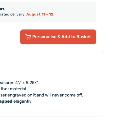
urs
.
mated delivery:
August 11 - 12
.
Personalise
& Add to Basket
asures 4\" x 5.25\".
ather material.
aser engraved on it and will never come off.
rapped
elegantly.