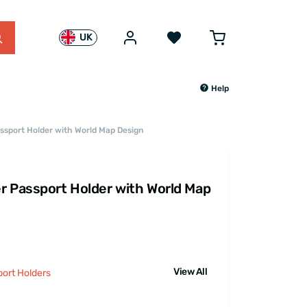
UK
Help
ssport Holder with World Map Design
r Passport Holder with World Map
View All
port Holders