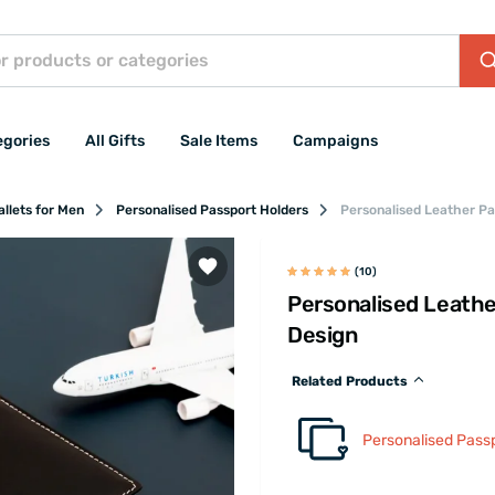
egories
All Gifts
Sale Items
Campaigns
llets for Men
Personalised Passport Holders
Personalised Leather Pa
(10)
Personalised Leathe
Design
Related Products
Personalised Pass