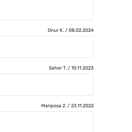
Onur K. / 08.02.2024
Seher T. / 10.11.2023
Mariposa 2. / 23.11.2022