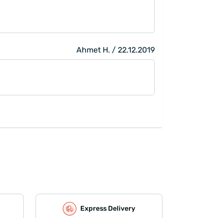
Ahmet H. / 22.12.2019
Express Delivery