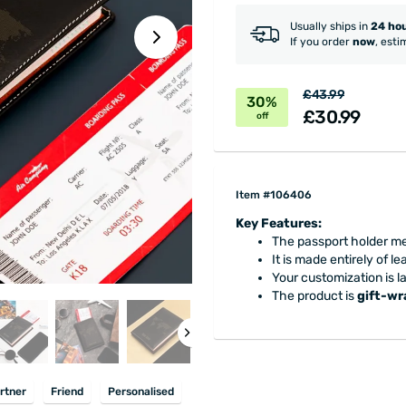
Usually ships in
24 ho
If you order
now
, esti
£43.99
30%
£30.99
off
Item #106406
Key Features:
The passport holder me
It is made entirely of le
Your customization is l
The product is
gift-w
rtner
Friend
Personalised