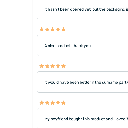
It hasn't been opened yet, but the packaging i
A nice product, thank you.
It would have been better if the surname part
My boyfriend bought this product and I loved i