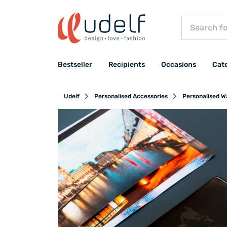
Bestseller
Recipients
Occasions
Cat
Udelf
Personalised Accessories
Personalised Wa