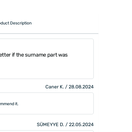
duct Description
tter if the surname part was
"My boyfriend bo
much. It's a ver
Caner K. / 28.08.2024
ommend it.
SÜMEYYE D. / 22.05.2024