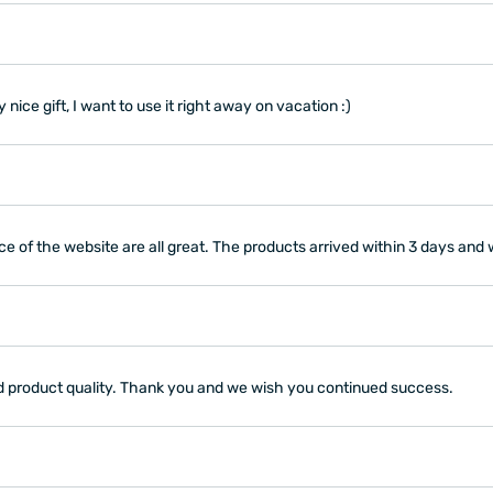
 nice gift, I want to use it right away on vacation :)
ce of the website are all great. The products arrived within 3 days and 
and product quality. Thank you and we wish you continued success.