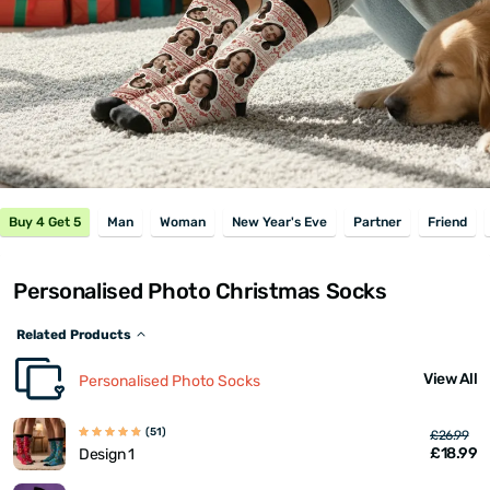
Buy 4 Get 5
Man
Woman
New Year's Eve
Partner
Friend
Personalised Photo Christmas Socks
Related Products
View All
Personalised Photo Socks
(51)
£26.99
£18.99
Design 1