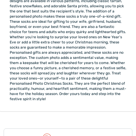
designs are available in various patterns, including classic tartan,
festive snowflakes, and adorable Santa prints, allowing you to pick
the one that best suits the recipient's style. The addition of a
personalised photo makes these socks a truly one-of-a-kind gift.
These socks are ideal for gifting to your wife, girlfriend, husband,
boyfriend, or even your best friend. They are also a fantastic
choice for teens and adults who enjoy quirky and lighthearted gifts.
Whether you're looking to surprise your loved ones on New Year's
Eve or add a little extra cheer to your Christmas morning, these
socks are guaranteed to make a memorable impression.
Personalised gifts are always appreciated, and these socks are no
exception. The custom photo adds a sentimental value, making
them a keepsake that will be cherished for years to come. Whether
you choose a funny picture, a cherished memory, or a festive selfie,
these socks will spread joy and laughter wherever they go. Treat
your loved ones—or yourself—to a pair of these delightful
Personalised Photo Christmas Socks. They are the perfect blend of
practicality, humour, and heartfelt sentiment, making them a must-
have for the holiday season. Order yours today and step into the
festive spirit in style!