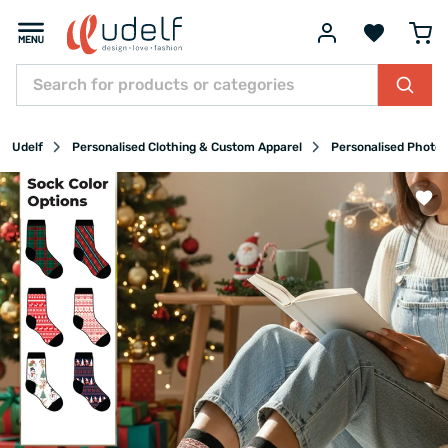
Udelf
Personalised Clothing & Custom Apparel
Personalised Photo