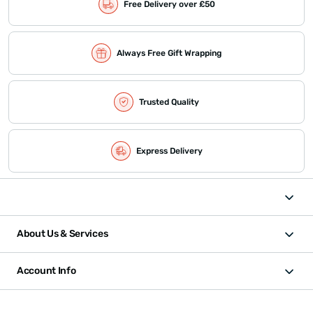
Free Delivery over £50
Always Free Gift Wrapping
Trusted Quality
Express Delivery
About Us & Services
Account Info