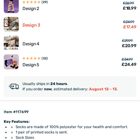
(29)
£26.99
£18.99
Design 2
£24.99
Design 3
£17.49
£29.99
Design 4
£20.99
(32)
£34.99
£24.49
Design 5
Usually ships in
24 hours
.
If you order
now
, estimated delivery:
August 12 - 13
.
Item #117699
Key Features:
Socks are made of 100% polyester for your health and comfort.
1 pair of printed socks is sent.
Sock Sizes