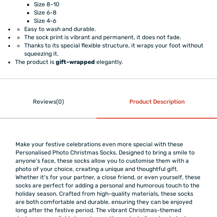
Size 8-10
Size 6-8
Size 4-6
Easy to wash and durable.
The sock print is vibrant and permanent, it does not fade.
Thanks to its special flexible structure, it wraps your foot without
squeezing it.
The product is
gift-wrapped
elegantly.
Reviews(0)
Product Description
Make your festive celebrations even more special with these
Personalised Photo Christmas Socks. Designed to bring a smile to
anyone's face, these socks allow you to customise them with a
photo of your choice, creating a unique and thoughtful gift.
Whether it's for your partner, a close friend, or even yourself, these
socks are perfect for adding a personal and humorous touch to the
holiday season. Crafted from high-quality materials, these socks
are both comfortable and durable, ensuring they can be enjoyed
long after the festive period. The vibrant Christmas-themed