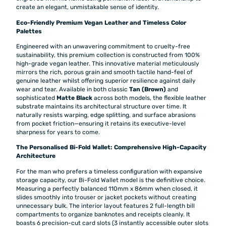
create an elegant, unmistakable sense of identity.
Eco-Friendly Premium Vegan Leather and Timeless Color
Palettes
Engineered with an unwavering commitment to cruelty-free
sustainability, this premium collection is constructed from 100%
high-grade vegan leather. This innovative material meticulously
mirrors the rich, porous grain and smooth tactile hand-feel of
genuine leather whilst offering superior resilience against daily
wear and tear. Available in both classic
Tan (Brown)
and
sophisticated
Matte Black
across both models, the flexible leather
substrate maintains its architectural structure over time. It
naturally resists warping, edge splitting, and surface abrasions
from pocket friction—ensuring it retains its executive-level
sharpness for years to come.
The Personalised Bi-Fold Wallet: Comprehensive High-Capacity
Architecture
For the man who prefers a timeless configuration with expansive
storage capacity, our Bi-Fold Wallet model is the definitive choice.
Measuring a perfectly balanced 110mm x 86mm when closed, it
slides smoothly into trouser or jacket pockets without creating
unnecessary bulk. The interior layout features 2 full-length bill
compartments to organize banknotes and receipts cleanly. It
boasts 6 precision-cut card slots (3 instantly accessible outer slots