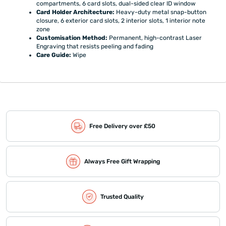
compartments, 6 card slots, dual-sided clear ID window
Card Holder Architecture:
Heavy-duty metal snap-button
closure, 6 exterior card slots, 2 interior slots, 1 interior note
zone
Customisation Method:
Permanent, high-contrast Laser
Engraving that resists peeling and fading
Care Guide:
Wipe
Free Delivery over £50
Always Free Gift Wrapping
Trusted Quality