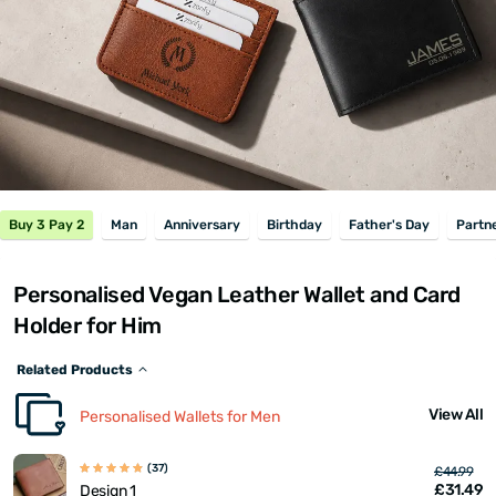
Buy 3 Pay 2
Man
Anniversary
Birthday
Father's Day
Partn
Personalised Vegan Leather Wallet and Card
Holder for Him
Related Products
View All
Personalised Wallets for Men
(37)
£44.99
£31.49
Design 1