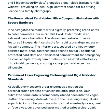
and 3 hidden security slots) alongside a dual-sided transparent ID
window—providing an ideal, high-contrast space for his driving
licence or a family photograph.
The Personalised Card Holder: Ultra-Compact Minimalism with
Secure Hardware
If he navigates the modern world digitally, preferring credit cards
to bulky banknotes, our minimalist Card Holder model is an
extraordinary alternative. The streamlined exterior chassis
features 6 independent card slots for rapid tap-and-go access on
his daily commute. The interior core, secured by a heavy-duty
polished metal snap-fastener, pops open to reveal 2 additional
protected card slots and 1 dedicated compartment for emergency
cash or receipts. This dynamic, palm-sized asset fits effortlessly
into slim-fit garments, ensuring a sharp, pocket-bulge-free
silhouette.
Permanent Laser Engraving Technology and Rigid Workshop
Standards
At Udelf, every bespoke order undergoes a meticulous
personalisation process driven by industrial precision. Your
submitted name data is permanently etched deep into the vegan
leather fibers using state-of-the-art fiber laser engraving. Unlike
superficial ink printing or cheap stamps that eventually crack, peel,
or fade away, our advanced laser method creates a clean, dark,