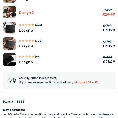
£34.99
Design 2
£24.49
(395)
£47.99
£30.99
Design 3
(308)
£47.99
£30.99
Design 4
(58)
£44.99
£28.99
Design 5
Usually ships in
24 hours
.
If you order
now
, estimated delivery:
August 11 - 12
.
Item #118356
Key Features:
Wallet- Two color options: tan and black - Two large bill compartments