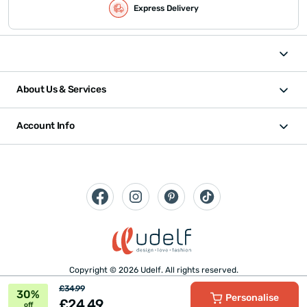
Express Delivery
About Us & Services
Account Info
Copyright © 2026 Udelf. All rights reserved.
£34.99
30%
Personalise
£24.49
off