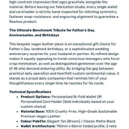
high-contrast impression that ages gracefully alongside the
material. Before leaving our fabrication studio, every single wallet
and card holder is strictly hand-inspected for stitching symmetry,
fastener snap-resistance, and engraving alignment to guarantee a
flawless product.
The Ultimate Benchmark Tribute for Father's Day,
Anniversaries, and Birthdays
This bespoke vegan leather piece is an exceptional gift choice for
Father’s Day, landmark birthdays, or a sophisticated wedding
anniversary surprise for your husband or partner. Its refined design
makes it equally appealing to trend-conscious teenagers who favor
crisp minimalism, as well as distinguished gentlemen over the age
of 45 who demand enduring utility. By bridging the gap between
practical daily operation and heartfelt custom sentimental value, it
stands as a proud daily companion that reminds him of your
thoughtfulness every single time he reaches for his cards.
Technical Specifications
Product Options:
Personalised Bi-Fold Wallet OR
Personalised Card Holder (Sold individually based on your
custom choice)
Material Base:
100% Cruelty-Free, High-Grade Sustainable
Premium Vegan Leather
Colour Palette:
Elegant Tan (Brown) / Classic Matte Black
Wallet Architecture:
110mm x 86mm folded profile, 2 note