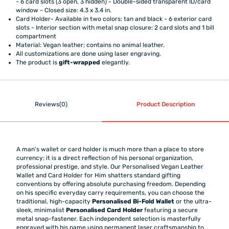
- 6 card slots (3 open, 3 hidden) - Double-sided transparent ID/card
window - Closed size: 4.3 x 3.4 in.
Card Holder- Available in two colors: tan and black - 6 exterior card
slots - Interior section with metal snap closure: 2 card slots and 1 bill
compartment
Material: Vegan leather; contains no animal leather.
All customizations are done using laser engraving.
The product is
gift-wrapped
elegantly.
Reviews(0)
Product Description
A man's wallet or card holder is much more than a place to store
currency; it is a direct reflection of his personal organization,
professional prestige, and style. Our Personalised Vegan Leather
Wallet and Card Holder for Him shatters standard gifting
conventions by offering absolute purchasing freedom. Depending
on his specific everyday carry requirements, you can choose the
traditional, high-capacity
Personalised Bi-Fold Wallet
or the ultra-
sleek, minimalist
Personalised Card Holder
featuring a secure
metal snap-fastener. Each independent selection is masterfully
engraved with his name using permanent laser craftsmanship to