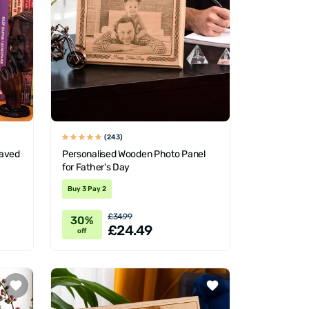
(243)
raved
Personalised Wooden Photo Panel
for Father's Day
Buy 3 Pay 2
£34.99
30%
£24.49
off