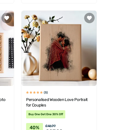
(5)
oto
Personalised Wooden Love Portrait
for Couples
Buy One Get One 30% Off
£46.99
40%