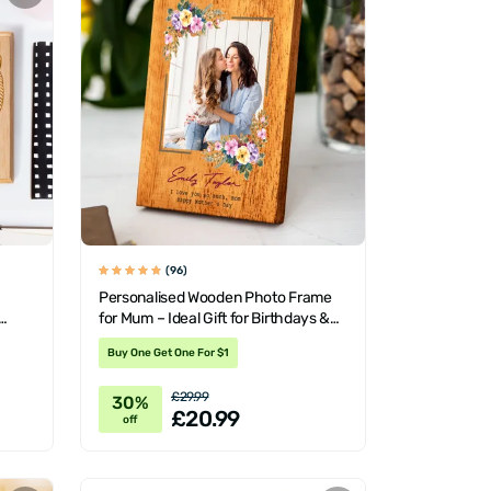
(96)
Personalised Wooden Photo Frame
for Mum – Ideal Gift for Birthdays &
Mother's Day
Buy One Get One For $1
£29.99
30%
£20.99
off