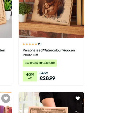
(1)
den
Personalised Watercolour Wooden
Photo Gift
Buy One Get One 30% Off
£47.99
40%
£28.99
off