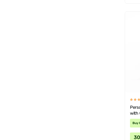
Pers
with
Buy 
3