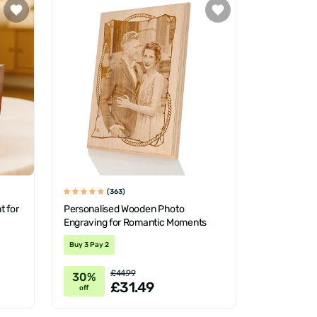
(363)
t for
Personalised Wooden Photo
Engraving for Romantic Moments
Buy 3 Pay 2
£44.99
30%
£31.49
off