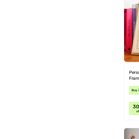
Pers
Fram
Buy 
3
of