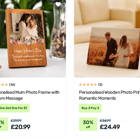
(36)
(5)
onalised Mum Photo Frame with
Personalised Wooden Photo Prin
om Message
Romantic Moments
One Get One For $1
Buy 3 Pay 2
£29.99
£34.99
0%
30%
£20.99
£24.49
f
off