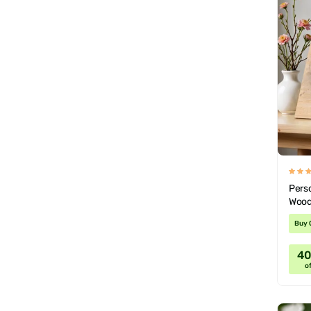
Pers
Wood
Valen
Buy 
4
of