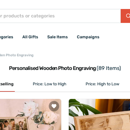
egories
All Gifts
Sale Items
Campaigns
den Photo Engraving
Personalised Wooden Photo Engraving
(89 Items)
selling
Price: Low to High
Price: High to Low