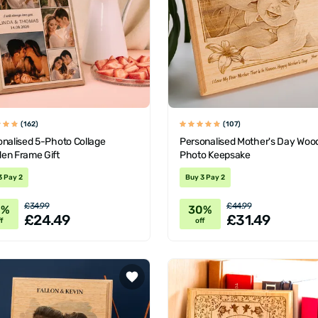
(162)
(107)
onalised 5-Photo Collage
Personalised Mother's Day Woo
en Frame Gift
Photo Keepsake
3 Pay 2
Buy 3 Pay 2
£34.99
£44.99
0%
30%
£24.49
£31.49
f
off