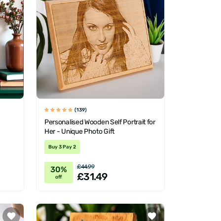
(139)
Personalised Wooden Self Portrait for
Her - Unique Photo Gift
Buy 3 Pay 2
£44.99
30%
£31.49
off