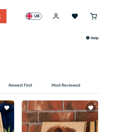
UK
Help
Newest First
Most Reviewed