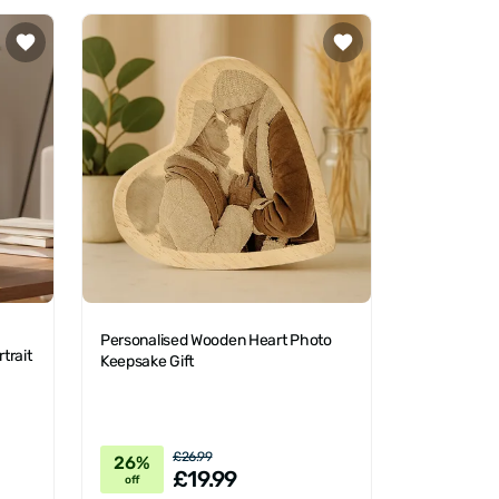
Personalised Wooden Heart Photo
trait
Keepsake Gift
£26.99
26%
£19.99
off