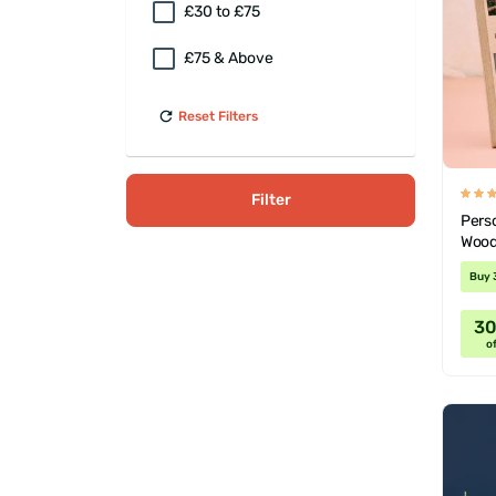
£30 to £75
£75 & Above
Reset Filters
Filter
Pers
Wood
Buy 
3
of