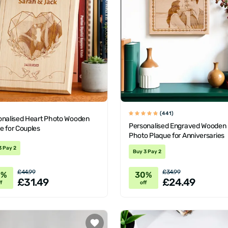
(441)
onalised Heart Photo Wooden
Personalised Engraved Wooden
e for Couples
Photo Plaque for Anniversaries
3 Pay 2
Buy 3 Pay 2
£44.99
£34.99
0%
30%
£31.49
£24.49
f
off