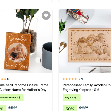
(7)
(87)
onalised Grandma Picture Frame
Personalised Family Wooden Ph
 Custom Name for Mother's Day
Engraving Keepsake Gift
One Get One For $1
Buy 3 Pay 2
£29.99
£44.99
0%
30%