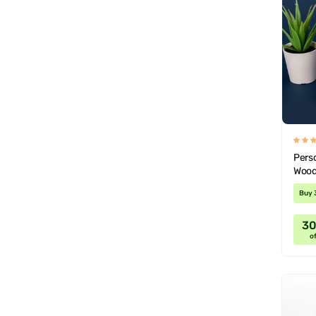
Pers
Wood
Buy 
3
of