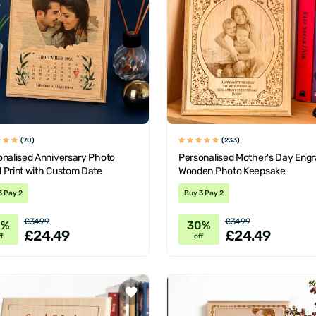
(70)
(233)
onalised Anniversary Photo
Personalised Mother's Day Eng
 Print with Custom Date
Wooden Photo Keepsake
3 Pay 2
Buy 3 Pay 2
£34.99
£34.99
0%
30%
£24.49
£24.49
f
off