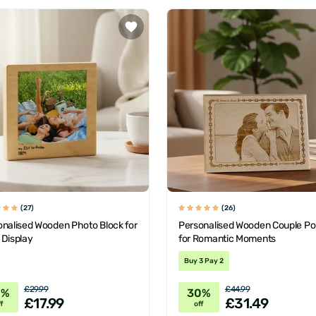
(27)
(26)
onalised Wooden Photo Block for
Personalised Wooden Couple Por
 Display
for Romantic Moments
Buy 3 Pay 2
£29.99
£44.99
0%
30%
£17.99
£31.49
f
off