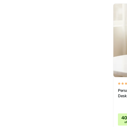
Pers
Desk
4
of