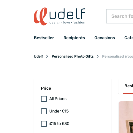
Bestseller
Recipients
Occasions
Cat
Udelf
Personalised Photo Gifts
Personalised Woo
Best
Price
All Prices
Under £15
£15 to £30