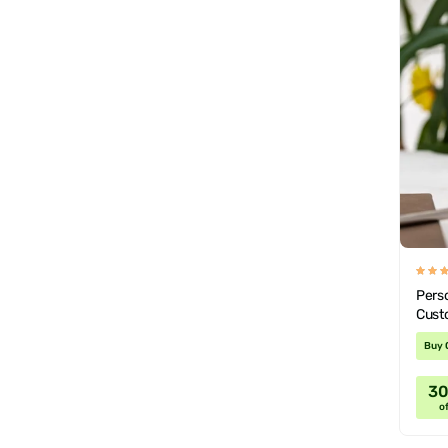
Pers
Cust
Buy 
3
of