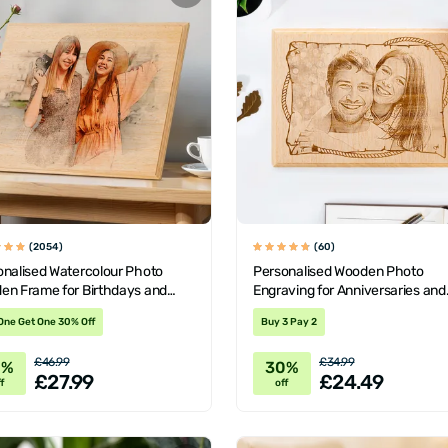
(2054)
(60)
onalised Watercolour Photo
Personalised Wooden Photo
en Frame for Birthdays and
Engraving for Anniversaries and
tine's
Birthdays
One Get One 30% Off
Buy 3 Pay 2
£46.99
£34.99
0%
30%
£27.99
£24.49
f
off