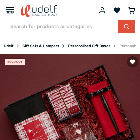
Udelf
Gift Sets & Hampers
Personalised Gift Boxes
Personalsed
SOLD OUT