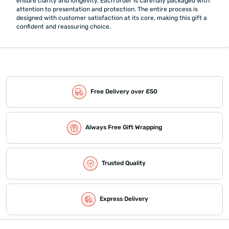
ensure clarity and longevity. Each order is carefully packaged with
attention to presentation and protection. The entire process is
designed with customer satisfaction at its core, making this gift a
confident and reassuring choice.
Free Delivery over £50
Always Free Gift Wrapping
Trusted Quality
Express Delivery