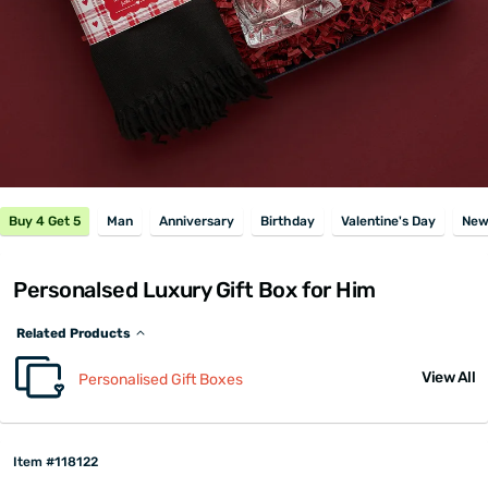
Buy 4 Get 5
Man
Anniversary
Birthday
Valentine's Day
New
Personalsed Luxury Gift Box for Him
Related Products
View All
Personalised Gift Boxes
Item #118122