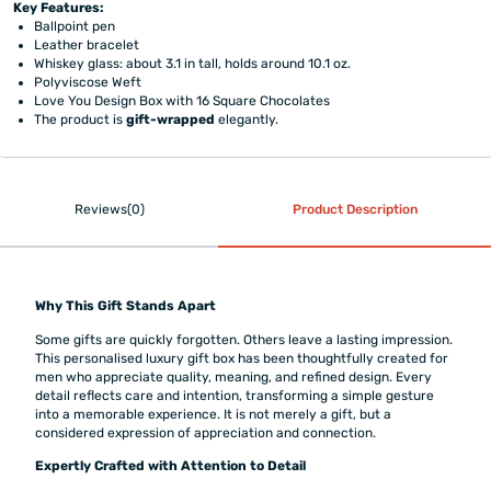
Key Features:
Ballpoint pen
Leather bracelet
Whiskey glass: about 3.1 in tall, holds around 10.1 oz.
Polyviscose Weft
Love You Design Box with 16 Square Chocolates
The product is
gift-wrapped
elegantly.
Reviews(0)
Product Description
Why This Gift Stands Apart
Some gifts are quickly forgotten. Others leave a lasting impression.
This personalised luxury gift box has been thoughtfully created for
men who appreciate quality, meaning, and refined design. Every
detail reflects care and intention, transforming a simple gesture
into a memorable experience. It is not merely a gift, but a
considered expression of appreciation and connection.
Expertly Crafted with Attention to Detail