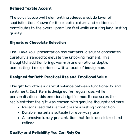
Refined Textile Accent
The polyviscose weft element introduces a subtle layer of
sophistication. Known for its smooth texture and resilience, it
contributes to the overall premium feel while ensuring long-lasting
quality.
Signature Chocolate Selection
The “Love You” presentation box contains 16 square chocolates,
carefully arranged to elevate the unboxing moment. This
thoughtful addition brings warmth and emotional depth,
completing the experience with a touch of indulgence.
Designed for Both Practical Use and Emotional Value
This gift box offers a careful balance between functionality and
sentiment. Each item is designed for regular use, while
personalisation adds emotional significance. It reassures the
recipient that the gift was chosen with genuine thought and care.
Personalised details that create a lasting connection
Durable materials suitable for everyday use
A cohesive luxury presentation that feels considered and
refined
Quality and Reliability You Can Rely On