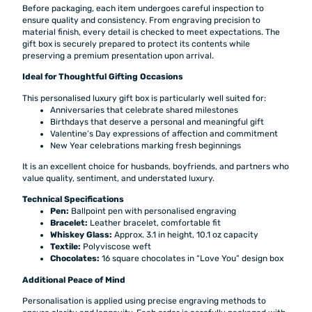
Before packaging, each item undergoes careful inspection to
ensure quality and consistency. From engraving precision to
material finish, every detail is checked to meet expectations. The
gift box is securely prepared to protect its contents while
preserving a premium presentation upon arrival.
Ideal for Thoughtful Gifting Occasions
This personalised luxury gift box is particularly well suited for:
Anniversaries that celebrate shared milestones
Birthdays that deserve a personal and meaningful gift
Valentine’s Day expressions of affection and commitment
New Year celebrations marking fresh beginnings
It is an excellent choice for husbands, boyfriends, and partners who
value quality, sentiment, and understated luxury.
Technical Specifications
Pen:
Ballpoint pen with personalised engraving
Bracelet:
Leather bracelet, comfortable fit
Whiskey Glass:
Approx. 3.1 in height, 10.1 oz capacity
Textile:
Polyviscose weft
Chocolates:
16 square chocolates in “Love You” design box
Additional Peace of Mind
Personalisation is applied using precise engraving methods to