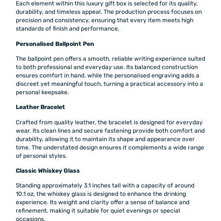
Each element within this luxury gift box is selected for its quality,
durability, and timeless appeal. The production process focuses on
precision and consistency, ensuring that every item meets high
standards of finish and performance.
Personalised Ballpoint Pen
The ballpoint pen offers a smooth, reliable writing experience suited
to both professional and everyday use. Its balanced construction
ensures comfort in hand, while the personalised engraving adds a
discreet yet meaningful touch, turning a practical accessory into a
personal keepsake.
Leather Bracelet
Crafted from quality leather, the bracelet is designed for everyday
wear. Its clean lines and secure fastening provide both comfort and
durability, allowing it to maintain its shape and appearance over
time. The understated design ensures it complements a wide range
of personal styles.
Classic Whiskey Glass
Standing approximately 3.1 inches tall with a capacity of around
10.1 oz, the whiskey glass is designed to enhance the drinking
experience. Its weight and clarity offer a sense of balance and
refinement, making it suitable for quiet evenings or special
occasions.