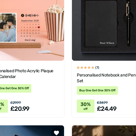
(7)
nalised Photo Acrylic Plaque
Personalised Notebook and Pen 
 Calendar
Set
One Get One 30% Off
Buy One Get One 30% Off
£29.99
£34.99
0%
30%
£20.99
£24.49
f
off