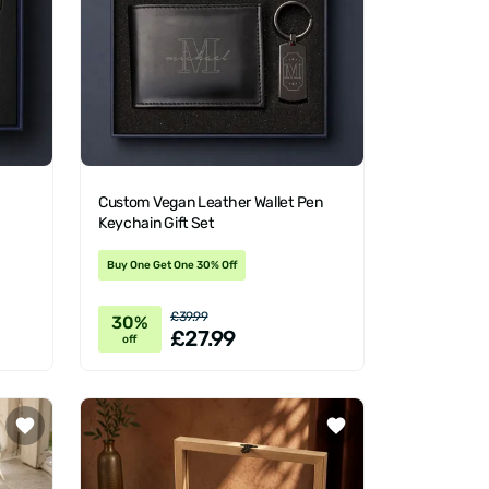
Custom Vegan Leather Wallet Pen
Keychain Gift Set
Buy One Get One 30% Off
£39.99
30%
£27.99
off