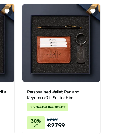
itial
Personalised Wallet, Pen and
Keychain Gift Set for Him
Buy One Get One 30% Off
£39.99
30%
£27.99
off