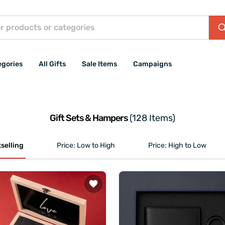
egories
All Gifts
Sale Items
Campaigns
Gift Sets & Hampers
(128 Items)
selling
Price: Low to High
Price: High to Low