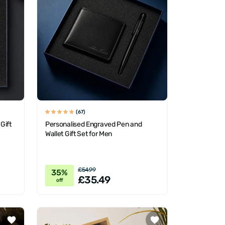
(67)
Gift
Personalised Engraved Pen and
Wallet Gift Set for Men
£54.99
35%
£35.49
off