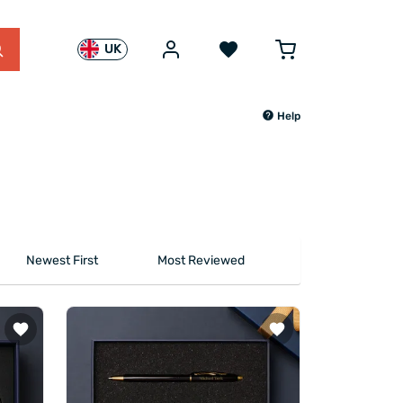
UK
Help
Newest First
Most Reviewed