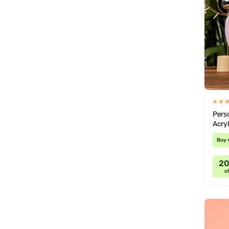
Pers
Acryl
Buy 
2
of