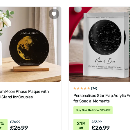
(24)
om Moon Phase Plaque with
Personalised Star Map Acrylic 
 Stand for Couples
for Special Moments
Buy One Get One 30% Off
£36.99
£33.99
0%
21%
£25.99
£26.99
f
off