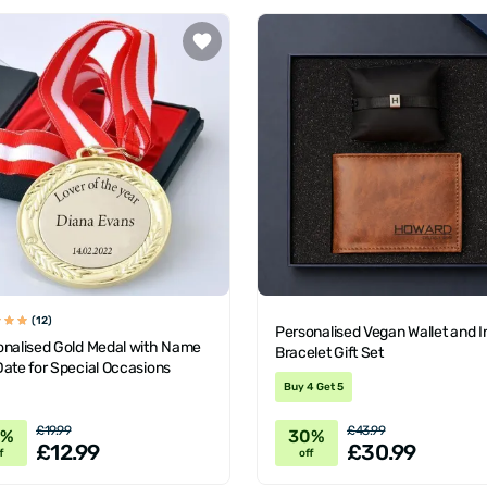
(12)
Personalised Vegan Wallet and In
onalised Gold Medal with Name
Bracelet Gift Set
ate for Special Occasions
Buy 4 Get 5
£19.99
£43.99
5%
30%
£12.99
£30.99
f
off