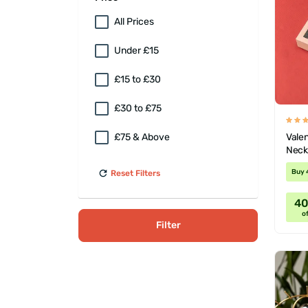
All Prices
Under £15
£15 to £30
£30 to £75
Valen
£75 & Above
Neck
Buy 
Reset Filters
4
of
Filter