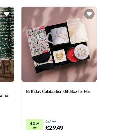
Birthday Celebration Gift Box for Her
Frame
£48.99
40%
£29.49
off