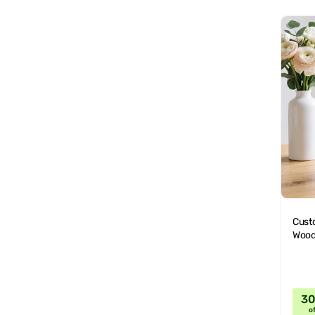
Cust
Wood
3
of