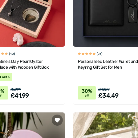
(10)
(76)
tine's Day Pearl Oyster
Personalised Leather Wallet and
lace with Wooden Gift Box
Keyring Gift Set for Men
4 Get 5
£69.99
£48.99
0%
30%
£41.99
£34.49
f
off