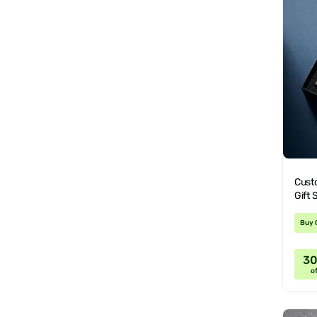
Cust
Gift 
Buy 
3
of