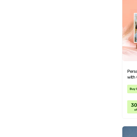
Perso
with
Buy 
3
of