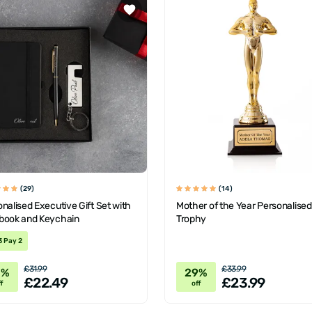
(29)
(14)
nalised Executive Gift Set with
Mother of the Year Personalised
book and Keychain
Trophy
3 Pay 2
£31.99
£33.99
0%
29%
£22.49
£23.99
f
off