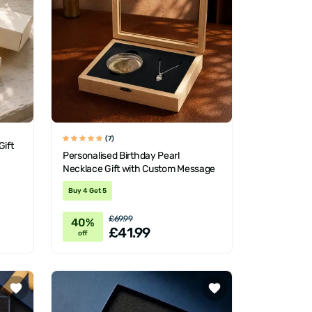
(7)
Gift
Personalised Birthday Pearl
Necklace Gift with Custom Message
Buy 4 Get 5
£69.99
40%
£41.99
off