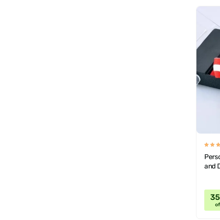
Pers
and D
3
of