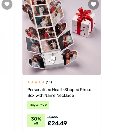
(10)
Personalised Heart-Shaped Photo
Box with Name Necklace
Buy 3 Pay 2
£34.99
30%
£24.49
off