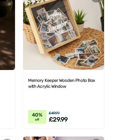
Memory Keeper Wooden Photo Box
with Acrylic Window
x
£49.99
40%
£29.99
off