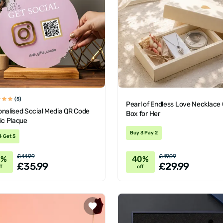
(5)
Pearl of Endless Love Necklace 
onalised Social Media QR Code
Box for Her
ic Plaque
Buy 3 Pay 2
4 Get 5
£44.99
£49.99
0%
40%
£35.99
£29.99
f
off