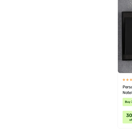
Perso
Note
Buy 
3
of