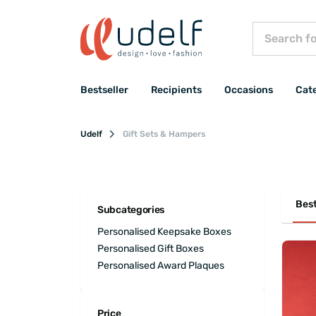
Bestseller
Recipients
Occasions
Cat
Udelf
Gift Sets & Hampers
Best
Subcategories
Personalised Keepsake Boxes
Personalised Gift Boxes
Personalised Award Plaques
Price