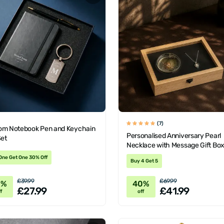
(7)
om Notebook Pen and Keychain
Personalised Anniversary Pearl
Set
Necklace with Message Gift Bo
One Get One 30% Off
Buy 4 Get 5
£39.99
£69.99
0%
40%
£27.99
£41.99
f
off