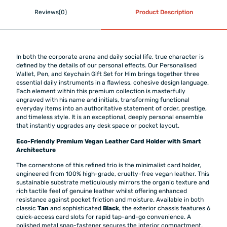
Reviews(0)
Product Description
In both the corporate arena and daily social life, true character is
defined by the details of our personal effects. Our Personalised
Wallet, Pen, and Keychain Gift Set for Him brings together three
essential daily instruments in a flawless, cohesive design language.
Each element within this premium collection is masterfully
engraved with his name and initials, transforming functional
everyday items into an authoritative statement of order, prestige,
and timeless style. It is an exceptional, deeply personal ensemble
that instantly upgrades any desk space or pocket layout.
Eco-Friendly Premium Vegan Leather Card Holder with Smart
Architecture
The cornerstone of this refined trio is the minimalist card holder,
engineered from 100% high-grade, cruelty-free vegan leather. This
sustainable substrate meticulously mirrors the organic texture and
rich tactile feel of genuine leather whilst offering enhanced
resistance against pocket friction and moisture. Available in both
classic
Tan
and sophisticated
Black
, the exterior chassis features 6
quick-access card slots for rapid tap-and-go convenience. A
polished metal snap-fastener secures the interior compartment,