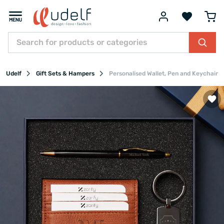
Udelf
Gift Sets & Hampers
Personalised Wallet, Pen and Keychain G