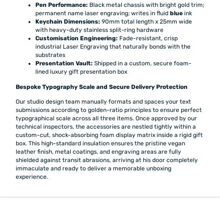
Pen Performance:
Black metal chassis with bright gold trim;
permanent name laser engraving; writes in fluid
blue
ink
Keychain Dimensions:
90mm total length x 25mm wide
with heavy-duty stainless split-ring hardware
Customisation Engineering:
Fade-resistant, crisp
industrial Laser Engraving that naturally bonds with the
substrates
Presentation Vault:
Shipped in a custom, secure foam-
lined luxury gift presentation box
Bespoke Typography Scale and Secure Delivery Protection
Our studio design team manually formats and spaces your text
submissions according to golden-ratio principles to ensure perfect
typographical scale across all three items. Once approved by our
technical inspectors, the accessories are nestled tightly within a
custom-cut, shock-absorbing foam display matrix inside a rigid gift
box. This high-standard insulation ensures the pristine vegan
leather finish, metal coatings, and engraving areas are fully
shielded against transit abrasions, arriving at his door completely
immaculate and ready to deliver a memorable unboxing
experience.