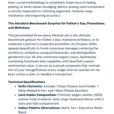
laser-cured methodology is completely impervious to fading,
peeling, or hand-sweat smudging. Before sealing, each component
is strictly inspected for stitching alignment, fastener snap-
resistance, and engraving accuracy.
The Absolute Benchmark Surprise for Father's Day, Promotions,
and Birthdays
This personalised three-piece lifestyle set is the ultimate
benchmark gesture for Father's Day, milestone birthdays, or to
celebrate a partner's corporate promotion. Its timeless utility
appeals beautifully to trend-conscious teenagers entering the
workforce, ambitious young professionals, and distinguished
gentlemen over 45 who command organic luxury. Seamlessly
combining functional daily capability with heartfelt custom
sentimental value, it serves as a proud companion that reminds
him of your thoughtfulness every single time he reaches for his
keys, writes a note, or handles a transaction.
Technical Specifications
Suite Contents:
Includes 1 Snap-Closure Card Holder, 1
Metal Ballpoint Pen, and 1 Steel Plaque Keychain
Card Holder Composition:
Premium Vegan Leather (100%
animal-free); 6 exterior slots, snap-fastened interior with 2
slots and 1 bill compartment
Colour Palette Alternatives:
Warm Tan / Executive Matte
Black