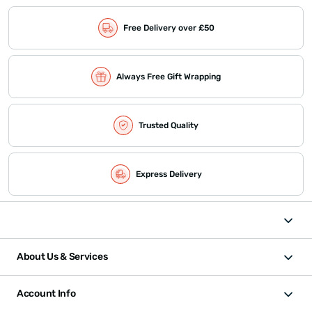
Free Delivery over £50
Always Free Gift Wrapping
Trusted Quality
Express Delivery
About Us & Services
Account Info