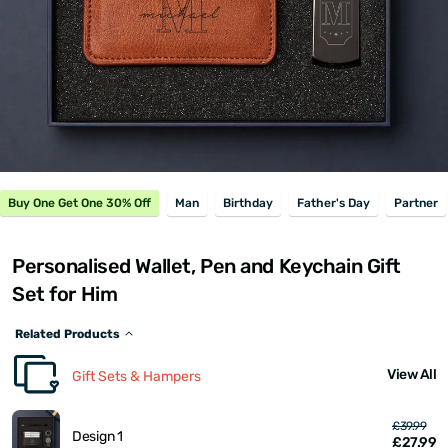
Buy One Get One 30% Off
Man
Birthday
Father's Day
Partner
Personalised Wallet, Pen and Keychain Gift
Set for Him
Related Products
View All
Gift Sets & Hampers
£39.99
Design 1
£27.99