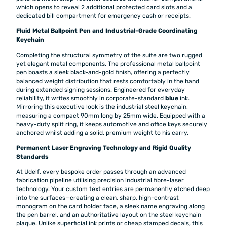
which opens to reveal 2 additional protected card slots and a
dedicated bill compartment for emergency cash or receipts.
Fluid Metal Ballpoint Pen and Industrial-Grade Coordinating
Keychain
Completing the structural symmetry of the suite are two rugged
yet elegant metal components. The professional metal ballpoint
pen boasts a sleek black-and-gold finish, offering a perfectly
balanced weight distribution that rests comfortably in the hand
during extended signing sessions. Engineered for everyday
reliability, it writes smoothly in corporate-standard
blue
ink.
Mirroring this executive look is the industrial steel keychain,
measuring a compact 90mm long by 25mm wide. Equipped with a
heavy-duty split ring, it keeps automotive and office keys securely
anchored whilst adding a solid, premium weight to his carry.
Permanent Laser Engraving Technology and Rigid Quality
Standards
At Udelf, every bespoke order passes through an advanced
fabrication pipeline utilising precision industrial fibre-laser
technology. Your custom text entries are permanently etched deep
into the surfaces—creating a clean, sharp, high-contrast
monogram on the card holder face, a sleek name engraving along
the pen barrel, and an authoritative layout on the steel keychain
plaque. Unlike superficial ink prints or cheap stamped decals, this