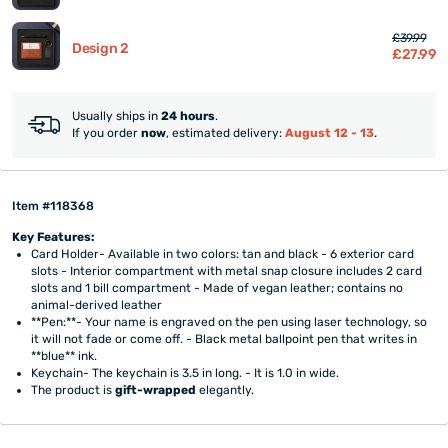
£39.99
Design 2
£27.99
Usually ships in
24 hours
.
If you order
now
, estimated delivery:
August 12 - 13
.
Item #118368
Key Features:
Card Holder- Available in two colors: tan and black - 6 exterior card
slots - Interior compartment with metal snap closure includes 2 card
slots and 1 bill compartment - Made of vegan leather; contains no
animal-derived leather
**Pen:**- Your name is engraved on the pen using laser technology, so
it will not fade or come off. - Black metal ballpoint pen that writes in
**blue** ink.
Keychain- The keychain is 3.5 in long. - It is 1.0 in wide.
The product is
gift-wrapped
elegantly.