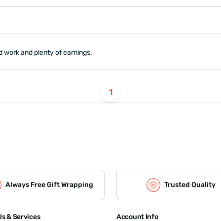
d work and plenty of earnings.
1
Always Free Gift Wrapping
Trusted Quality
s & Services
Account Info