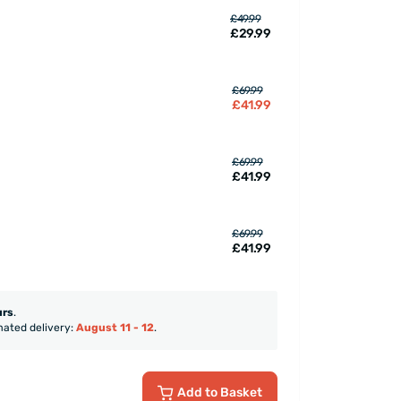
£49.99
£29.99
£69.99
£41.99
£69.99
£41.99
£69.99
£41.99
urs
.
mated delivery:
August 11 - 12
.
Add to Basket