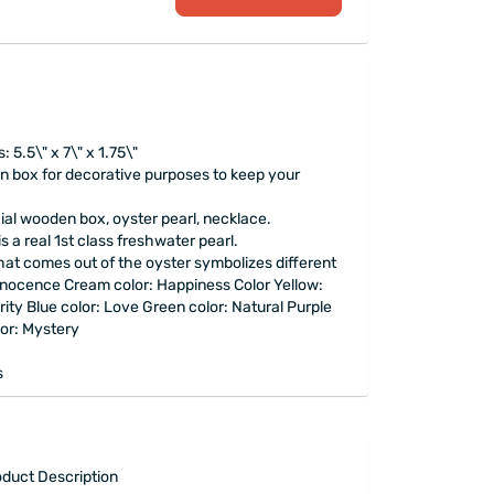
5.5\" x 7\" x 1.75\"
 box for decorative purposes to keep your
ial wooden box, oyster pearl, necklace.
is a real 1st class freshwater pearl.
that comes out of the oyster symbolizes different
nnocence Cream color: Happiness Color Yellow:
ity Blue color: Love Green color: Natural Purple
lor: Mystery
s
duct Description