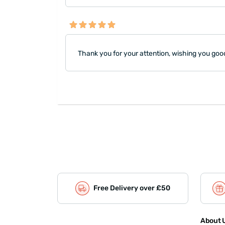
Thank you for your attention, wishing you goo
Free Delivery over £50
About U