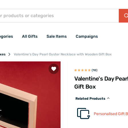
egories
All Gifts
Sale Items
Campaigns
oxes
Valentine's Day Pearl Oyster Necklace with Wooden Gift Box
(10)
Valentine's Day Pea
Gift Box
Related Products
Personalised Gift 