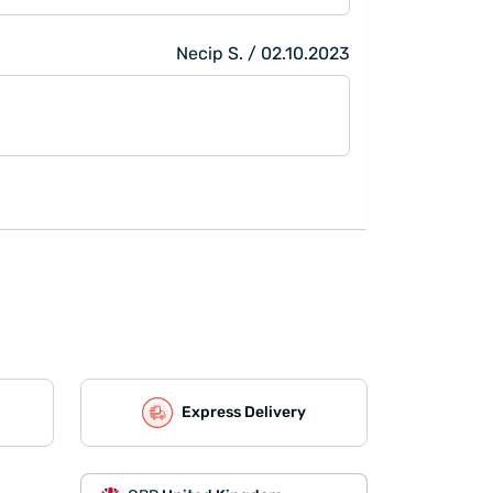
Necip S. / 02.10.2023
Express Delivery