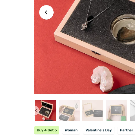
Buy 4 Get 5
Woman
Valentine's Day
Partner