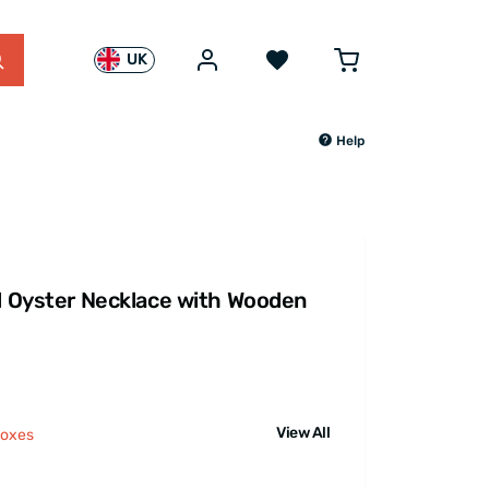
UK
Help
rl Oyster Necklace with Wooden
View All
Boxes