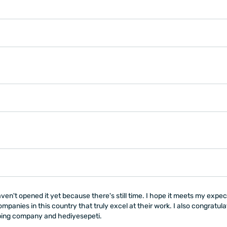
ven't opened it yet because there's still time. I hope it meets my expec
ompanies in this country that truly excel at their work. I also congratu
pping company and hediyesepeti.