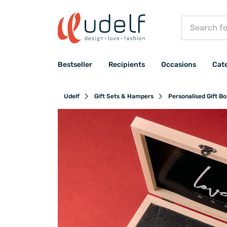
Bestseller
Recipients
Occasions
Cat
Udelf
Gift Sets & Hampers
Personalised Gift B