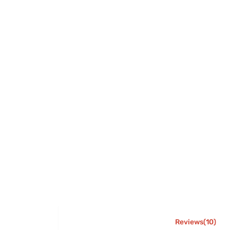
Reviews(10)