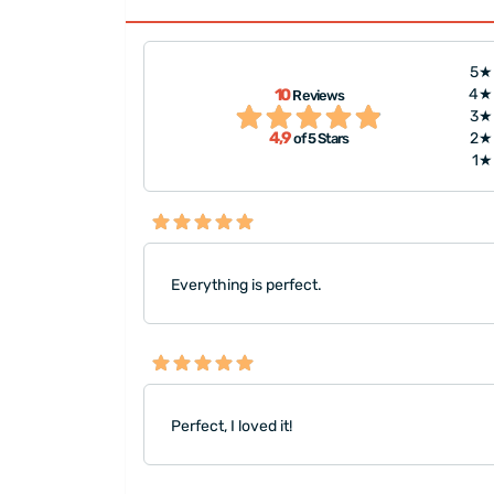
5★
10
4★
Reviews
!"
"Everything was gr
3★
4,9
2★
of 5 Stars
1★
Everything is perfect.
Perfect, I loved it!