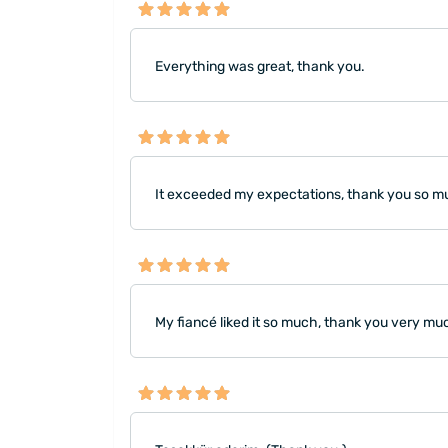
Everything was great, thank you.
It exceeded my expectations, thank you so much
My fiancé liked it so much, thank you very mu