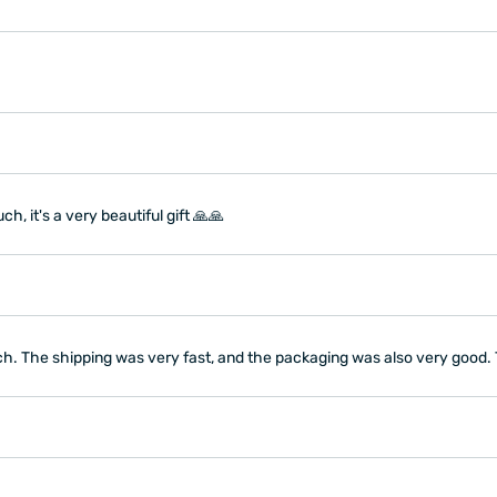
, it's a very beautiful gift 🙏🙏
ch. The shipping was very fast, and the packaging was also very good.