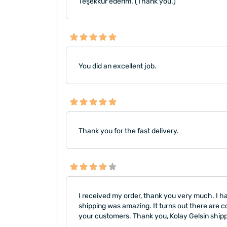
Teşekkür ederim. (Thank you.)
You did an excellent job.
Thank you for the fast delivery.
I received my order, thank you very much. I ha
shipping was amazing. It turns out there are c
your customers. Thank you, Kolay Gelsin shi