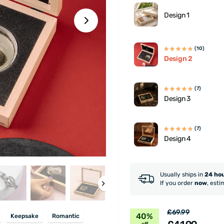
Design 1
(10)
Design 2
(7)
Design 3
(7)
Design 4
Usually ships in
24 ho
If you order
now
, esti
£69.99
40%
Keepsake
Romantic