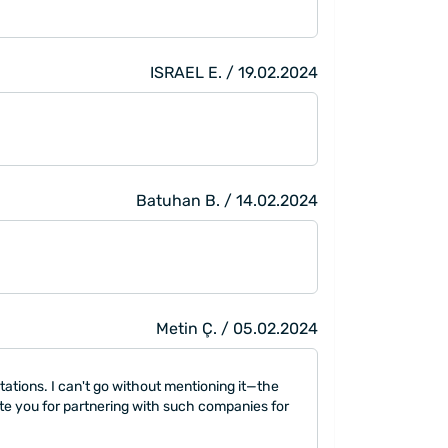
ISRAEL E. / 19.02.2024
Batuhan B. / 14.02.2024
Metin Ç. / 05.02.2024
tations. I can't go without mentioning it—the
late you for partnering with such companies for