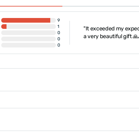
Black color: Mystery
It takes many years for 
valuable and special.
9
The product is
gift-w
1
"It exceeded my expect
eat, thank you."
0
a very beautiful gift 
0
0