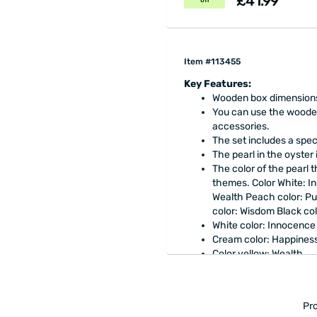
£41.99
off
Item #113455
Key Features:
Wooden box dimensions: 
You can use the wooden
accessories.
The set includes a spec
The pearl in the oyster 
The color of the pearl 
themes. Color White: I
Wealth Peach color: Pur
color: Wisdom Black co
White color: Innocence
Cream color: Happines
Color yellow: Wealth
Peach Color: Purity
Blue color: Love
Green color: Natural
Pro
Purple color: Wisdom