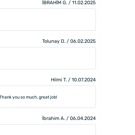
İBRAHİM G. / 11.02.2025
Tolunay D. / 06.02.2025
Hilmi T. / 10.07.2024
 Thank you so much, great job!
İbrahim A. / 06.04.2024