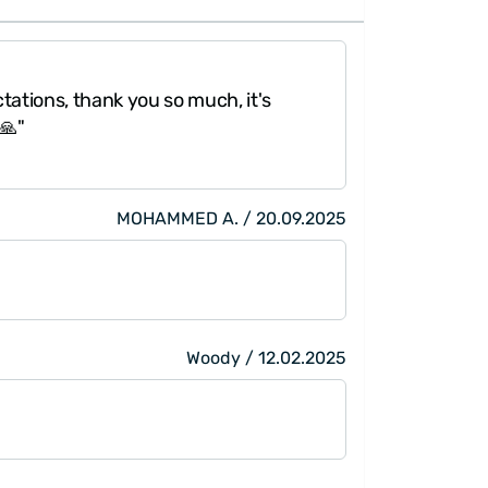
a pearl to form. For this reason, pearls are very
rapped
elegantly.
"My fiancé like
ations, thank you so much, it's
shipping was ve
🙏"
very good. Than
MOHAMMED A. / 20.09.2025
Woody / 12.02.2025