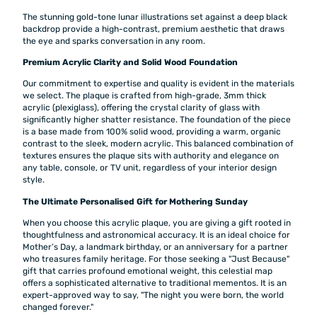
The stunning gold-tone lunar illustrations set against a deep black
backdrop provide a high-contrast, premium aesthetic that draws
the eye and sparks conversation in any room.
Premium Acrylic Clarity and Solid Wood Foundation
Our commitment to expertise and quality is evident in the materials
we select. The plaque is crafted from high-grade, 3mm thick
acrylic (plexiglass), offering the crystal clarity of glass with
significantly higher shatter resistance. The foundation of the piece
is a base made from 100% solid wood, providing a warm, organic
contrast to the sleek, modern acrylic. This balanced combination of
textures ensures the plaque sits with authority and elegance on
any table, console, or TV unit, regardless of your interior design
style.
The Ultimate Personalised Gift for Mothering Sunday
When you choose this acrylic plaque, you are giving a gift rooted in
thoughtfulness and astronomical accuracy. It is an ideal choice for
Mother’s Day, a landmark birthday, or an anniversary for a partner
who treasures family heritage. For those seeking a "Just Because"
gift that carries profound emotional weight, this celestial map
offers a sophisticated alternative to traditional mementos. It is an
expert-approved way to say, "The night you were born, the world
changed forever."