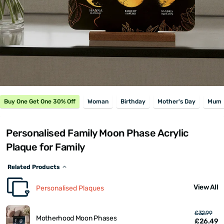
Buy One Get One 30% Off
Woman
Birthday
Mother's Day
Mum
Personalised Family Moon Phase Acrylic
Plaque for Family
Related Products
View All
Personalised Plaques
£32.99
Motherhood Moon Phases
£26.49