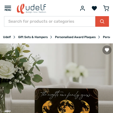
Udelf
Gift Sets & Hampers
Personalised Award Plaques
Person