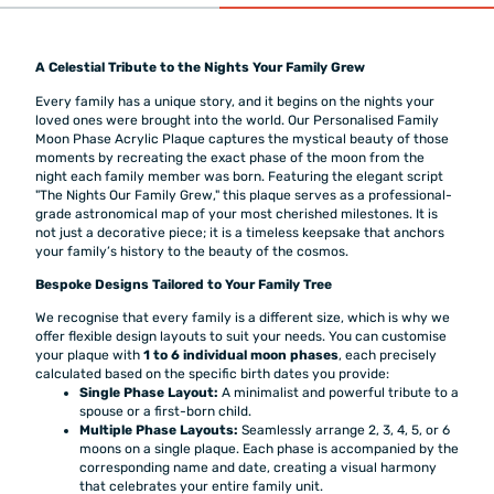
A Celestial Tribute to the Nights Your Family Grew
Every family has a unique story, and it begins on the nights your
loved ones were brought into the world. Our Personalised Family
Moon Phase Acrylic Plaque captures the mystical beauty of those
moments by recreating the exact phase of the moon from the
night each family member was born. Featuring the elegant script
"The Nights Our Family Grew," this plaque serves as a professional-
grade astronomical map of your most cherished milestones. It is
not just a decorative piece; it is a timeless keepsake that anchors
your family’s history to the beauty of the cosmos.
Bespoke Designs Tailored to Your Family Tree
We recognise that every family is a different size, which is why we
offer flexible design layouts to suit your needs. You can customise
your plaque with
1 to 6 individual moon phases
, each precisely
calculated based on the specific birth dates you provide:
Single Phase Layout:
A minimalist and powerful tribute to a
spouse or a first-born child.
Multiple Phase Layouts:
Seamlessly arrange 2, 3, 4, 5, or 6
moons on a single plaque. Each phase is accompanied by the
corresponding name and date, creating a visual harmony
that celebrates your entire family unit.