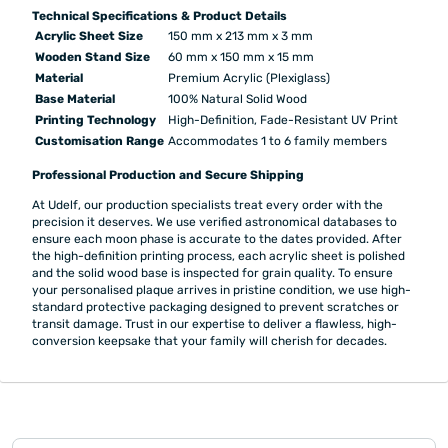
Technical Specifications & Product Details
Acrylic Sheet Size
150 mm x 213 mm x 3 mm
Wooden Stand Size
60 mm x 150 mm x 15 mm
Material
Premium Acrylic (Plexiglass)
Base Material
100% Natural Solid Wood
Printing Technology
High-Definition, Fade-Resistant UV Print
Customisation Range
Accommodates 1 to 6 family members
Professional Production and Secure Shipping
At Udelf, our production specialists treat every order with the
precision it deserves. We use verified astronomical databases to
ensure each moon phase is accurate to the dates provided. After
the high-definition printing process, each acrylic sheet is polished
and the solid wood base is inspected for grain quality. To ensure
your personalised plaque arrives in pristine condition, we use high-
standard protective packaging designed to prevent scratches or
transit damage. Trust in our expertise to deliver a flawless, high-
conversion keepsake that your family will cherish for decades.