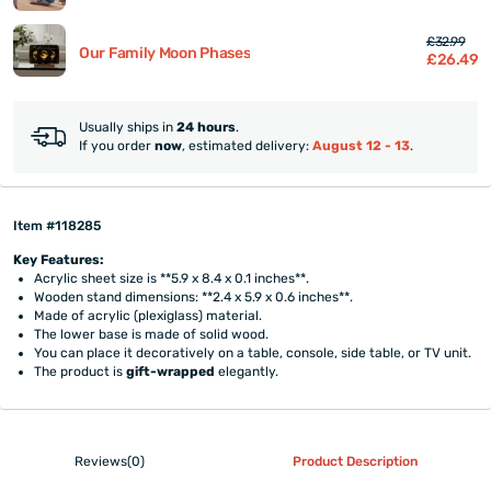
£32.99
Our Family Moon Phases
£26.49
Usually ships in
24 hours
.
If you order
now
, estimated delivery:
August 12 - 13
.
Item #118285
Key Features:
Acrylic sheet size is **5.9 x 8.4 x 0.1 inches**.
Wooden stand dimensions: **2.4 x 5.9 x 0.6 inches**.
Made of acrylic (plexiglass) material.
The lower base is made of solid wood.
You can place it decoratively on a table, console, side table, or TV unit.
The product is
gift-wrapped
elegantly.
Reviews(0)
Product Description