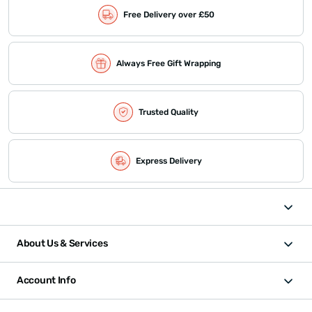
Free Delivery over £50
Always Free Gift Wrapping
Trusted Quality
Express Delivery
About Us & Services
Account Info