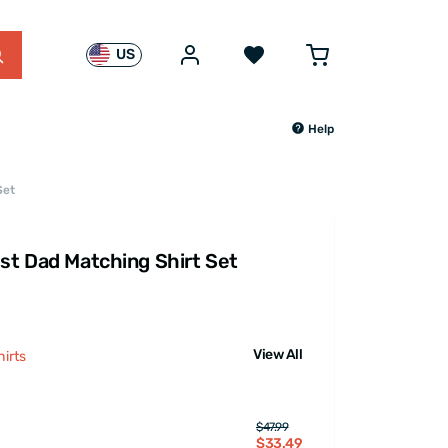
US
Help
Set
est Dad Matching Shirt Set
View All
irts
$47.99
$33.49