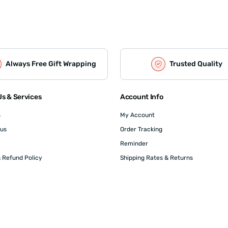
Always Free Gift Wrapping
Trusted Quality
s & Services
Account Info
s
My Account
 us
Order Tracking
Reminder
 Refund Policy
Shipping Rates & Returns