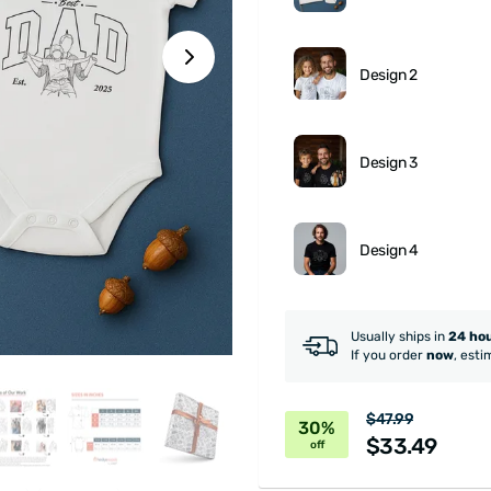
Design 2
Design 3
Design 4
Usually ships in
24 ho
If you order
now
, esti
$47.99
30%
$33.49
off