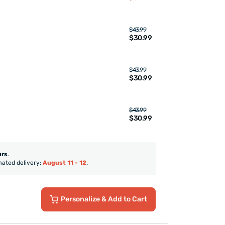
$43.99
$30.99
$43.99
$30.99
$43.99
$30.99
urs
.
mated delivery:
August 11 - 12
.
Personalize
& Add to Cart