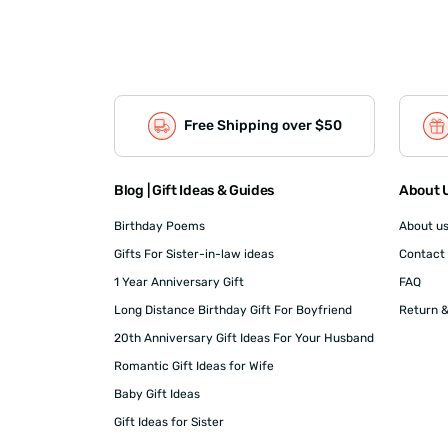
Free Shipping over $50
Blog | Gift Ideas & Guides
About U
Birthday Poems
About u
Gifts For Sister-in-law ideas
Contact
1 Year Anniversary Gift
FAQ
Long Distance Birthday Gift For Boyfriend
Return &
20th Anniversary Gift Ideas For Your Husband
Romantic Gift Ideas for Wife
Baby Gift Ideas
Gift Ideas for Sister