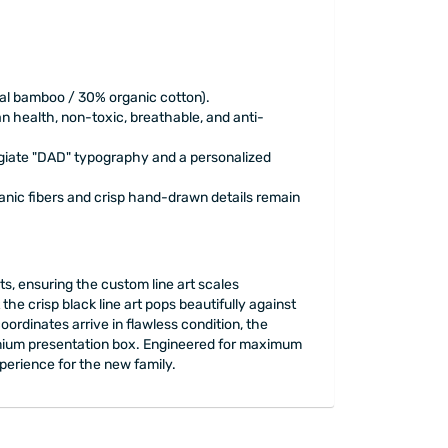
ral bamboo / 30% organic cotton).
n health, non-toxic, breathable, and anti-
egiate "DAD" typography and a personalized
ganic fibers and crisp hand-drawn details remain
, ensuring the custom line art scales
he crisp black line art pops beautifully against
ordinates arrive in flawless condition, the
premium presentation box. Engineered for maximum
xperience for the new family.