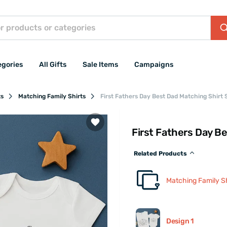
egories
All Gifts
Sale Items
Campaigns
ts
Matching Family Shirts
First Fathers Day Best Dad Matching Shirt 
First Fathers Day B
Related Products
Matching Family Sh
Design 1