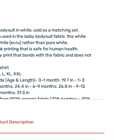
dysuit in white, sold as a matching set.
 used in the baby bodysuit fabric, the white
hite (ecru) rather than pure white.
 printing that is safe for human health.
 print that bonds with the fabric and does not
shirt
, L, XL, XXL
e (Age & Length)- 0–1 month: 19.7 in - 1–3
onths: 24.4 in - 6–9 months: 26.8 in - 9–12
 months: 31.5 in
 from 100% organic fabric (70% bamboo – 30%
rapped
elegantly.
uct Description