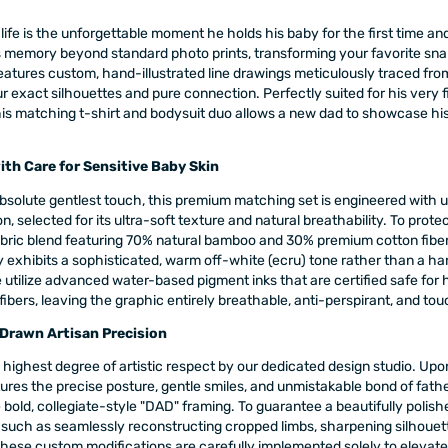
ife is the unforgettable moment he holds his baby for the first time an
s memory beyond standard photo prints, transforming your favorite sna
features custom, hand-illustrated line drawings meticulously traced fro
r exact silhouettes and pure connection. Perfectly suited for his very fi
his matching t-shirt and bodysuit duo allows a new dad to showcase his 
th Care for Sensitive Baby Skin
bsolute gentlest touch, this premium matching set is engineered with 
, selected for its ultra-soft texture and natural breathability. To protec
abric blend featuring 70% natural bamboo and 30% premium cotton fiber
 exhibits a sophisticated, warm off-white (ecru) tone rather than a hars
utilize advanced water-based pigment inks that are certified safe for
bers, leaving the graphic entirely breathable, anti-perspirant, and tou
Drawn Artisan Precision
 highest degree of artistic respect by our dedicated design studio. Upon
ures the precise posture, gentle smiles, and unmistakable bond of fathe
old, collegiate-style "DAD" framing. To guarantee a beautifully polished
h as seamlessly reconstructing cropped limbs, sharpening silhouettes
hese custom modifications are carefully implemented solely to elevate the