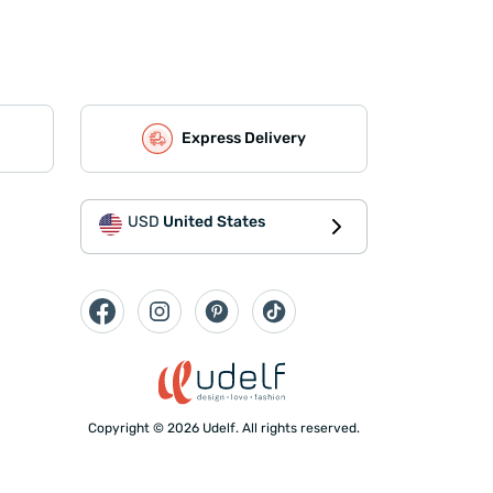
Express Delivery
USD
United States
Copyright © 2026 Udelf. All rights reserved.