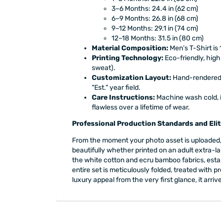
3–6 Months: 24.4 in (62 cm)
6–9 Months: 26.8 in (68 cm)
9–12 Months: 29.1 in (74 cm)
12–18 Months: 31.5 in (80 cm)
Material Composition:
Men’s T-Shirt is
Printing Technology:
Eco-friendly, high
sweat).
Customization Layout:
Hand-rendered m
"Est." year field.
Care Instructions:
Machine wash cold, in
flawless over a lifetime of wear.
Professional Production Standards and Elit
From the moment your photo asset is uploaded, 
beautifully whether printed on an adult extra-la
the white cotton and ecru bamboo fabrics, estab
entire set is meticulously folded, treated with
luxury appeal from the very first glance, it arr