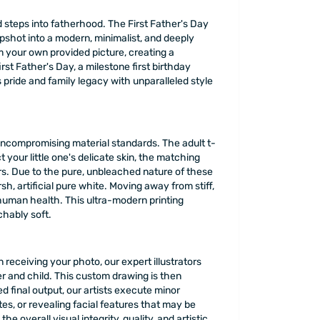
d steps into fatherhood. The First Father's Day
pshot into a modern, minimalist, and deeply
m your own provided picture, creating a
rst Father's Day, a milestone first birthday
pride and family legacy with unparalleled style
uncompromising material standards. The adult t-
t your little one's delicate skin, the matching
s. Due to the pure, unbleached nature of these
h, artificial pure white. Moving away from stiff,
 human health. This ultra-modern printing
chably soft.
 receiving your photo, our expert illustrators
r and child. This custom drawing is then
 final output, our artists execute minor
, or revealing facial features that may be
 overall visual integrity, quality, and artistic