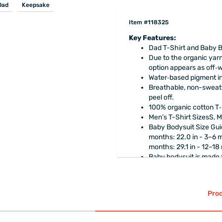
Dad
Keepsake
Item #118325
Key Features:
Dad T-Shirt and Baby Bo
Due to the organic yarn
option appears as off‑w
Water‑based pigment ink
Breathable, non-sweaty
peel off.
100% organic cotton T‑
Men’s T-Shirt SizesS, M
Baby Bodysuit Size Guid
months: 22.0 in - 3–6 m
months: 29.1 in - 12–18
Baby bodysuit is made
cotton).
The product is
gift-w
Prod