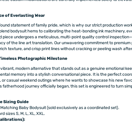
ce of Everlasting Wear
ound statement of family pride, which is why our strict production wor
blend bodysuit hems to calibrating the heat-bonding ink machinery, ev
 piece undergoes a meticulous, multi-point quality control inspection—
acy of the line art translation. Our unwavering commitment to premium
 rich texture, and crisp print lines without cracking or peeling wash aft
 Timeless Photographic Milestone
h a vibrant, modern alternative that stands out as a genuine emotional k
ental memory into a stylish conversational piece. It is the perfect coor
or casual weekend outings where he wants to showcase his new favorite 
s fatherhood journey officially began, this set is engineered to turn s
e Sizing Guide
 Matching Baby Bodysuit (sold exclusively as a coordinated set).
rd sizes S, M, L, XL, XXL.
alibrations):