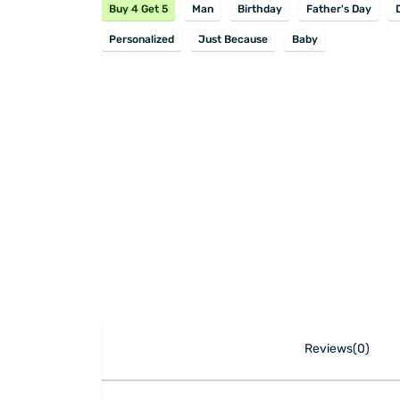
Buy 4 Get 5
Man
Birthday
Father's Day
Personalized
Just Because
Baby
Reviews(0)