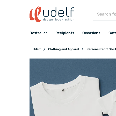
Bestseller
Recipients
Occasions
Cat
Udelf
Clothing and Apparel
Personalized T Shir