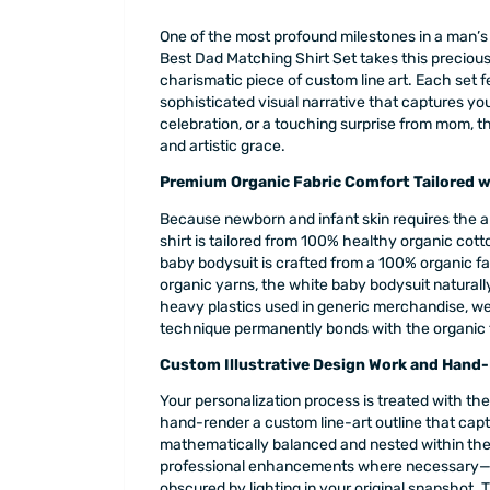
One of the most profound milestones in a man’s l
Best Dad Matching Shirt Set takes this preciou
charismatic piece of custom line art. Each set 
sophisticated visual narrative that captures you
celebration, or a touching surprise from mom, t
and artistic grace.
Premium Organic Fabric Comfort Tailored wi
Because newborn and infant skin requires the a
shirt is tailored from 100% healthy organic cotton
baby bodysuit is crafted from a 100% organic f
organic yarns, the white baby bodysuit naturally
heavy plastics used in generic merchandise, we 
technique permanently bonds with the organic fi
Custom Illustrative Design Work and Hand-
Your personalization process is treated with the
hand-render a custom line-art outline that capt
mathematically balanced and nested within the b
professional enhancements where necessary—suc
obscured by lighting in your original snapshot. T