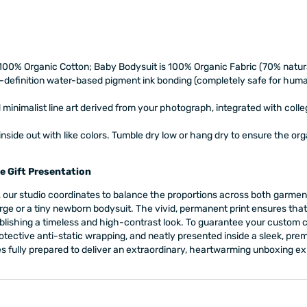
 100% Organic Cotton; Baby Bodysuit is 100% Organic Fabric (70% natu
-definition water-based pigment ink bonding (completely safe for huma
inimalist line art derived from your photograph, integrated with coll
side out with like colors. Tumble dry low or hang dry to ensure the or
e Gift Presentation
our studio coordinates to balance the proportions across both garments
rge or a tiny newborn bodysuit. The vivid, permanent print ensures that t
lishing a timeless and high-contrast look. To guarantee your custom co
 protective anti-static wrapping, and neatly presented inside a sleek, 
ives fully prepared to deliver an extraordinary, heartwarming unboxing e