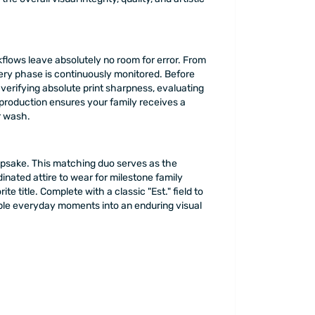
kflows leave absolutely no room for error. From
ery phase is continuously monitored. Before
verifying absolute print sharpness, evaluating
 production ensures your family receives a
er wash.
eepsake. This matching duo serves as the
dinated attire to wear for milestone family
title. Complete with a classic "Est." field to
imple everyday moments into an enduring visual