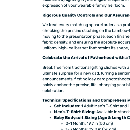
expression of your wearable family heirloom.
Rigorous Quality Controls and Our Assuran
We treat every matching apparel order as a prof
checking the pristine stitching on the bamboo-
moving to the presentation phase, each finished
fabric density, and ensuring the absolute accur
uniform, high-caliber set that retains its shape,
Celebrate the Arrival of Fatherhood with a
Break free from traditional gifting clichés wit
ultimate surprise for a new dad, turning a sentim
announcements, first holiday card photoshoots, 
boldly anchor the precise, life-changing year hi
celebration.
Technical Specifications and Comprehensiv
Set Includes:
1 Adult Men's T-Shirt and 1
Men's T-Shirt Sizing:
Available in standa
Baby Bodysuit Sizing (Age & Length C
0–1 Month: 19.7 in (50 cm)
1–3 Months: 22.0 in (56 cm)