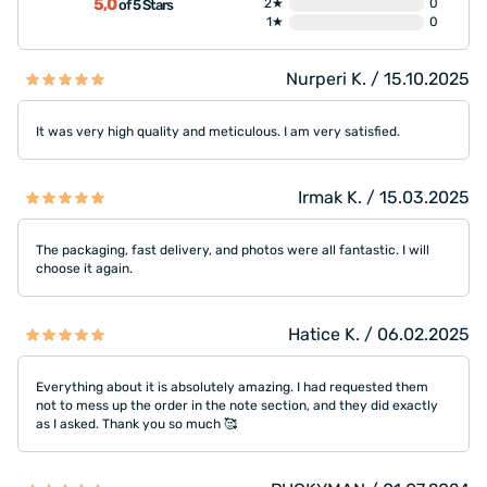
5,0
2★
0
of 5 Stars
1★
0
Nurperi K. / 15.10.2025
It was very high quality and meticulous. I am very satisfied.
Irmak K. / 15.03.2025
The packaging, fast delivery, and photos were all fantastic. I will
choose it again.
Hatice K. / 06.02.2025
Everything about it is absolutely amazing. I had requested them
not to mess up the order in the note section, and they did exactly
as I asked. Thank you so much 🥰