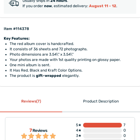
Usually ships in
24 hours
.
If you order
now
, estimated delivery:
August 11 - 12
.
Item #114378
Key Features:
The red album cover is handcrafted.
It consists of 36 sheets and 72 photographs.
Photo dimensions are 3.54\" x 3.54\"
Your photos are made with 1st quality printing on glossy paper.
One mini album is sent.
It Has Red, Black and Kraft Color Options.
The product is
gift-wrapped
elegantly.
Reviews(7)
Product Description
5★
7
7
Reviews
4★
0
3★
0