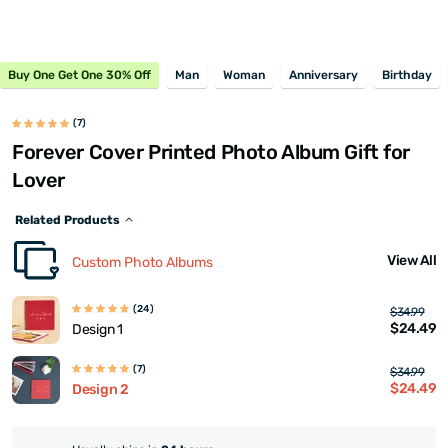
Buy One Get One 30% Off
Man
Woman
Anniversary
Birthday
(7)
Forever Cover Printed Photo Album Gift for
Lover
Related Products
View All
Custom Photo Albums
(24)
$34.99
$24.49
Design 1
(7)
$34.99
$24.49
Design 2