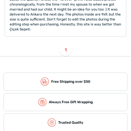
chronologically, from the time I met my spouse to when we got
married and had our child. It might be an idea for you too :) It was
delivered to Ankara the next day. The photos inside are 9x9, but the
size is quite sufficient. Don't forget to edit the photos during the
editing step when purchasing. Honestly, this site is way better than
Çiçek Sepeti.
1
Free Shipping over $50
Always Free Gift Wrapping
Trusted Quality