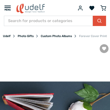
Udelf
Photo Gifts
Custom Photo Albums
Forever Cover Printed