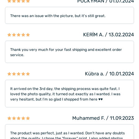
PUCKYMAN / 01.07.2024
There was an issue with the picture, but it's still great.
KERİM A. / 13.02.2024
Thank you very much for your fast shipping and excellent order
service.
Kübra a. / 10.01.2024
It arrived on the 3rd day, the shipping process was quite fast. I
loved the photo quality, it turned out exactly as I wanted. I was
very hesitant, but I’m so glad I shopped from here ♥️♥️
Muhammed F. / 11.09.2023
The product was perfect, just as I wanted. Don't have any doubts
about the quality. I chose the "forever" print. I also added photos