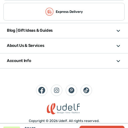
Express Delivery
Blog | Gift Ideas & Guides
About Us & Services
Account Info
Copyright © 2026 Udelf. All rights reserved.