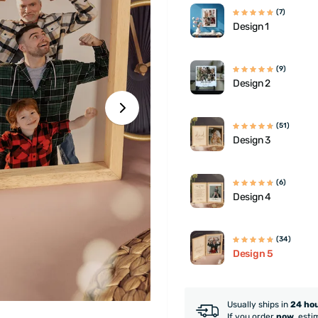
(7)
Design 1
(9)
Design 2
(51)
Design 3
(6)
Design 4
(34)
Design 5
Usually ships in
24 ho
If you order
now
, esti