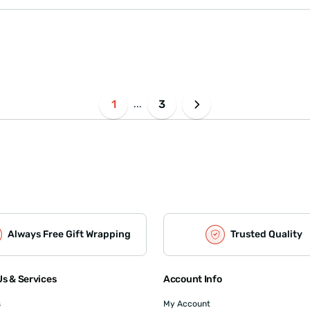
1
3
...
Always Free Gift Wrapping
Trusted Quality
s & Services
Account Info
s
My Account