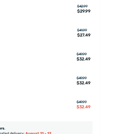
$42.99
$29.99
$41.99
$27.49
$49.99
$32.49
$49.99
$32.49
$49.99
$32.49
urs
.
mated delivery:
August 11 - 12
.