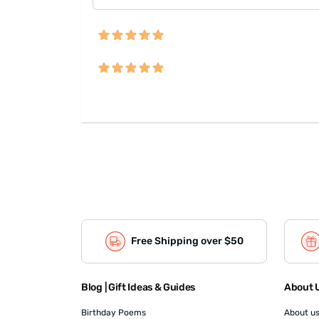
Free Shipping over $50
Blog | Gift Ideas & Guides
About U
Birthday Poems
About u