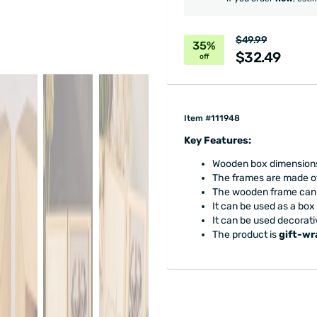
$49.99
35%
$32.49
off
Item #111948
Key Features:
Wooden box dimensions: 
The frames are made of
The wooden frame can b
It can be used as a box
It can be used decorativ
The product is
gift-w