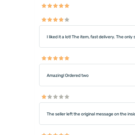
I liked it a lot! The item, fast delivery. The o
Amazing! Ordered two
The seller left the original message on the ins