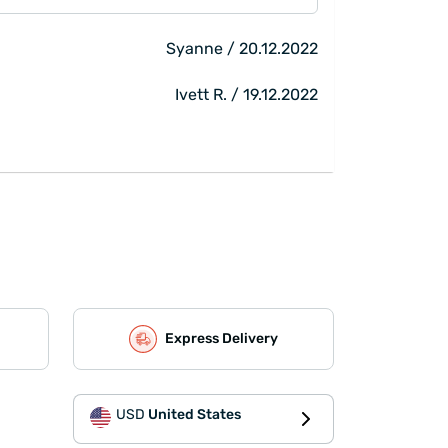
Syanne / 20.12.2022
Ivett R. / 19.12.2022
Express Delivery
USD
United States