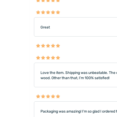
Great
Love the item. Shipping was unbeatable. The o
wood. Other than that, I’m 100% satisfied!
Packaging was amazing! I’m so glad I ordered thi