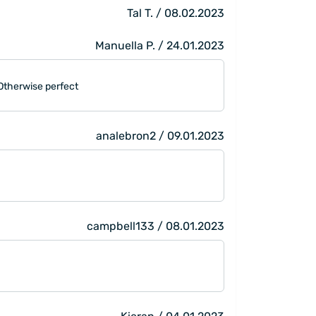
Tal T. / 08.02.2023
Manuella P. / 24.01.2023
. Otherwise perfect
analebron2 / 09.01.2023
campbell133 / 08.01.2023