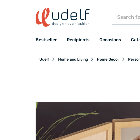
Bestseller
Recipients
Occasions
Cat
Udelf
Home and Living
Home Décor
Person