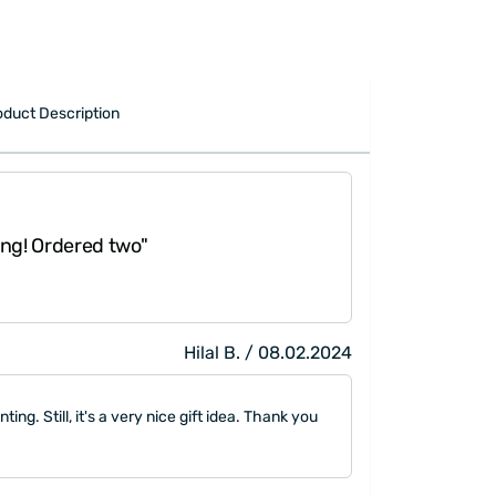
oduct Description
"The seller left the 
Ordered two"
which had colorful l
in law."
Hilal B. / 08.02.2024
nting. Still, it's a very nice gift idea. Thank you