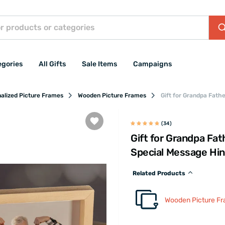
egories
All Gifts
Sale Items
Campaigns
alized Picture Frames
Wooden Picture Frames
Gift for Grandpa Fath
(34)
Gift for Grandpa Fat
Special Message Hi
Related Products
Wooden Picture F