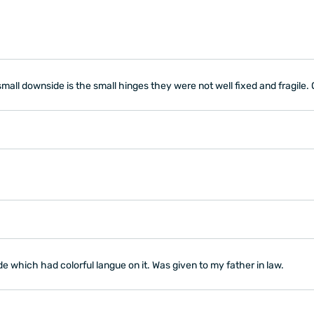
nly small downside is the small hinges they were not well fixed and fragile
ide which had colorful langue on it. Was given to my father in law.