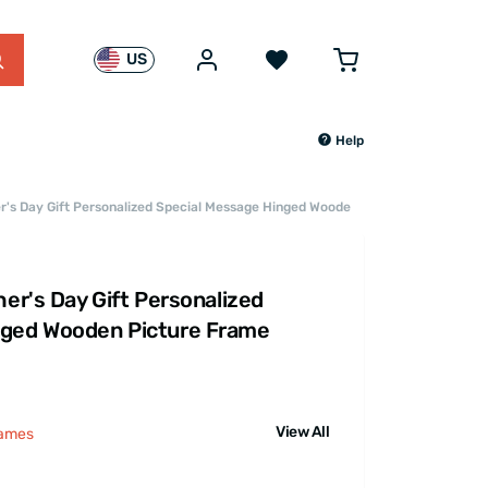
US
Help
er's Day Gift Personalized Special Message Hinged Wooden Picture Frame
her's Day Gift Personalized
nged Wooden Picture Frame
View All
rames