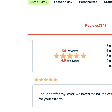
Buy 3 Pay 2
Father's Day
Personalized
Gran
Reviews(34)
5★
"I liked it a lot! The item, fast deli
34
4★
Reviews
downside is the small hinges they
3★
4,9
2★
of 5 Stars
and fragile. Otherwise perfect"
1★
I bought it for my lover, we loved it a lot, it's v
for your efforts.