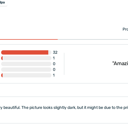
dpa
Pr
32
very. The only small
1
 were not well fixed
"Amazing! 
0
0
1
ery beautiful. The picture looks slightly dark, but it might be due to the pri