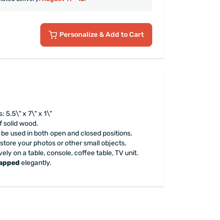
Personalize
& Add to Cart
5.5\" x 7\" x 1\"
 solid wood.
e used in both open and closed positions.
 store your photos or other small objects.
ely on a table, console, coffee table, TV unit.
rapped
elegantly.