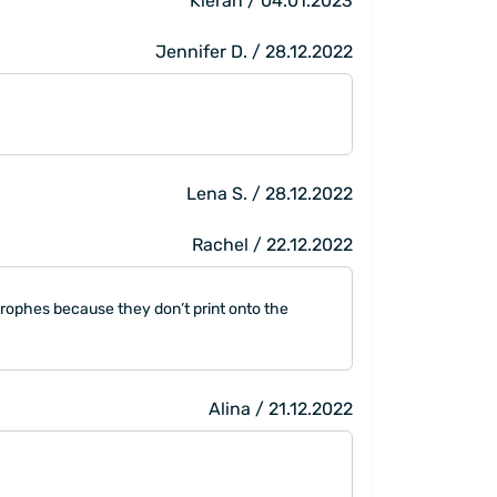
Kieran / 04.01.2023
Jennifer D. / 28.12.2022
Lena S. / 28.12.2022
Rachel / 22.12.2022
trophes because they don’t print onto the
Alina / 21.12.2022