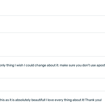
nly thing I wish I could change about it: make sure you don’t use apos
s as it is absolutely beautiful! I love every thing about it! Thank you!