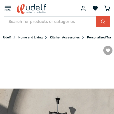
Udelf
Home and Living
Kitchen Accessories
Personalized Trav