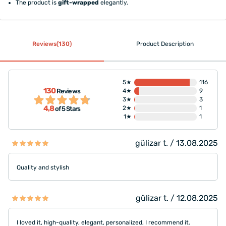
The product is
gift-wrapped
elegantly.
Reviews(130)
Product Description
5★
116
130
Reviews
4★
9
3★
3
4,8
2★
1
of 5 Stars
1★
1
gülizar t. / 13.08.2025
Quality and stylish
gülizar t. / 12.08.2025
I loved it, high-quality, elegant, personalized, I recommend it.