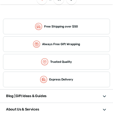
Free Shipping over $50
Always Free Gift Wrapping
Trusted Quality
Express Delivery
Blog | Gift Ideas & Guides
About Us & Services