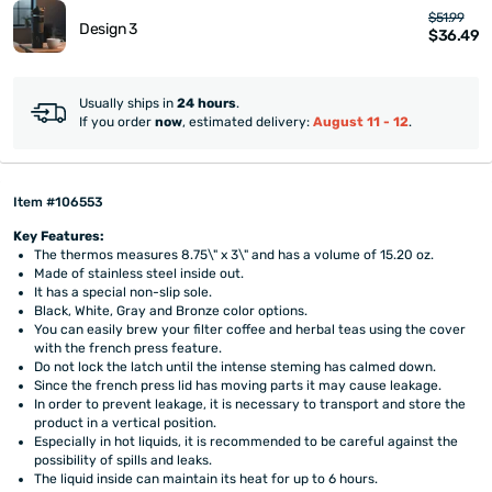
$51.99
Design 3
$36.49
Usually ships in
24 hours
.
If you order
now
, estimated delivery:
August 11 - 12
.
Item #106553
Key Features:
The thermos measures 8.75\" x 3\" and has a volume of 15.20 oz.
Made of stainless steel inside out.
It has a special non-slip sole.
Black, White, Gray and Bronze color options.
You can easily brew your filter coffee and herbal teas using the cover
with the french press feature.
Do not lock the latch until the intense steming has calmed down.
Since the french press lid has moving parts it may cause leakage.
In order to prevent leakage, it is necessary to transport and store the
product in a vertical position.
Especially in hot liquids, it is recommended to be careful against the
possibility of spills and leaks.
The liquid inside can maintain its heat for up to 6 hours.