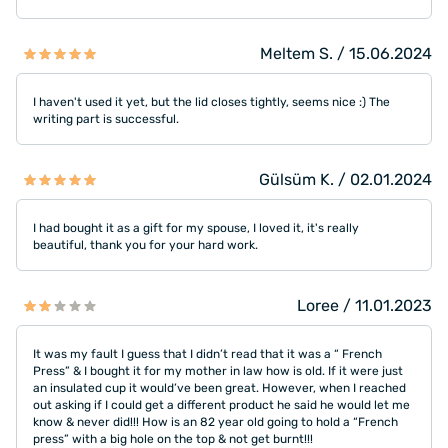
Meltem S. / 15.06.2024
I haven't used it yet, but the lid closes tightly, seems nice :) The
writing part is successful.
Gülsüm K. / 02.01.2024
I had bought it as a gift for my spouse, I loved it, it's really
beautiful, thank you for your hard work.
Loree / 11.01.2023
It was my fault I guess that I didn’t read that it was a “ French
Press” & I bought it for my mother in law how is old. If it were just
an insulated cup it would’ve been great. However, when I reached
out asking if I could get a different product he said he would let me
know & never did!!! How is an 82 year old going to hold a “French
press” with a big hole on the top & not get burnt!!!