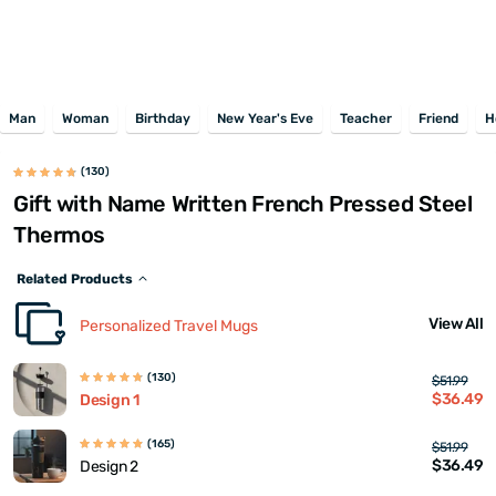
Man
Woman
Birthday
New Year's Eve
Teacher
Friend
H
(130)
Gift with Name Written French Pressed Steel
Thermos
Related Products
View All
Personalized Travel Mugs
(130)
$51.99
$36.49
Design 1
(165)
$51.99
$36.49
Design 2