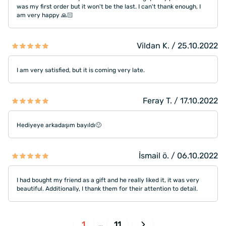
was my first order but it won't be the last. I can't thank enough, I
am very happy 🙏🏻
Vildan K. / 25.10.2022
I am very satisfied, but it is coming very late.
Feray T. / 17.10.2022
Hediyeye arkadaşım bayıldı🙂
İsmail ö. / 06.10.2022
I had bought my friend as a gift and he really liked it, it was very
beautiful. Additionally, I thank them for their attention to detail.
1
11
...