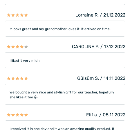
Lorraine R. / 21.12.2022
It looks great and my grandmother loves it. It arrived on time.
CAROLINE Y. / 17.12.2022
I liked it very mich
Gülsüm S. / 14.11.2022
We bought a very nice and stylish gift for our teacher, hopefully
she likes it too 👍
Elif a. / 08.11.2022
I received it in one day and it was an amazing quality product. It