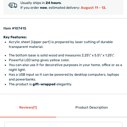
Usually ships in
24 hours
.
If you order
now
, estimated delivery:
August 11 - 12
.
Item #107415
Key Features:
Acrylic sheet (Upper part) is prepared by laser cutting of durable
transparent material.
The bottom base is solid wood and measures 2.25\" x 5.5\" x 1.25\".
Powerful LED lamp gives yellow color.
You can also use it for decorative purposes in your home, office or as a
night light.
Has a USB input so it can be powered by desktop computers, laptops
and powerbanks.
The product is
gift-wrapped
elegantly.
Reviews(1)
Product Description