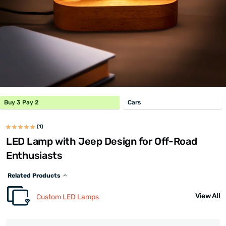
Buy 3 Pay 2
Cars
(1)
LED Lamp with Jeep Design for Off-Road
Enthusiasts
Related Products
View All
Custom LED Lamps