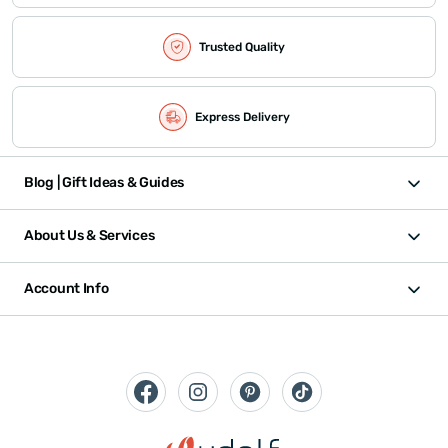
Trusted Quality
Express Delivery
Blog | Gift Ideas & Guides
About Us & Services
Account Info