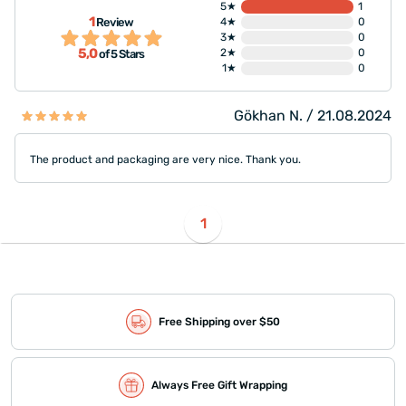
5★
1
1
Review
4★
0
3★
0
5,0
2★
0
of 5 Stars
1★
0
Gökhan N. / 21.08.2024
The product and packaging are very nice. Thank you.
1
Free Shipping over $50
Always Free Gift Wrapping