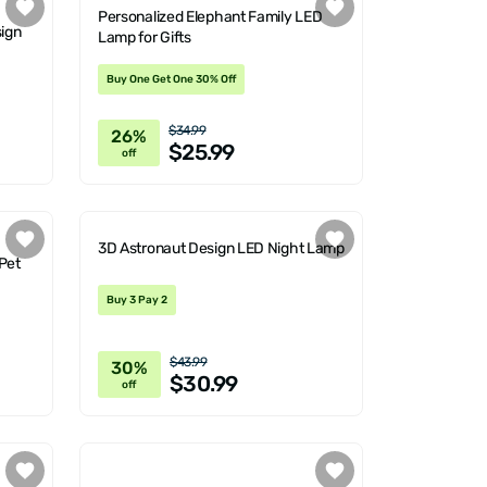
Personalized Elephant Family LED
ign
Lamp for Gifts
Buy One Get One 30% Off
$34.99
26%
$25.99
off
3D Astronaut Design LED Night Lamp
Pet
Buy 3 Pay 2
$43.99
30%
$30.99
off