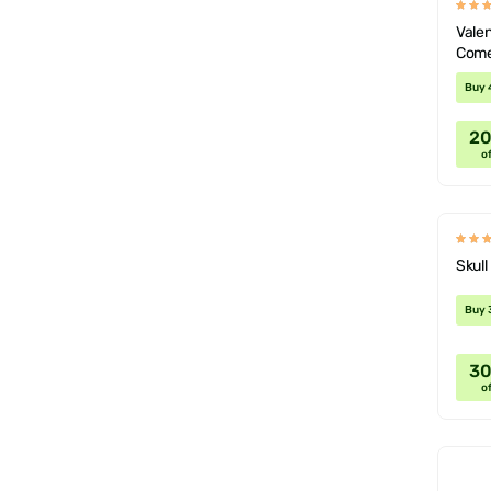
Valen
Come
Deco
Buy 
2
of
Skul
Buy 
3
of