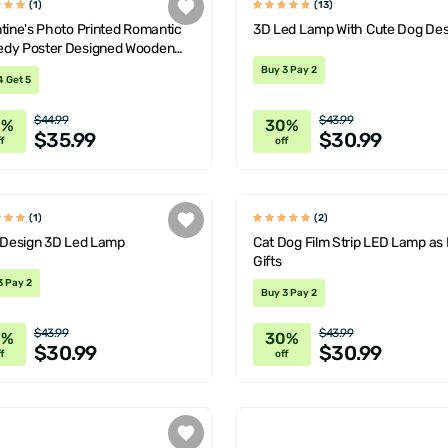
(1)
(13)
tine's Photo Printed Romantic
3D Led Lamp With Cute Dog Des
dy Poster Designed Wooden
rative Lamp
Buy 3 Pay 2
4 Get 5
$44.99
$43.99
0%
30%
$35.99
$30.99
f
off
(1)
(2)
l Design 3D Led Lamp
Cat Dog Film Strip LED Lamp as 
Gifts
3 Pay 2
Buy 3 Pay 2
$43.99
$43.99
0%
30%
$30.99
$30.99
f
off