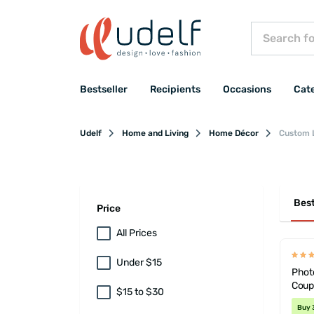
Bestseller
Recipients
Occasions
Cat
Udelf
Home and Living
Home Décor
Custom 
Best
Price
All Prices
Under $15
Photo
Coup
$15 to $30
Buy 