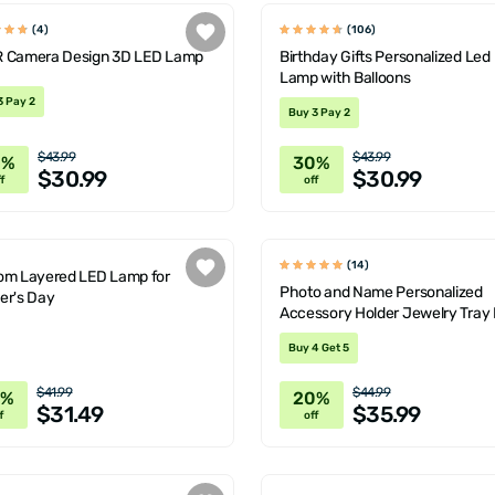
(4)
(106)
 Camera Design 3D LED Lamp
Birthday Gifts Personalized Led
Lamp with Balloons
3 Pay 2
Buy 3 Pay 2
$43.99
$43.99
0%
30%
$30.99
$30.99
f
off
(14)
om Layered LED Lamp for
Photo and Name Personalized
er's Day
Accessory Holder Jewelry Tray
Lamp
Buy 4 Get 5
$41.99
$44.99
5%
20%
$31.49
$35.99
f
off