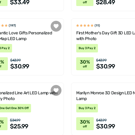
$33.49
$28.49
f
off
(197)
(11)
tic Love Gifts Personalized
First Mother's Day Gift 3D LED
 Map LED Lamp
with Photo
3 Pay 2
Buy 3 Pay 2
$43.99
$43.99
0%
30%
$30.99
$30.99
f
off
nalized Line Art LED Lamp with
Marilyn Monroe 3D Design LED 
ly Photo
Lamp
One Get One 30% Off
Buy 3 Pay 2
$34.99
$43.99
6%
30%
$25.99
$30.99
f
off