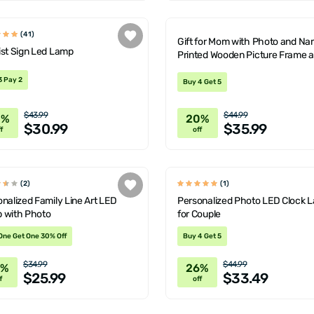
(41)
Gift for Mom with Photo and N
ist Sign Led Lamp
Printed Wooden Picture Frame 
Decorative LED Lamp
3 Pay 2
Buy 4 Get 5
$43.99
$44.99
0%
20%
$30.99
$35.99
f
off
(2)
(1)
nalized Family Line Art LED
Personalized Photo LED Clock 
 with Photo
for Couple
One Get One 30% Off
Buy 4 Get 5
$34.99
$44.99
6%
26%
$25.99
$33.49
f
off