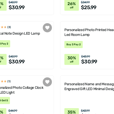
$43.99
$34.99
0%
26%
$30.99
$25.99
f
off
(3)
Personalized Photo Printed Hear
cal Note Design LED Lamp
Led Room Lamp
3 Pay 2
Buy 3 Pay 2
$43.99
$43.99
0%
30%
$30.99
$30.99
f
off
(1)
Personalized Name and Messag
nalized Photo Collage Clock
Engraved Gift LED Minimal Desi
LED Light
Lamp
4 Get 5
$44.99
$43.99
6%
35%