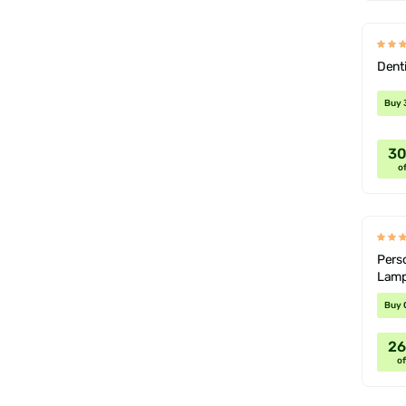
Dent
Buy 
3
of
Perso
Lamp
Buy 
2
of