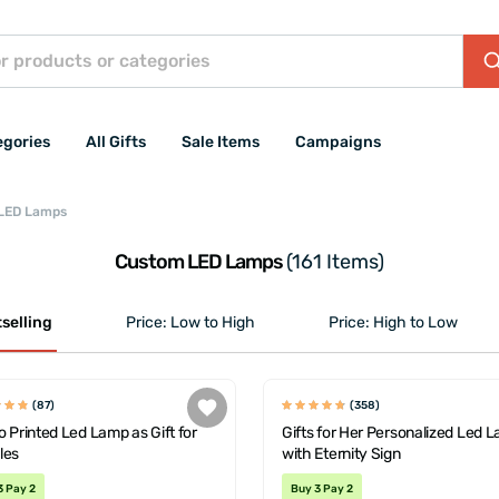
egories
All Gifts
Sale Items
Campaigns
LED Lamps
Custom LED Lamps
(161 Items)
selling
Price: Low to High
Price: High to Low
(87)
(358)
 Printed Led Lamp as Gift for
Gifts for Her Personalized Led 
les
with Eternity Sign
3 Pay 2
Buy 3 Pay 2