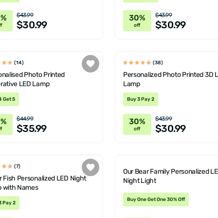
$43.99
$43.99
0%
30%
$30.99
$30.99
f
off
(14)
(38)
nalised Photo Printed
Personalized Photo Printed 3D 
rative LED Lamp
Lamp
4 Get 5
Buy 3 Pay 2
$44.99
$43.99
0%
30%
$35.99
$30.99
f
off
(7)
Our Bear Family Personalized L
 Fish Personalized LED Night
Night Light
 with Names
Buy One Get One 30% Off
3 Pay 2