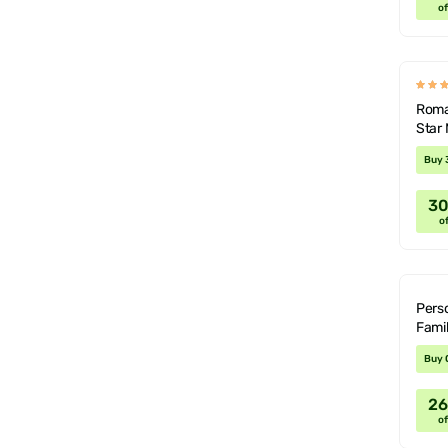
of
Roman
Star
Buy 
3
of
Perso
Fami
Buy 
2
of