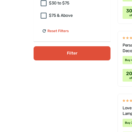
$30 to $75
3
$75 & Above
of
Reset Filters
Perso
Deco
Filter
Buy 
2
of
Lover
Lamp
Buy 