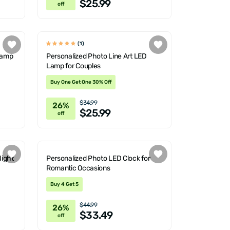
$25.99
off
(1)
 Lamp
Personalized Photo Line Art LED
Lamp for Couples
Buy One Get One 30% Off
$34.99
26%
$25.99
off
Night
Personalized Photo LED Clock for
Romantic Occasions
Buy 4 Get 5
$44.99
26%
$33.49
off