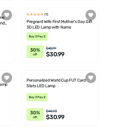
(1)
ame
Pregnant Wife First Mother's Day Gift
and
3D LED Lamp with Name
Buy 3 Pay 2
$43.99
30%
$30.99
off
Personalized World Cup FUT Card
Lamp
Stats LED Lamp
Buy 3 Pay 2
$44.00
30%
$30.99
off