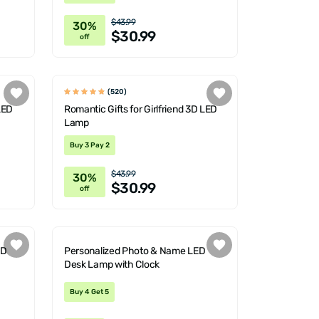
$43.99
30%
$30.99
off
(520)
LED
Romantic Gifts for Girlfriend 3D LED
Lamp
Buy 3 Pay 2
$43.99
30%
$30.99
off
ED
Personalized Photo & Name LED
Desk Lamp with Clock
Buy 4 Get 5