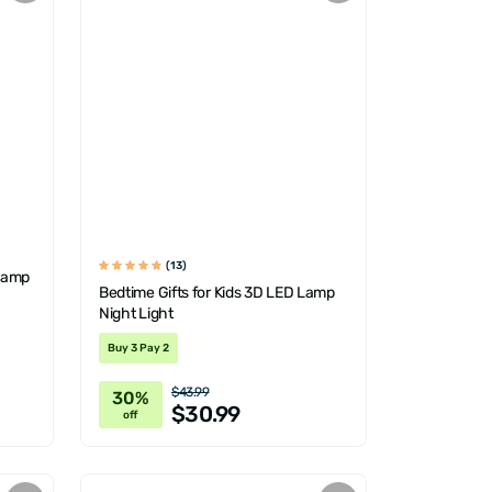
(13)
 Lamp
Bedtime Gifts for Kids 3D LED Lamp
Night Light
Buy 3 Pay 2
$43.99
30%
$30.99
off