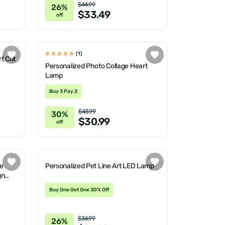
$44.99
26%
$33.49
off
(1)
t Cut
Personalized Photo Collage Heart
Lamp
Buy 3 Pay 2
$43.99
30%
$30.99
off
e
Personalized Pet Line Art LED Lamp
gn
Buy One Get One 30% Off
$34.99
26%