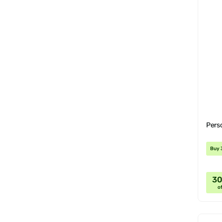
Pers
Buy 
3
of