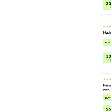
3
of
Musi
Buy 
3
of
Perso
with 
Buy 
2