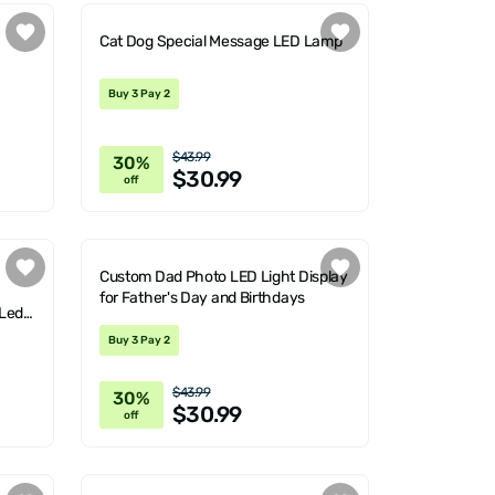
Cat Dog Special Message LED Lamp
Buy 3 Pay 2
$43.99
30%
$30.99
off
Custom Dad Photo LED Light Display
for Father's Day and Birthdays
 Led
Buy 3 Pay 2
$43.99
30%
$30.99
off