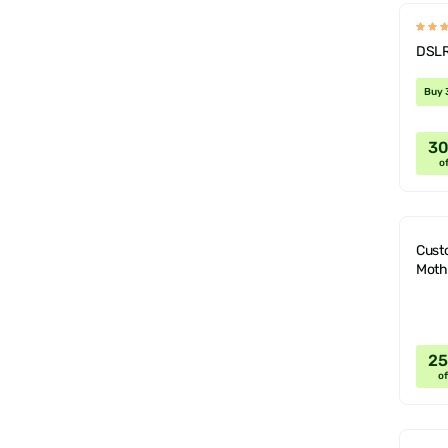
DSLR
Buy 
3
of
Cust
Moth
2
of