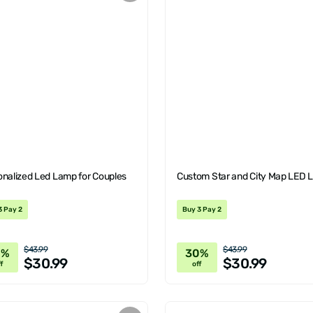
onalized Led Lamp for Couples
Custom Star and City Map LED
3 Pay 2
Buy 3 Pay 2
$43.99
$43.99
0%
30%
$30.99
$30.99
f
off