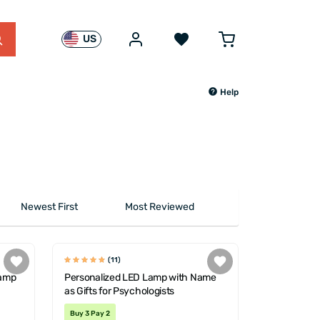
US
Help
Newest First
Most Reviewed
(11)
Lamp
Personalized LED Lamp with Name
as Gifts for Psychologists
Buy 3 Pay 2