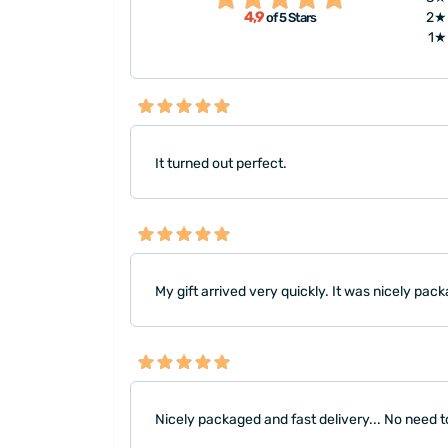
4,9
2★
of 5 Stars
reasonable to you, I definite
1★
It turned out perfect.
My gift arrived very quickly. It was nicely pack
Nicely packaged and fast delivery... No need to