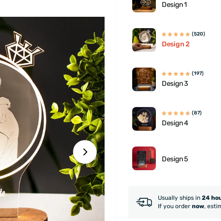
Design 1
(520)
Design 2
(197)
Design 3
(87)
Design 4
Design 5
Usually ships in
24 ho
If you order
now
, esti