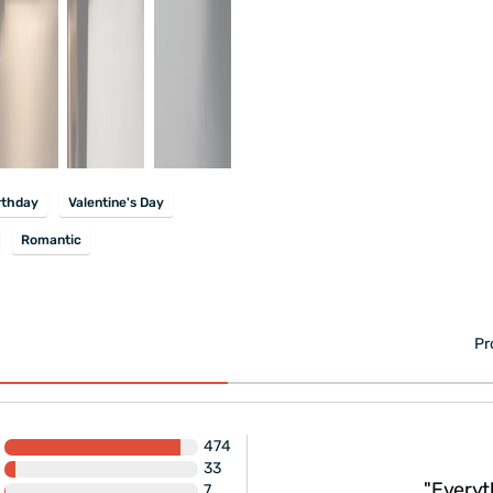
rthday
Valentine's Day
Romantic
Pr
474
ivery... No need to
33
t. If the price seems
"Everyt
7