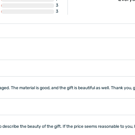
3
ly recommend it!"
3
aged. The material is good, and the gift is beautiful as well. Thank you, g
 describe the beauty of the gift. If the price seems reasonable to you, 