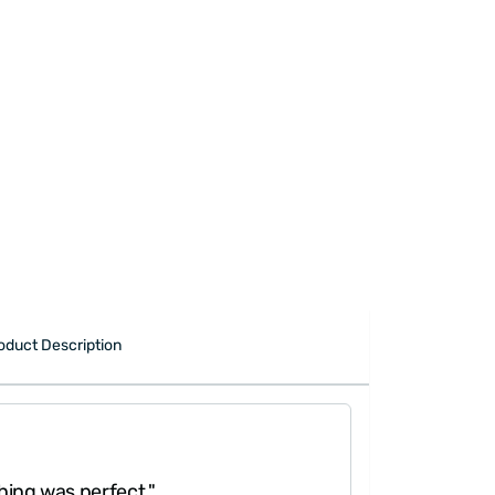
oduct Description
hing was perfect."
"Really 