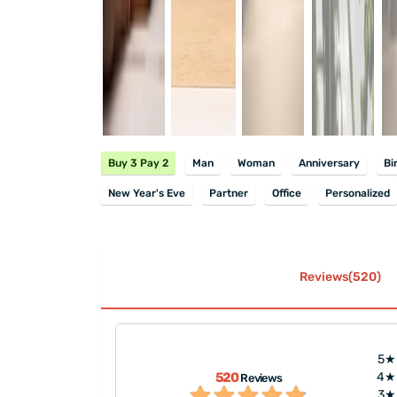
Buy 3 Pay 2
Man
Woman
Anniversary
Bi
New Year's Eve
Partner
Office
Personalized
Reviews(520)
5★
s nicely packaged.
"Nicely packaged and fast del
520
4★
Reviews
beautiful as well.
describe the beauty of the gif
3★