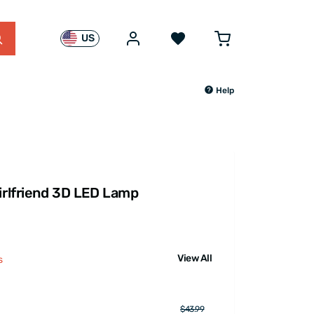
US
Help
Girlfriend 3D LED Lamp
View All
s
$43.99