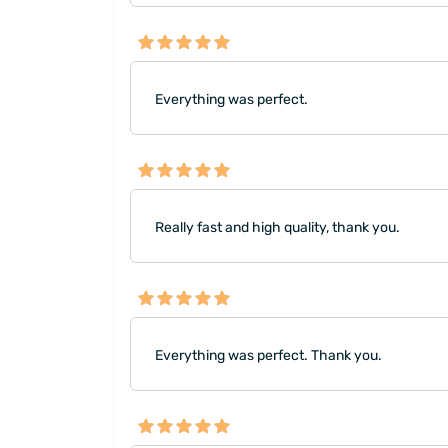
Everything was perfect.
Really fast and high quality, thank you.
Everything was perfect. Thank you.