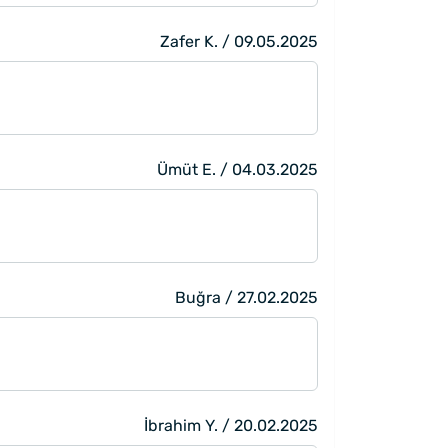
Zafer K. / 09.05.2025
Ümüt E. / 04.03.2025
Buğra / 27.02.2025
İbrahim Y. / 20.02.2025