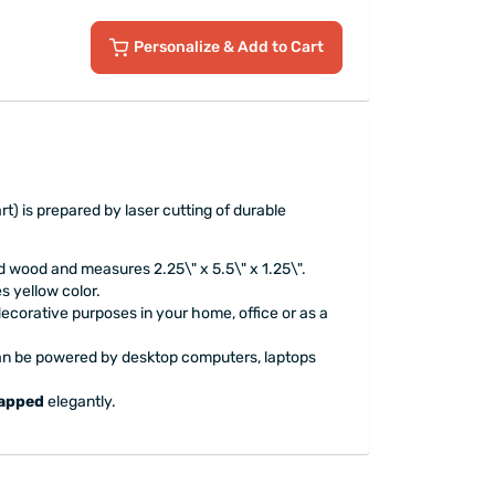
Personalize
& Add to Cart
t) is prepared by laser cutting of durable
d wood and measures 2.25\" x 5.5\" x 1.25\".
s yellow color.
 decorative purposes in your home, office or as a
can be powered by desktop computers, laptops
rapped
elegantly.