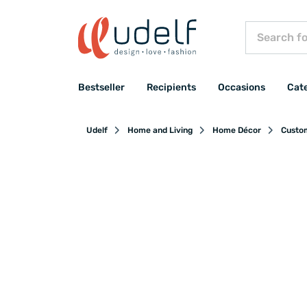
Bestseller
Recipients
Occasions
Cat
Udelf
Home and Living
Home Décor
Custo