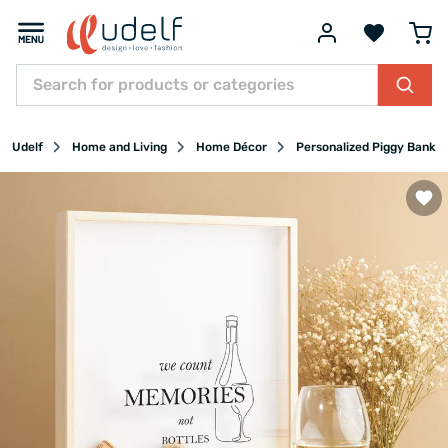
Udelf
Home and Living
Home Décor
Personalized Piggy Banks