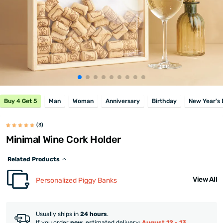
Buy 4 Get 5
Man
Woman
Anniversary
Birthday
New Year's 
(3)
Minimal Wine Cork Holder
Related Products
View All
Personalized Piggy Banks
Usually ships in
24 hours
.
If you order
now
, estimated delivery:
August 12 - 13
.