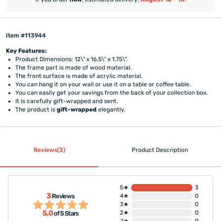
Item #113944
Key Features:
Product Dimensions: 12\" x 16.5\" x 1.75\".
The frame part is made of wood material.
The front surface is made of acrylic material.
You can hang it on your wall or use it on a table or coffee table.
You can easily get your savings from the back of your collection box.
It is carefully gift-wrapped and sent.
The product is
gift-wrapped
elegantly.
Reviews(3)
Product Description
5★
3
3
Reviews
4★
0
3★
0
5,0
2★
0
of 5 Stars