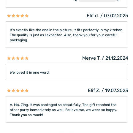
1★
0
Elif d. / 07.02.2025
It's exactly like the one in the picture, it fits perfectly in my kitchen.
The quality is just as I expected. Also, thank you for your careful
packaging.
Merve T. / 21.12.2024
We loved it in one word.
Elif Z. / 19.07.2023
A. Ma. Zing. It was packaged so beautifully. The gift reached the
other party immediately as well. Believe me, we were so happy.
Thank you so much!