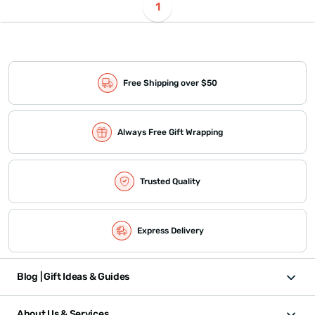
1
Free Shipping over $50
Always Free Gift Wrapping
Trusted Quality
Express Delivery
Blog | Gift Ideas & Guides
About Us & Services