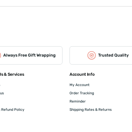
Always Free Gift Wrapping
Trusted Quality
s & Services
Account Info
s
My Account
 us
Order Tracking
Reminder
 Refund Policy
Shipping Rates & Returns