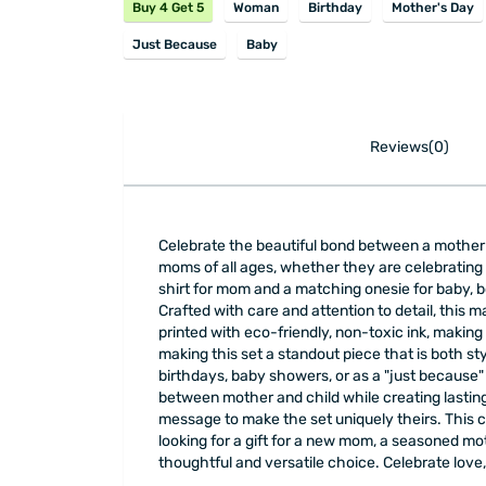
Buy 4 Get 5
Woman
Birthday
Mother's Day
Just Because
Baby
Reviews(0)
Celebrate the beautiful bond between a mother a
moms of all ages, whether they are celebrating t
shirt for mom and a matching onesie for baby, b
Crafted with care and attention to detail, this
printed with eco-friendly, non-toxic ink, making i
making this set a standout piece that is both st
birthdays, baby showers, or as a "just because"
between mother and child while creating lasting
message to make the set uniquely theirs. This 
looking for a gift for a new mom, a seasoned mo
thoughtful and versatile choice. Celebrate love,