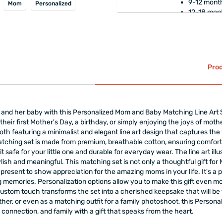
9-12 month
Mom
Personalized
12-18 mont
Breathable, non-s
and does not com
100% healthy cot
The product is
gift-w
Prod
nd her baby with this Personalized Mom and Baby Matching Line Art Set.
heir first Mother's Day, a birthday, or simply enjoying the joys of moth
oth featuring a minimalist and elegant line art design that captures the
 matching set is made from premium, breathable cotton, ensuring comfor
t safe for your little one and durable for everyday wear. The line art ill
ylish and meaningful. This matching set is not only a thoughtful gift for
 present to show appreciation for the amazing moms in your life. It's a
 memories. Personalization options allow you to make this gift even mo
custom touch transforms the set into a cherished keepsake that will be
ther, or even as a matching outfit for a family photoshoot, this Person
 connection, and family with a gift that speaks from the heart.