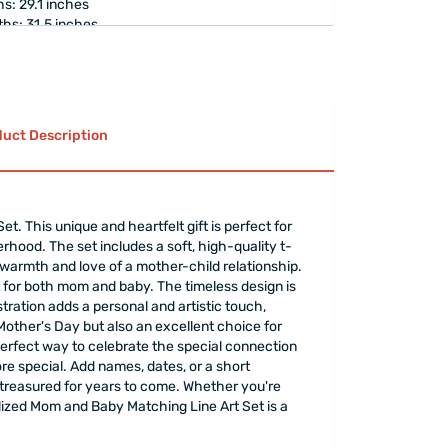
s: 29.1 inches
hs: 31.5 inches
weating print that integrates with the fabric
e off.
ton t-shirt.
rapped
elegantly.
uct Description
 This unique and heartfelt gift is perfect for
erhood. The set includes a soft, high-quality t-
 warmth and love of a mother-child relationship.
t for both mom and baby. The timeless design is
ustration adds a personal and artistic touch,
 Mother's Day but also an excellent choice for
 perfect way to celebrate the special connection
re special. Add names, dates, or a short
 treasured for years to come. Whether you're
alized Mom and Baby Matching Line Art Set is a