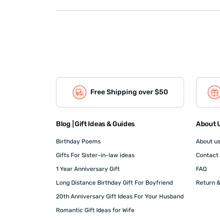
Free Shipping over $50
Blog | Gift Ideas & Guides
About U
Birthday Poems
About u
Gifts For Sister-in-law ideas
Contact
1 Year Anniversary Gift
FAQ
Long Distance Birthday Gift For Boyfriend
Return &
20th Anniversary Gift Ideas For Your Husband
Romantic Gift Ideas for Wife