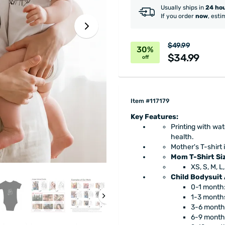
Usually ships in
24 ho
If you order
now
, esti
$49.99
30%
$34.99
off
Item #117179
Key Features:
Printing with wa
health.
Mother's T-shirt i
Mom T-Shirt Si
XS, S, M, L
Child Bodysuit
0-1 month:
1-3 months
3-6 month
6-9 month