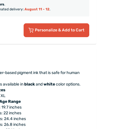
urs
.
mated delivery:
August 11 - 12
.
Personalize
& Add to Cart
ter-based pigment ink that is safe for human
s available in
black
and
white
color options.
zes
, XL
 Age Range
 19.7 inches
: 22 inches
s: 24.4 inches
s: 26.8 inches