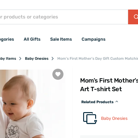
egories
All Gifts
Sale Items
Campaigns
aby Items
Baby Onesies
Mom’s First Mother’s Day Gift Custom Matchin
Mom’s First Mother’
Art T-shirt Set
Related Products
Baby Onesies