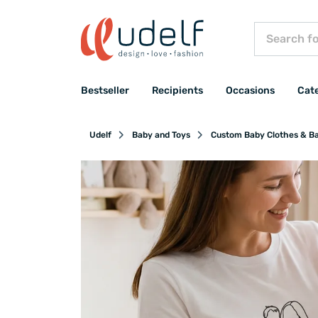
Bestseller
Recipients
Occasions
Cat
Udelf
Baby and Toys
Custom Baby Clothes & B