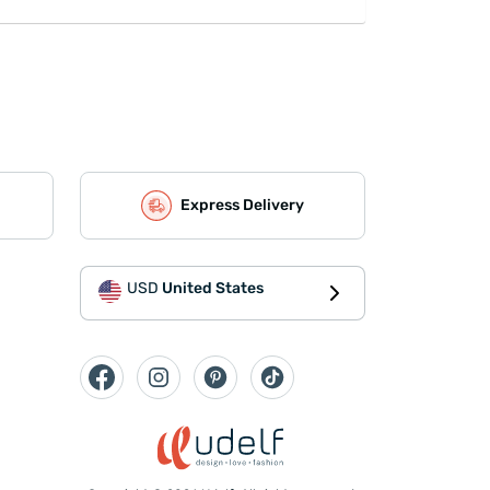
Express Delivery
USD
United States