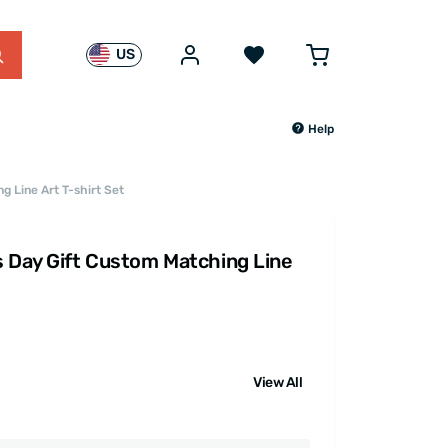
US
Help
g Line Art T-shirt Set
s Day Gift Custom Matching Line
View All