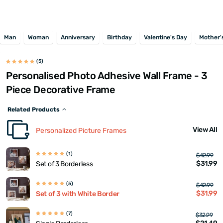
Man
Woman
Anniversary
Birthday
Valentine's Day
Mother'
(5)
Personalised Photo Adhesive Wall Frame - 3
Piece Decorative Frame
Related Products
View All
Personalized Picture Frames
(1)
$42.99
$31.99
Set of 3 Borderless
(5)
$42.99
$31.99
Set of 3 with White Border
(7)
$32.99