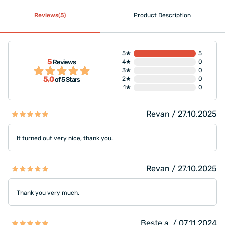
Reviews(5)
Product Description
5★
5
5
Reviews
4★
0
3★
0
5,0
2★
0
of 5 Stars
1★
0
Revan / 27.10.2025
It turned out very nice, thank you.
Revan / 27.10.2025
Thank you very much.
Beste a. / 07.11.2024