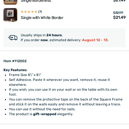
$21.49
Single Borderless
(7)
$32.99
$21.49
Single with White Border
Usually ships in
24 hours
.
If you order
now
, estimated delivery:
August 12 - 13
.
Item #112002
Key Features:
Frame Size 8\" x 8\"
Self Adhesive. Paste it wherever you want, remove it, reuse it
elsewhere.
If you wish, you can use it on your wall or on the table with its own
foot.
You can remove the protective tape on the back of the Square Frame
and stick it on the walls easily and remove it without leaving a trace.
You can use it without the need for nails.
The product is
gift-wrapped
elegantly.