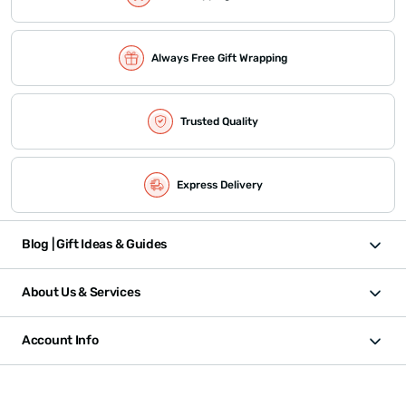
Always Free Gift Wrapping
Trusted Quality
Express Delivery
Blog | Gift Ideas & Guides
About Us & Services
Account Info