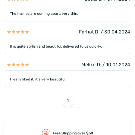
The frames are coming apart, very thin.
Ferhat D. / 30.04.2024
It is quite stylish and beautiful, delivered to us quickly.
Melike D. / 10.01.2024
I really liked it, it's very beautiful.
1
Free Shipping over $50