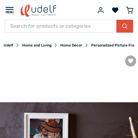
Udelf
Home and Living
Home Décor
Personalized Picture Fram