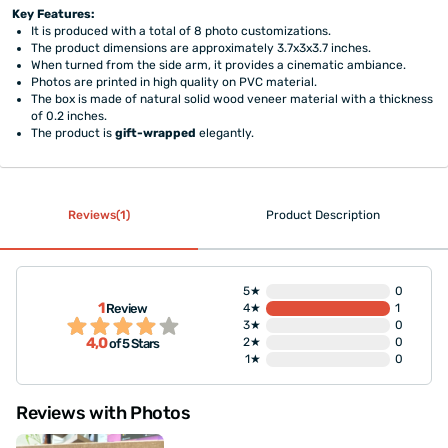
Key Features:
It is produced with a total of 8 photo customizations.
The product dimensions are approximately 3.7x3x3.7 inches.
When turned from the side arm, it provides a cinematic ambiance.
Photos are printed in high quality on PVC material.
The box is made of natural solid wood veneer material with a thickness
of 0.2 inches.
The product is
gift-wrapped
elegantly.
Reviews(1)
Product Description
5★
0
1
Review
4★
1
3★
0
4,0
2★
0
of 5 Stars
1★
0
Reviews with Photos