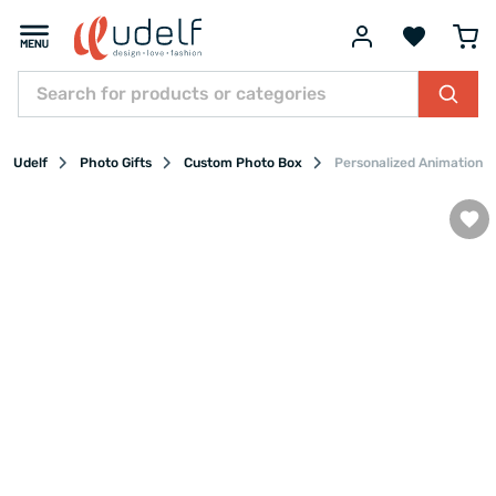
Udelf
Photo Gifts
Custom Photo Box
Personalized Animation P