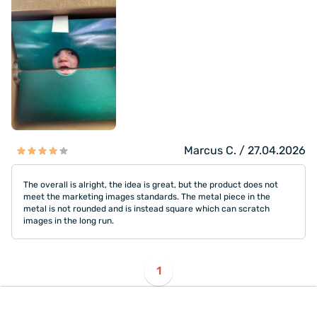
Marcus C. / 27.04.2026
The overall is alright, the idea is great, but the product does not
meet the marketing images standards. The metal piece in the
metal is not rounded and is instead square which can scratch
images in the long run.
1