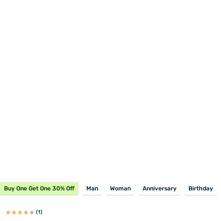
Buy One Get One 30% Off
Man
Woman
Anniversary
Birthday
(1)