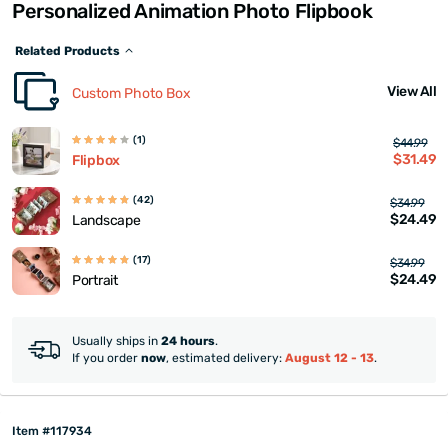
Personalized Animation Photo Flipbook
Related Products
View All
Custom Photo Box
(1)
$44.99
$31.49
Flipbox
(42)
$34.99
$24.49
Landscape
(17)
$34.99
$24.49
Portrait
Usually ships in
24 hours
.
If you order
now
, estimated delivery:
August 12 - 13
.
Item #117934