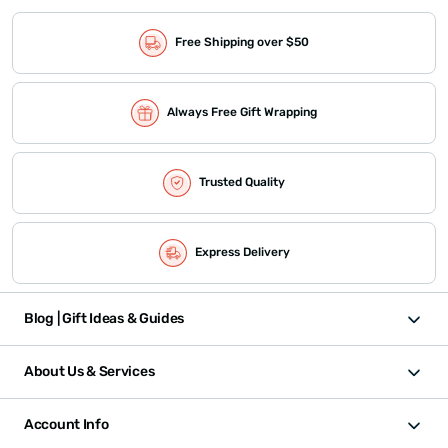
Free Shipping over $50
Always Free Gift Wrapping
Trusted Quality
Express Delivery
Blog | Gift Ideas & Guides
About Us & Services
Account Info