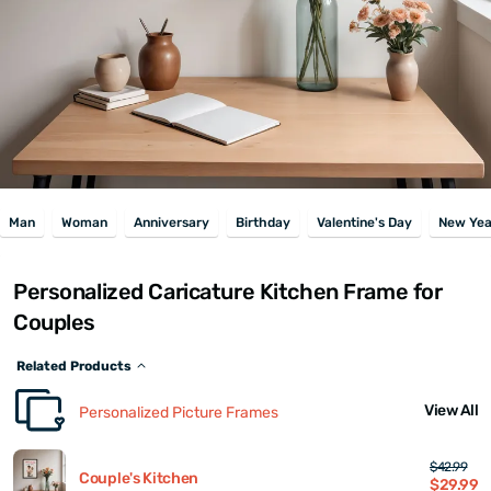
Man
Woman
Anniversary
Birthday
Valentine's Day
New Yea
Personalized Caricature Kitchen Frame for
Couples
Related Products
View All
Personalized Picture Frames
$42.99
Couple's Kitchen
$29.99