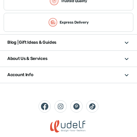
Trusted Quality
Express Delivery
Blog | Gift Ideas & Guides
About Us & Services
Account Info