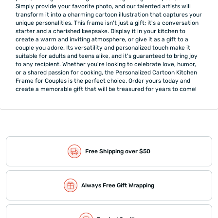
Simply provide your favorite photo, and our talented artists will
transform it into a charming cartoon illustration that captures your
unique personalities. This frame isn't just a gift; it's a conversation
starter and a cherished keepsake. Display it in your kitchen to
create a warm and inviting atmosphere, or give it as a gift to a
couple you adore. Its versatility and personalized touch make it
suitable for adults and teens alike, and it's guaranteed to bring joy
to any recipient. Whether you're looking to celebrate love, humor,
or a shared passion for cooking, the Personalized Cartoon Kitchen
Frame for Couples is the perfect choice. Order yours today and
create a memorable gift that will be treasured for years to come!
Free Shipping over $50
Always Free Gift Wrapping