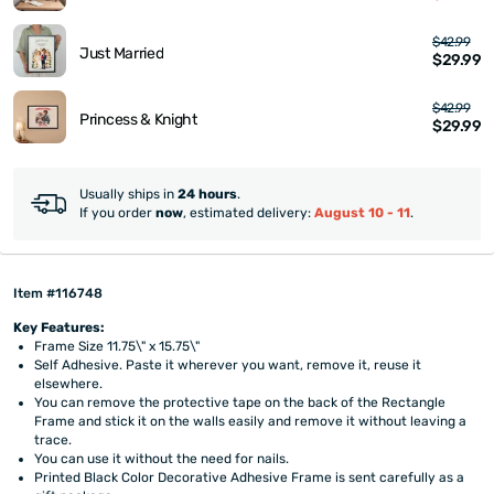
$42.99
Just Married
$29.99
$42.99
Princess & Knight
$29.99
Usually ships in
24 hours
.
If you order
now
, estimated delivery:
August 10 - 11
.
Item #116748
Key Features:
Frame Size 11.75\" x 15.75\"
Self Adhesive. Paste it wherever you want, remove it, reuse it
elsewhere.
You can remove the protective tape on the back of the Rectangle
Frame and stick it on the walls easily and remove it without leaving a
trace.
You can use it without the need for nails.
Printed Black Color Decorative Adhesive Frame is sent carefully as a