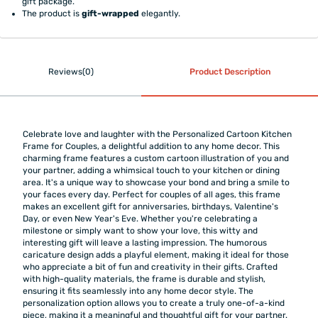
gift package.
The product is
gift-wrapped
elegantly.
Reviews(0)
Product Description
Celebrate love and laughter with the Personalized Cartoon Kitchen
Frame for Couples, a delightful addition to any home decor. This
charming frame features a custom cartoon illustration of you and
your partner, adding a whimsical touch to your kitchen or dining
area. It's a unique way to showcase your bond and bring a smile to
your faces every day. Perfect for couples of all ages, this frame
makes an excellent gift for anniversaries, birthdays, Valentine's
Day, or even New Year's Eve. Whether you're celebrating a
milestone or simply want to show your love, this witty and
interesting gift will leave a lasting impression. The humorous
caricature design adds a playful element, making it ideal for those
who appreciate a bit of fun and creativity in their gifts. Crafted
with high-quality materials, the frame is durable and stylish,
ensuring it fits seamlessly into any home decor style. The
personalization option allows you to create a truly one-of-a-kind
piece, making it a meaningful and thoughtful gift for your partner.