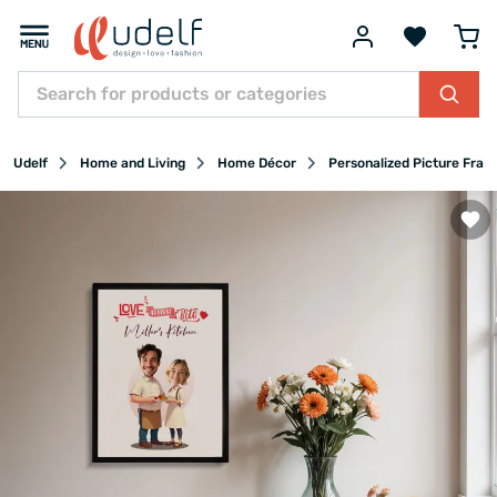
Udelf
Home and Living
Home Décor
Personalized Picture Fram