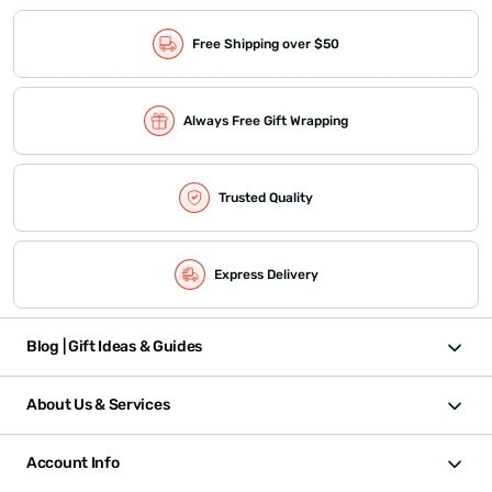
Free Shipping over $50
Always Free Gift Wrapping
Trusted Quality
Express Delivery
Blog | Gift Ideas & Guides
About Us & Services
Account Info