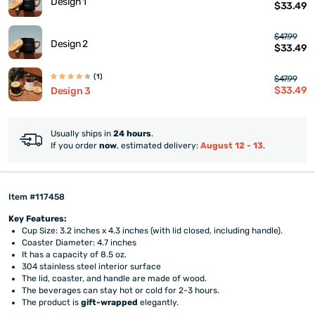
Design 1
$33.49
$47.99
Design 2
$33.49
(1)
$47.99
$33.49
Design 3
Usually ships in
24 hours
.
If you order
now
, estimated delivery:
August 12 - 13
.
Item #117458
Key Features:
Cup Size: 3.2 inches x 4.3 inches (with lid closed, including handle).
Coaster Diameter: 4.7 inches
It has a capacity of 8.5 oz.
304 stainless steel interior surface
The lid, coaster, and handle are made of wood.
The beverages can stay hot or cold for 2-3 hours.
The product is
gift-wrapped
elegantly.