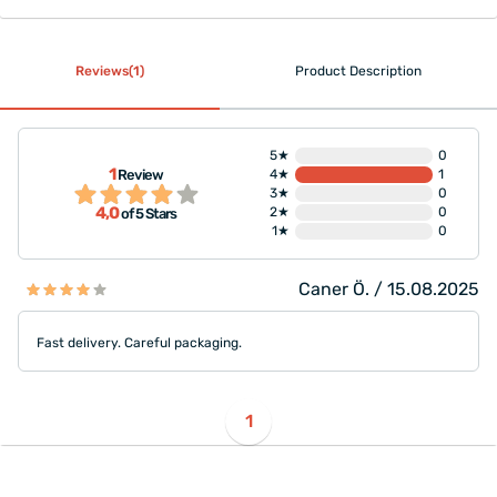
Reviews(1)
Product Description
5★
0
1
Review
4★
1
3★
0
4,0
2★
0
of 5 Stars
1★
0
Caner Ö. / 15.08.2025
Fast delivery. Careful packaging.
1