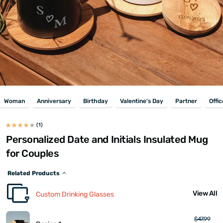
Woman
Anniversary
Birthday
Valentine's Day
Partner
Offic
(1)
Personalized Date and Initials Insulated Mug
for Couples
Related Products
View All
Custom Drinking Glasses
$47.99