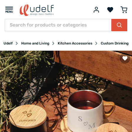
Udelf
Home and Living
Kitchen Accessories
Custom Drinking G