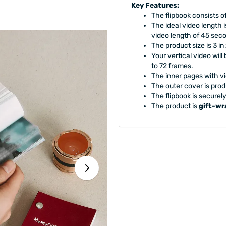
Key Features:
The flipbook consists o
The ideal video length
video length of 45 sec
The product size is 3 in 
Your vertical video wil
to 72 frames.
The inner pages with v
The outer cover is prod
The flipbook is securel
The product is
gift-w