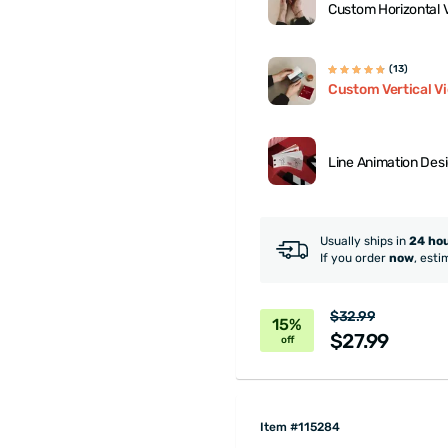
Custom Horizontal 
(13)
Custom Vertical V
Line Animation Des
Usually ships in
24 ho
If you order
now
, esti
$32.99
15%
$27.99
off
Item #115284