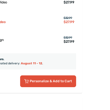
$27.99
Video
$32.99
$27.99
ideo
$32.99
ign
$27.99
urs
.
mated delivery:
August 11 - 12
.
Personalize
& Add to Cart