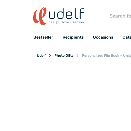
Bestseller
Recipients
Occasions
Cat
Udelf
Photo Gifts
Personalized Flip Book – Uni