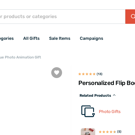
egories
All Gifts
Sale Items
Campaigns
que Photo Animation Gift
(13)
Personalized Flip B
Related Products
Photo Gifts
(5)