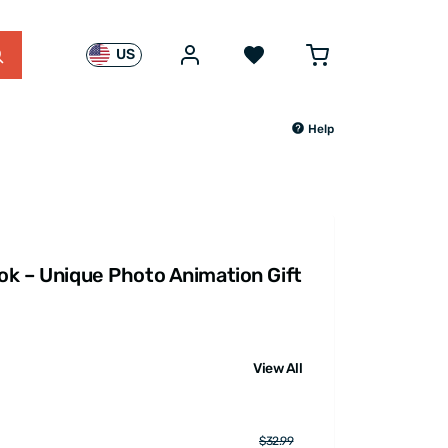
US
Help
ook – Unique Photo Animation Gift
View All
$32.99