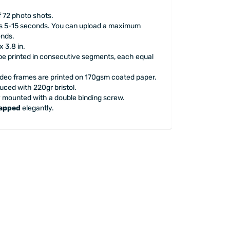
f 72 photo shots.
 is 5-15 seconds. You can upload a maximum
onds.
x 3.8 in.
l be printed in consecutive segments, each equal
ideo frames are printed on 170gsm coated paper.
uced with 220gr bristol.
y mounted with a double binding screw.
rapped
elegantly.