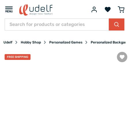
Udelf
Hobby Shop
Personalized Games
Personalized Backgam
FREE SHIPPING