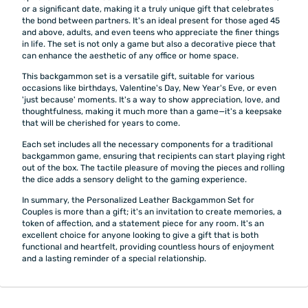
or a significant date, making it a truly unique gift that celebrates
the bond between partners. It's an ideal present for those aged 45
and above, adults, and even teens who appreciate the finer things
in life. The set is not only a game but also a decorative piece that
can enhance the aesthetic of any office or home space.
This backgammon set is a versatile gift, suitable for various
occasions like birthdays, Valentine's Day, New Year's Eve, or even
'just because' moments. It's a way to show appreciation, love, and
thoughtfulness, making it much more than a game—it's a keepsake
that will be cherished for years to come.
Each set includes all the necessary components for a traditional
backgammon game, ensuring that recipients can start playing right
out of the box. The tactile pleasure of moving the pieces and rolling
the dice adds a sensory delight to the gaming experience.
In summary, the Personalized Leather Backgammon Set for
Couples is more than a gift; it's an invitation to create memories, a
token of affection, and a statement piece for any room. It's an
excellent choice for anyone looking to give a gift that is both
functional and heartfelt, providing countless hours of enjoyment
and a lasting reminder of a special relationship.