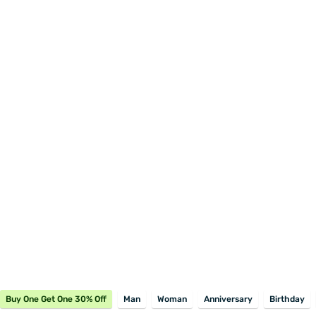
Buy One Get One 30% Off
Man
Woman
Anniversary
Birthday