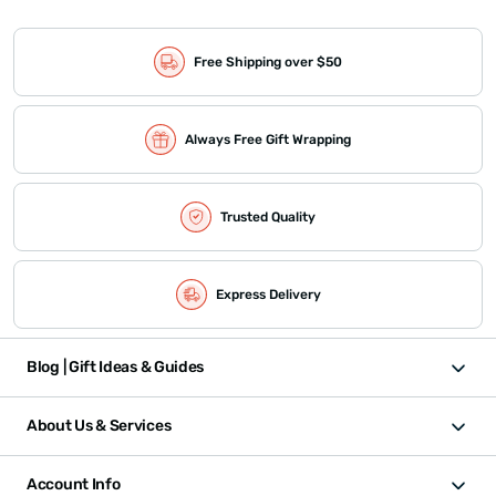
Free Shipping over $50
Always Free Gift Wrapping
Trusted Quality
Express Delivery
Blog | Gift Ideas & Guides
About Us & Services
Account Info