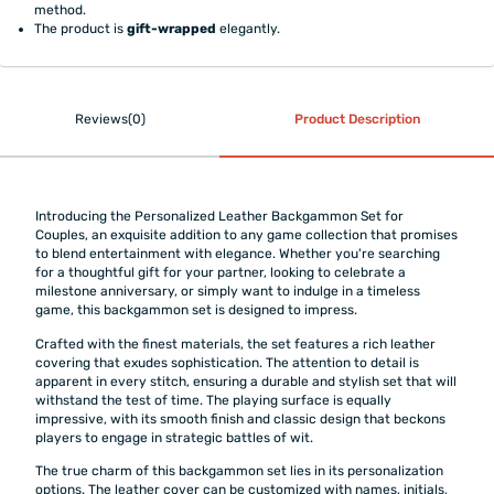
method.
The product is
gift-wrapped
elegantly.
Reviews(0)
Product Description
Introducing the Personalized Leather Backgammon Set for
Couples, an exquisite addition to any game collection that promises
to blend entertainment with elegance. Whether you're searching
for a thoughtful gift for your partner, looking to celebrate a
milestone anniversary, or simply want to indulge in a timeless
game, this backgammon set is designed to impress.
Crafted with the finest materials, the set features a rich leather
covering that exudes sophistication. The attention to detail is
apparent in every stitch, ensuring a durable and stylish set that will
withstand the test of time. The playing surface is equally
impressive, with its smooth finish and classic design that beckons
players to engage in strategic battles of wit.
The true charm of this backgammon set lies in its personalization
options. The leather cover can be customized with names, initials,