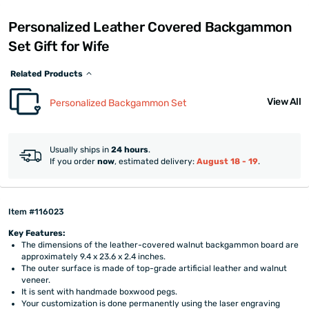
Personalized Leather Covered Backgammon
Set Gift for Wife
Related Products
View All
Personalized Backgammon Set
Usually ships in
24 hours
.
If you order
now
, estimated delivery:
August 18 - 19
.
Item #116023
Key Features:
The dimensions of the leather-covered walnut backgammon board are
approximately 9.4 x 23.6 x 2.4 inches.
The outer surface is made of top-grade artificial leather and walnut
veneer.
It is sent with handmade boxwood pegs.
Your customization is done permanently using the laser engraving