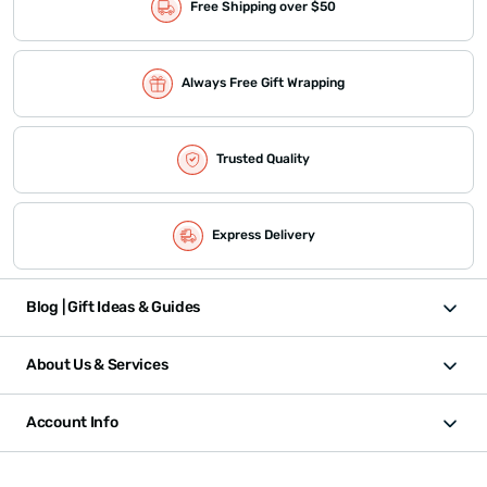
Free Shipping over $50
Always Free Gift Wrapping
Trusted Quality
Express Delivery
Blog | Gift Ideas & Guides
About Us & Services
Account Info