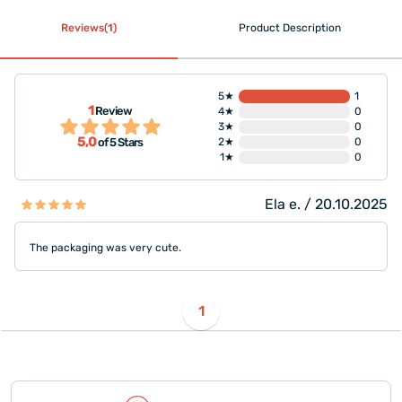
Reviews(1)
Product Description
5★
1
1
Review
4★
0
3★
0
5,0
2★
0
of 5 Stars
1★
0
Ela e. / 20.10.2025
The packaging was very cute.
1