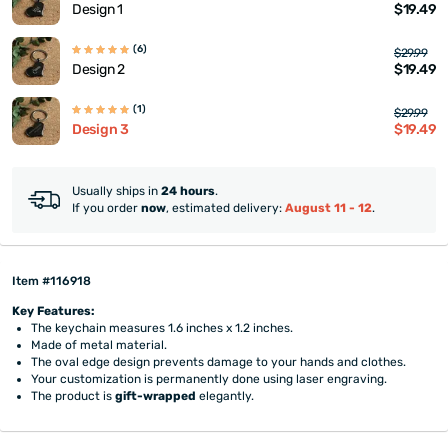
$19.49
Design 1
(6)
$29.99
$19.49
Design 2
(1)
$29.99
$19.49
Design 3
Usually ships in
24 hours
.
If you order
now
, estimated delivery:
August 11 - 12
.
Item #116918
Key Features:
The keychain measures 1.6 inches x 1.2 inches.
Made of metal material.
The oval edge design prevents damage to your hands and clothes.
Your customization is permanently done using laser engraving.
The product is
gift-wrapped
elegantly.