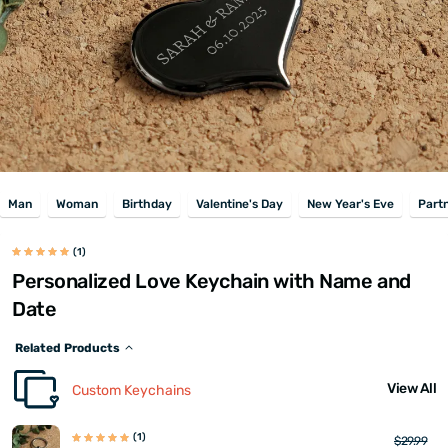
Man
Woman
Birthday
Valentine's Day
New Year's Eve
Part
(1)
Personalized Love Keychain with Name and
Date
Related Products
View All
Custom Keychains
(1)
$29.99