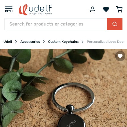
Udelf
Accessories
Custom Keychains
Personalized Love Keyc