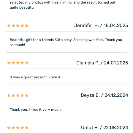
selected my photos with this in mind, and the result turned out
quite beautiful.
Jennifer H. / 18.04.2025
Beautiful gift for a friends 50th bday. Shipping was fast. Thank you
so much!
Diamela P. / 24.01.2025
It was a great present. Love it
Beyza E. / 24.12.2024
Thank you, I liked it very much.
Umut E. / 22.08.2024