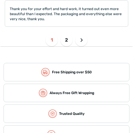
Thank you for your effort and hard work, it turned out even more
beautiful than I expected. The packaging and everything else were
very nice, thank you.
1
2
Free Shipping over $50
Always Free Gift Wrapping
Trusted Quality