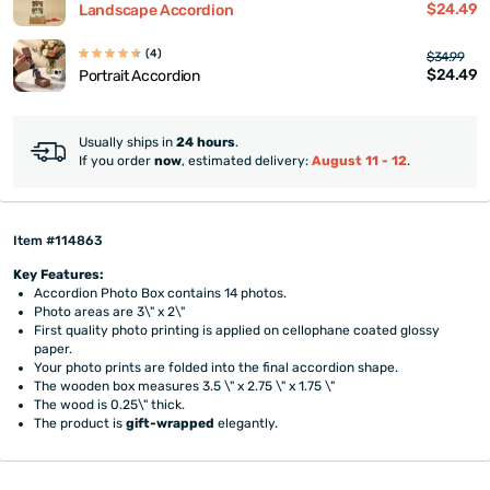
$24.49
Landscape Accordion
(4)
$34.99
$24.49
Portrait Accordion
Usually ships in
24 hours
.
If you order
now
, estimated delivery:
August 11 - 12
.
Item #114863
Key Features:
Accordion Photo Box contains 14 photos.
Photo areas are 3\" x 2\"
First quality photo printing is applied on cellophane coated glossy
paper.
Your photo prints are folded into the final accordion shape.
The wooden box measures 3.5 \" x 2.75 \" x 1.75 \"
The wood is 0.25\" thick.
The product is
gift-wrapped
elegantly.