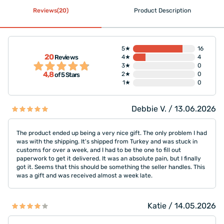
Reviews(20)
Product Description
5★
16
20
Reviews
4★
4
3★
0
4,8
2★
0
of 5 Stars
1★
0
Debbie V. / 13.06.2026
The product ended up being a very nice gift. The only problem I had
was with the shipping. It's shipped from Turkey and was stuck in
customs for over a week, and I had to be the one to fill out
paperwork to get it delivered. It was an absolute pain, but I finally
got it. Seems that this should be something the seller handles. This
was a gift and was received almost a week late.
Katie / 14.05.2026