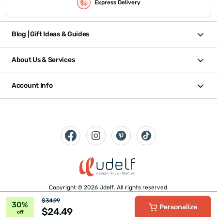
Express Delivery
Blog | Gift Ideas & Guides
About Us & Services
Account Info
Copyright © 2026 Udelf. All rights reserved.
$34.99
30%
Personalize
$24.49
off