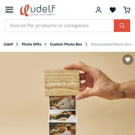
Udelf
Photo Gifts
Custom Photo Box
Personalized Name Accor