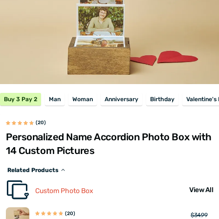
Buy 3 Pay 2
Man
Woman
Anniversary
Birthday
Valentine's
(20)
Personalized Name Accordion Photo Box with
14 Custom Pictures
Related Products
View All
Custom Photo Box
(20)
$34.99