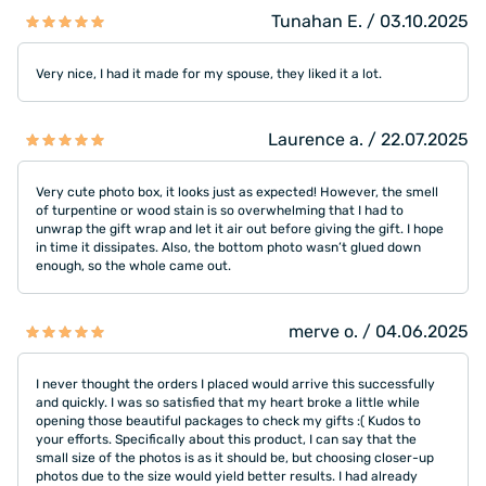
Tunahan E. / 03.10.2025
Very nice, I had it made for my spouse, they liked it a lot.
Laurence a. / 22.07.2025
Very cute photo box, it looks just as expected! However, the smell
of turpentine or wood stain is so overwhelming that I had to
unwrap the gift wrap and let it air out before giving the gift. I hope
in time it dissipates. Also, the bottom photo wasn’t glued down
enough, so the whole came out.
merve o. / 04.06.2025
I never thought the orders I placed would arrive this successfully
and quickly. I was so satisfied that my heart broke a little while
opening those beautiful packages to check my gifts :( Kudos to
your efforts. Specifically about this product, I can say that the
small size of the photos is as it should be, but choosing closer-up
photos due to the size would yield better results. I had already