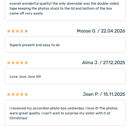
overall wonderful quality! the only downside was the double-sided
tape keeping the photos stuck to the lid and bottom of the box
came off very easily.
Moose G. / 22.04.2026
Superb present and easy to do
Alina J. / 27.12.2025
Love, love, love it!!!
Joan P. / 15.11.2025
I received my accordion photo box yesterday. I love it! The photos
were great quality. I can’t wait to surprise my sister with it at
Christmas!