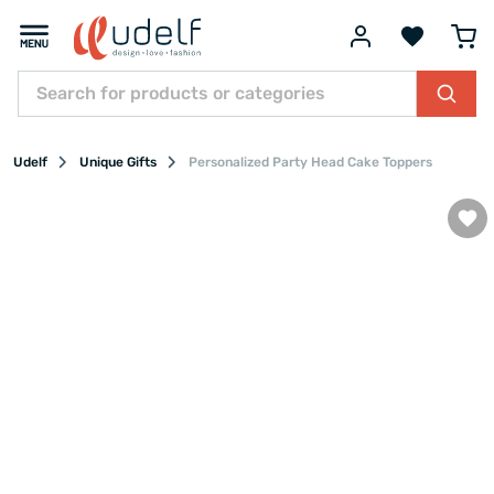
Udelf
Unique Gifts
Personalized Party Head Cake Toppers