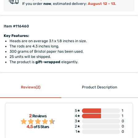
If you order
now
, estimated delivery:
August 12 - 13
.
Item #116460
Key Features:
Heads are on average 3.1 x 1.8 inches in size.
The rods are 4.3 inches long.
300 grams of Bristol paper has been used.
25 units will be shipped.
The product is
gift-wrapped
elegantly.
Reviews(2)
Product Description
5★
1
2
Reviews
4★
1
3★
0
4,5
2★
0
of 5 Stars
1★
0