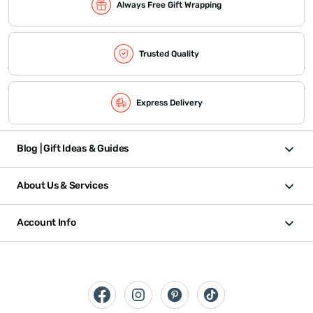
Always Free Gift Wrapping
Trusted Quality
Express Delivery
Blog | Gift Ideas & Guides
About Us & Services
Account Info