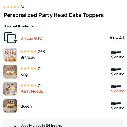
(2)
Personalized Party Head Cake Toppers
Related Products
View All
Unique Gifts
(106)
$28.99
$22.99
Birthday
(2)
$28.99
$22.99
King
(2)
$28.99
$22.99
Party Heads
$28.99
Queen
$22.99
Usually ships in
24 hours
.