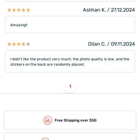
Aslıhan K. / 27.12.2024
Amazing!!
Dilan C. / 09.11.2024
I didn't like the product very much, the photo quality is low, and the
stickers on the back are randomly placed.
1
Free Shipping over $50