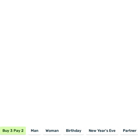
Buy 3 Pay 2
Man
Woman
Birthday
New Year's Eve
Partner