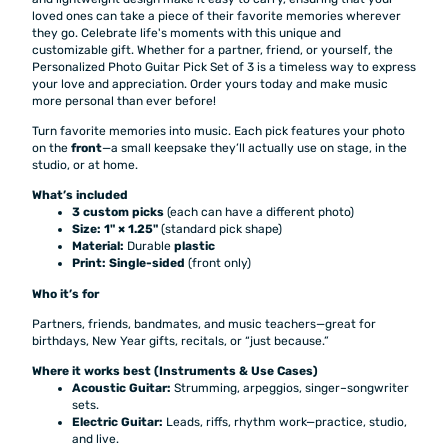
loved ones can take a piece of their favorite memories wherever
they go. Celebrate life's moments with this unique and
customizable gift. Whether for a partner, friend, or yourself, the
Personalized Photo Guitar Pick Set of 3 is a timeless way to express
your love and appreciation. Order yours today and make music
more personal than ever before!
Turn favorite memories into music. Each pick features your photo
on the
front
—a small keepsake they’ll actually use on stage, in the
studio, or at home.
What’s included
3 custom picks
(each can have a different photo)
Size:
1" × 1.25"
(standard pick shape)
Material:
Durable
plastic
Print:
Single-sided
(front only)
Who it’s for
Partners, friends, bandmates, and music teachers—great for
birthdays, New Year gifts, recitals, or “just because.”
Where it works best (Instruments & Use Cases)
Acoustic Guitar:
Strumming, arpeggios, singer–songwriter
sets.
Electric Guitar:
Leads, riffs, rhythm work—practice, studio,
and live.