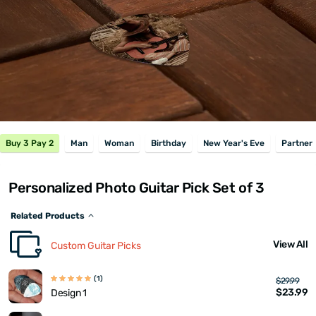
Buy 3 Pay 2
Man
Woman
Birthday
New Year's Eve
Partner
Personalized Photo Guitar Pick Set of 3
Related Products
View All
Custom Guitar Picks
(1)
$29.99
$23.99
Design 1