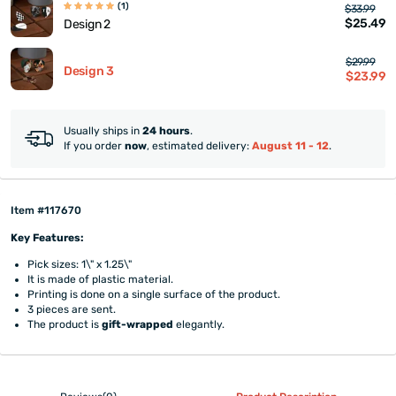
(1)
$33.99
$25.49
Design 2
$29.99
Design 3
$23.99
Usually ships in
24 hours
.
If you order
now
, estimated delivery:
August 11 - 12
.
Item #117670
Key Features:
Pick sizes: 1\" x 1.25\"
It is made of plastic material.
Printing is done on a single surface of the product.
3 pieces are sent.
The product is
gift-wrapped
elegantly.