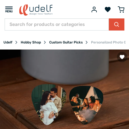
Udelf
Hobby Shop
Custom Guitar Picks
Personalized Photo Gui