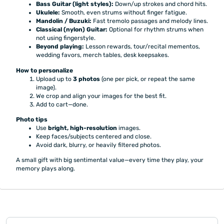
Bass Guitar (light styles):
Down/up strokes and chord hits.
Ukulele:
Smooth, even strums without finger fatigue.
Mandolin / Buzuki:
Fast tremolo passages and melody lines.
Classical (nylon) Guitar:
Optional for rhythm strums when
not using fingerstyle.
Beyond playing:
Lesson rewards, tour/recital mementos,
wedding favors, merch tables, desk keepsakes.
How to personalize
Upload up to
3 photos
(one per pick, or repeat the same
image).
We crop and align your images for the best fit.
Add to cart—done.
Photo tips
Use
bright, high-resolution
images.
Keep faces/subjects centered and close.
Avoid dark, blurry, or heavily filtered photos.
A small gift with big sentimental value—every time they play, your
memory plays along.