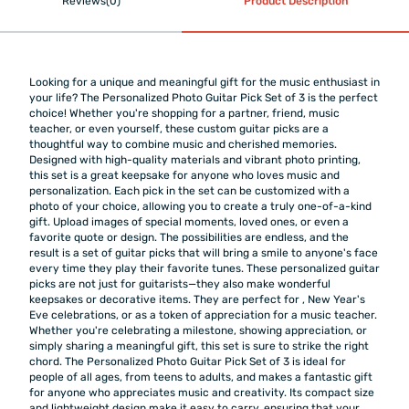
Reviews(0)
Product Description
Looking for a unique and meaningful gift for the music enthusiast in
your life? The Personalized Photo Guitar Pick Set of 3 is the perfect
choice! Whether you're shopping for a partner, friend, music
teacher, or even yourself, these custom guitar picks are a
thoughtful way to combine music and cherished memories.
Designed with high-quality materials and vibrant photo printing,
this set is a great keepsake for anyone who loves music and
personalization. Each pick in the set can be customized with a
photo of your choice, allowing you to create a truly one-of-a-kind
gift. Upload images of special moments, loved ones, or even a
favorite quote or design. The possibilities are endless, and the
result is a set of guitar picks that will bring a smile to anyone's face
every time they play their favorite tunes. These personalized guitar
picks are not just for guitarists—they also make wonderful
keepsakes or decorative items. They are perfect for
, New Year's
Eve celebrations, or as a token of appreciation for a music teacher.
Whether you're celebrating a milestone, showing appreciation, or
simply sharing a meaningful gift, this set is sure to strike the right
chord. The Personalized Photo Guitar Pick Set of 3 is ideal for
people of all ages, from teens to adults, and makes a fantastic gift
for anyone who appreciates music and creativity. Its compact size
and lightweight design make it easy to carry, ensuring that your