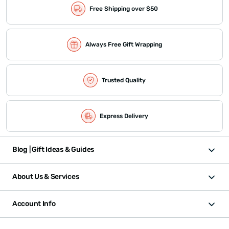
Free Shipping over $50
Always Free Gift Wrapping
Trusted Quality
Express Delivery
Blog | Gift Ideas & Guides
About Us & Services
Account Info