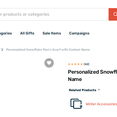
egories
All Gifts
Sale Items
Campaigns
Personalized Snowflake Men's Scarf with Custom Name
(42)
Personalized Snowfl
Name
Related Products
Winter Accessorie