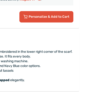
Personalize
& Add to Cart
mbroidered in the lower right corner of the scarf.
e. It fits every body.
e washing machine.
nd Navy Blue color options.
t tassels
rapped
elegantly.