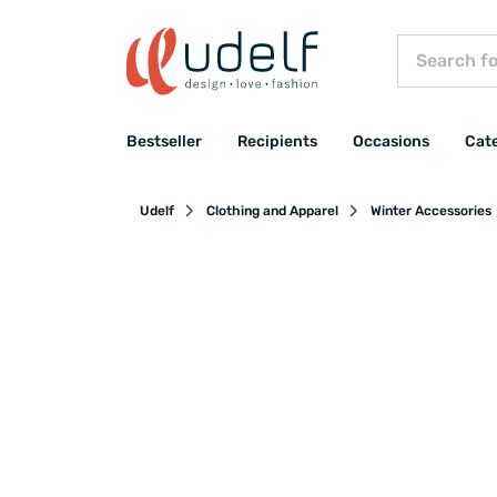
Bestseller
Recipients
Occasions
Cat
Udelf
Clothing and Apparel
Winter Accessories