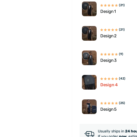
(21)
Design 1
(21)
Design 2
(9)
Design 3
(42)
Design 4
(25)
Design 5
Usually ships in
24 ho
If you order
now
, esti