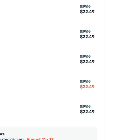
$29.99
$22.49
$29.99
$22.49
$29.99
$22.49
$29.99
$22.49
$29.99
$22.49
urs
.
mated delivery:
August 11 - 12
.