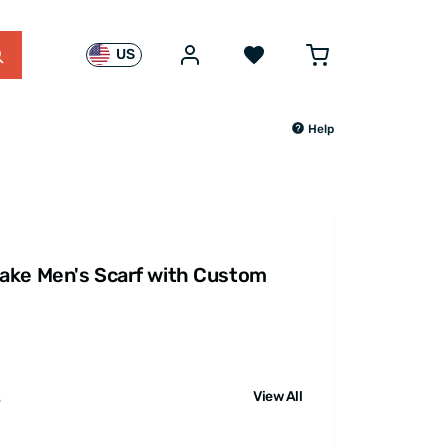
US
Help
ake Men's Scarf with Custom
View All
s