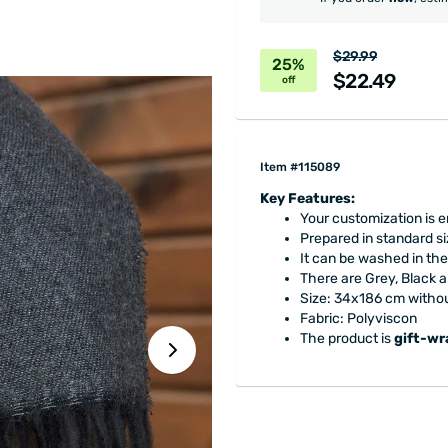
$29.99
25%
$22.49
off
Item #115089
Key Features:
Your customization is e
Prepared in standard siz
It can be washed in th
There are Grey, Black a
Size: 34x186 cm withou
Fabric: Polyviscon
The product is
gift-w