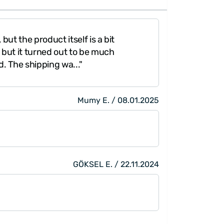
but the product itself is a bit
"It was amazing
y, but it turned out to be much
better conditio
d. The shipping wa..."
Mumy E. / 08.01.2025
GÖKSEL E. / 22.11.2024