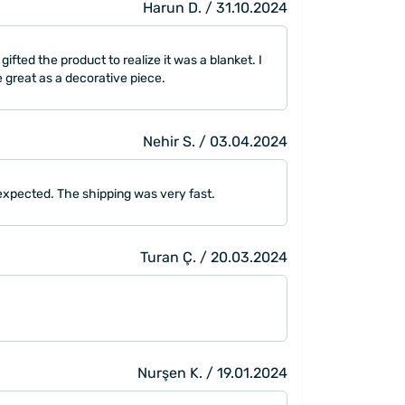
Harun D. / 31.10.2024
ifted the product to realize it was a blanket. I
be great as a decorative piece.
Nehir S. / 03.04.2024
 I expected. The shipping was very fast.
Turan Ç. / 20.03.2024
Nurşen K. / 19.01.2024