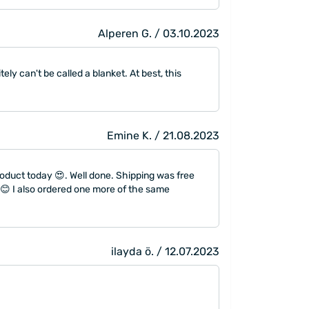
Alperen G. / 03.10.2023
tely can't be called a blanket. At best, this
Emine K. / 21.08.2023
roduct today 😍. Well done. Shipping was free
 😊 I also ordered one more of the same
ilayda ö. / 12.07.2023