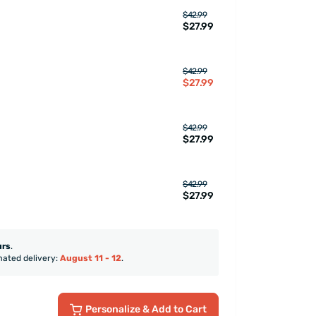
$42.99
$27.99
$42.99
$27.99
$42.99
$27.99
$42.99
$27.99
urs
.
mated delivery:
August 11 - 12
.
Personalize
& Add to Cart