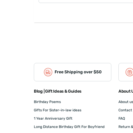
Free Shipping over $50
Blog | Gift Ideas & Guides
About U
Birthday Poems
About u
Gifts For Sister-in-law ideas
Contact
1 Year Anniversary Gift
FAQ
Long Distance Birthday Gift For Boyfriend
Return &