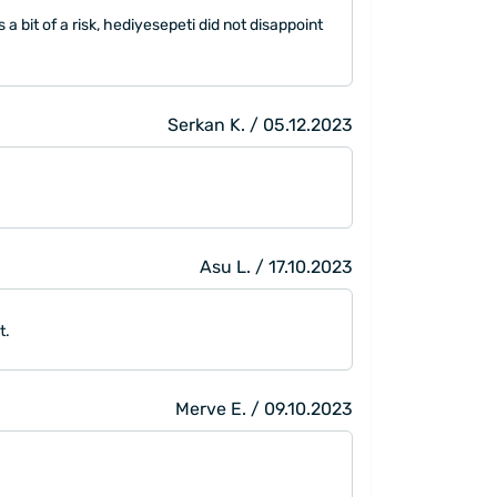
a bit of a risk, hediyesepeti did not disappoint
Serkan K. / 05.12.2023
Asu L. / 17.10.2023
t.
Merve E. / 09.10.2023