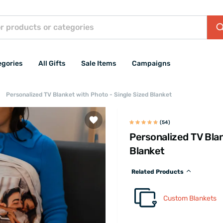
egories
All Gifts
Sale Items
Campaigns
Personalized TV Blanket with Photo - Single Sized Blanket
(54)
Personalized TV Blan
Blanket
Related Products
Custom Blankets