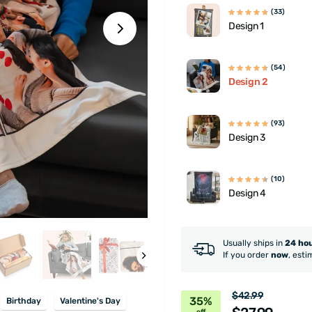
(33)
Design 1
(54)
Design 2
(93)
Design 3
(10)
Design 4
Usually ships in
24 ho
If you order
now
, esti
$42.99
35%
Birthday
Valentine's Day