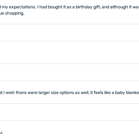
my expectations. I had bought it as a birthday gift, and although it was 
nue shopping.
 I wish there were larger size options as well, it feels like a baby blanke
u.