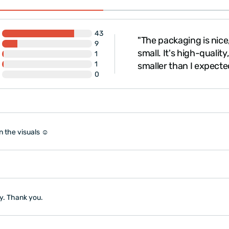
43
te well. Shipping and
"The packaging is nice, 
9
owever, it took a while for
small. It's high-qualit
1
1
 to realize i..."
smaller than I expecte
0
n the visuals ☺️
ly. Thank you.