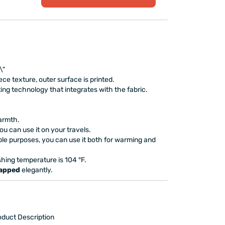
\"
eece texture, outer surface is printed.
ting technology that integrates with the fabric.
.
warmth.
 you can use it on your travels.
iple purposes, you can use it both for warming and
ng temperature is 104 °F.
rapped
elegantly.
oduct Description