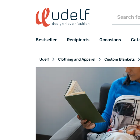
Bestseller
Recipients
Occasions
Cat
Udelf
Clothing and Apparel
Custom Blankets