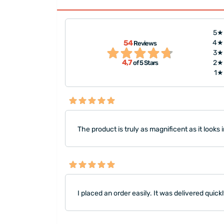
5★
"The photos were printed qui
54
4★
Reviews
vered quickly.
delivery were done on time. H
3★
4,7
2★
of 5 Stars
the person I gifted the product
1★
The product is truly as magnificent as it looks i
I placed an order easily. It was delivered quick