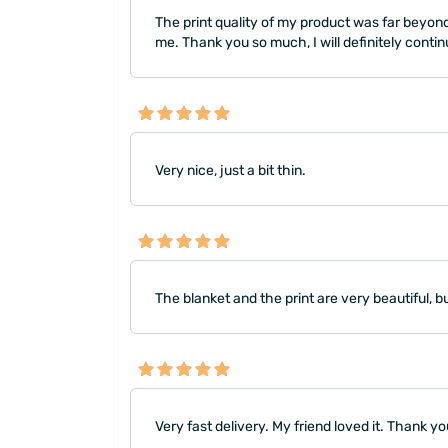
The print quality of my product was far beyond 
me. Thank you so much, I will definitely conti
Very nice, just a bit thin.
The blanket and the print are very beautiful, but
Very fast delivery. My friend loved it. Thank yo