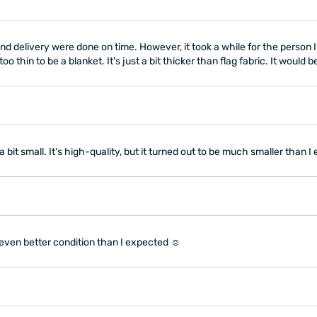
d delivery were done on time. However, it took a while for the person I g
o thin to be a blanket. It's just a bit thicker than flag fabric. It would 
 a bit small. It's high-quality, but it turned out to be much smaller than
 even better condition than I expected ☺