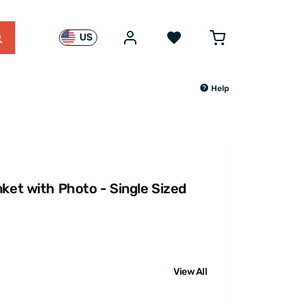
US
Help
ket with Photo - Single Sized
View All