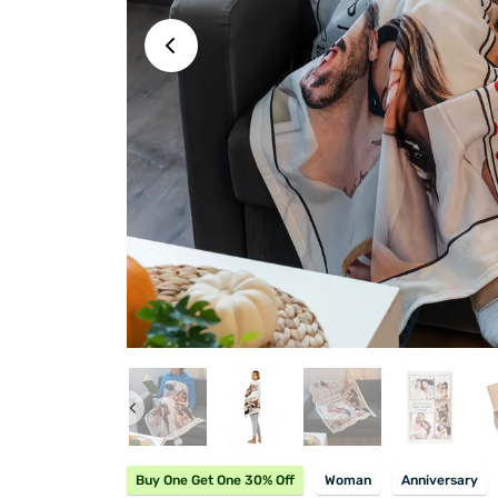
Buy One Get One 30% Off
Woman
Anniversary