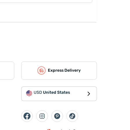
Express Delivery
USD
United States