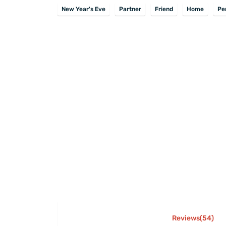
New Year's Eve
Partner
Friend
Home
Pe
Reviews(54)