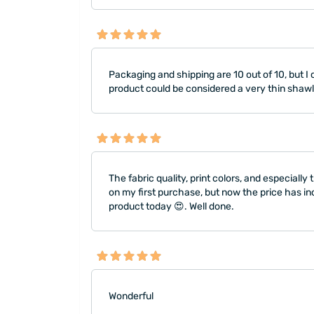
Packaging and shipping are 10 out of 10, but I ca
product could be considered a very thin shawl
The fabric quality, print colors, and especial
on my first purchase, but now the price has in
product today 😍. Well done.
Wonderful