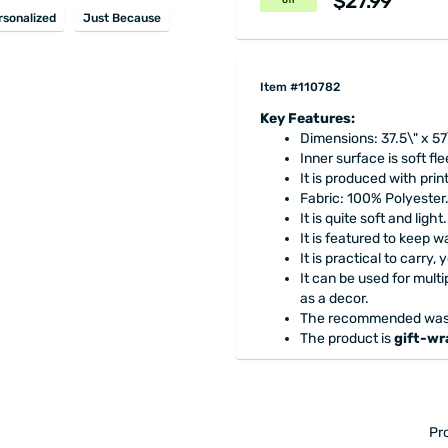
$27.99
off
rsonalized
Just Because
Item #110782
Key Features:
Dimensions: 37.5\" x 57
Inner surface is soft fl
It is produced with prin
Fabric: 100% Polyester
It is quite soft and light.
It is featured to keep 
It is practical to carry,
It can be used for mult
as a decor.
The recommended washi
The product is
gift-w
Pr