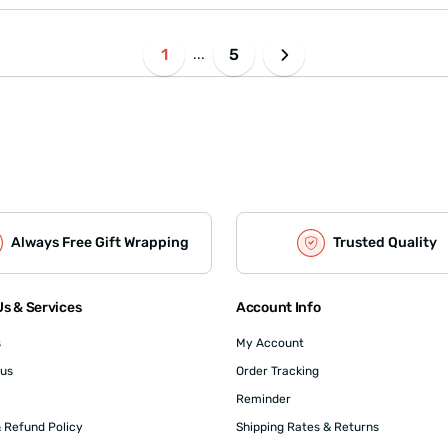
1
5
...
Always Free Gift Wrapping
Trusted Quality
s & Services
Account Info
s
My Account
 us
Order Tracking
Reminder
 Refund Policy
Shipping Rates & Returns