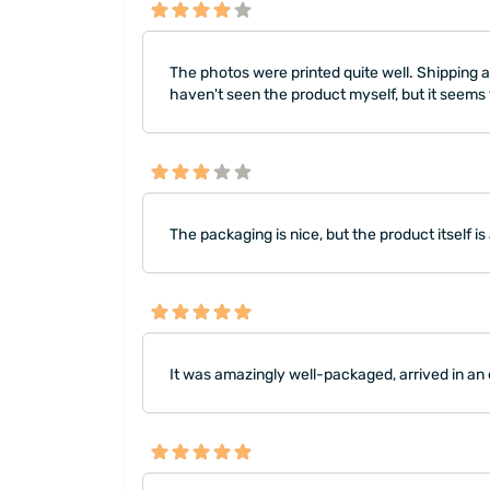
The photos were printed quite well. Shipping an
haven't seen the product myself, but it seems to
The packaging is nice, but the product itself is
It was amazingly well-packaged, arrived in an