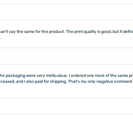
n't say the same for the product. The print quality is good, but it defini
.
ly the packaging were very meticulous. I ordered one more of the same p
creased, and I also paid for shipping. That's my only negative comment