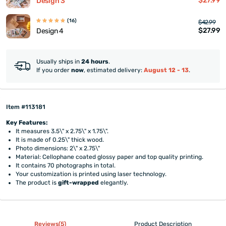
$27.99
Design 3
(16)
$42.99
$27.99
Design 4
Usually ships in
24 hours
.
If you order
now
, estimated delivery:
August 12 - 13
.
Item #113181
Key Features:
It measures 3.5\" x 2.75\" x 1.75\".
It is made of 0.25\" thick wood.
Photo dimensions: 2\" x 2.75\"
Material: Cellophane coated glossy paper and top quality printing.
It contains 70 photographs in total.
Your customization is printed using laser technology.
The product is
gift-wrapped
elegantly.
Reviews(5)
Product Description