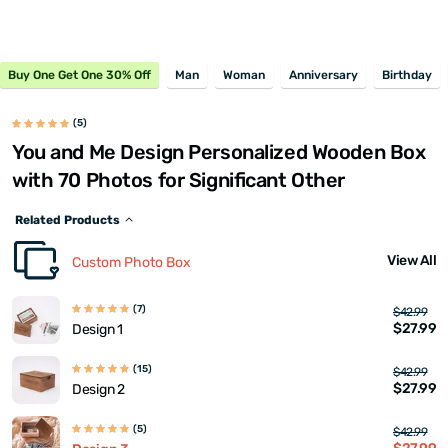
Buy One Get One 30% Off
Man
Woman
Anniversary
Birthday
(5)
You and Me Design Personalized Wooden Box
with 70 Photos for Significant Other
Related Products
View All
Custom Photo Box
(7)
$42.99
$27.99
Design 1
(15)
$42.99
$27.99
Design 2
(5)
$42.99