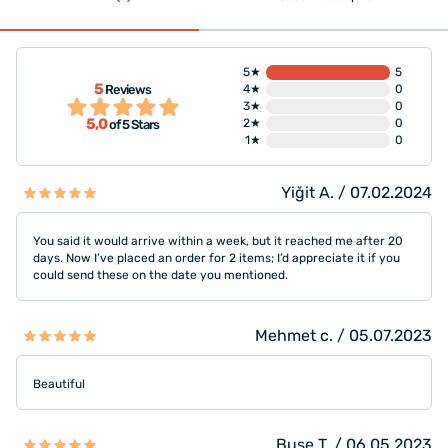
5★
5
5
Reviews
4★
0
3★
0
5,0
2★
0
of 5 Stars
1★
0
Yiğit A. / 07.02.2024
You said it would arrive within a week, but it reached me after 20
days. Now I’ve placed an order for 2 items; I’d appreciate it if you
could send these on the date you mentioned.
Mehmet c. / 05.07.2023
Beautiful
Buse T. / 06.05.2023