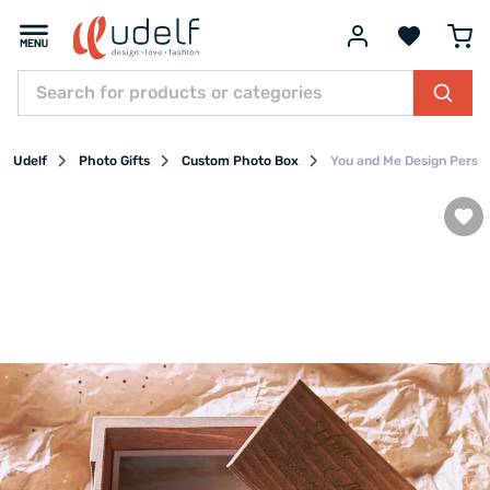
Udelf
Photo Gifts
Custom Photo Box
You and Me Design Person