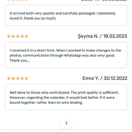
It arrived both very quickly and carefully packaged. I absolutely
loved it, thank you so much.
Şeyma N. / 18.02.2023
I received it in a short time. When I wanted to make changes to the
photos, communication through WhatsApp was also very good.
Thank you...
Emre Y. / 30.12.2022
Well done to those who contributed. The print quality is sufficient.
However, regarding the calendar, it would look better if it were
bound together rather than on wire binding.
1