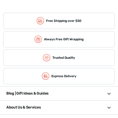
Free Shipping over $50
Always Free Gift Wrapping
Trusted Quality
Express Delivery
Blog | Gift Ideas & Guides
About Us & Services