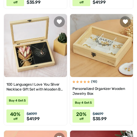
$35.99
$41.99
off
off
(10)
100 Languages I Love You Silver
Personalized Organizer Wooden
Necklace Gift Set with Wooden Box
Jewelry Box
and Mini Corsage
Buy 4 Get 5
Buy 4 Get 5
40%
20%
$69.99
$44.99
$41.99
$35.99
off
off