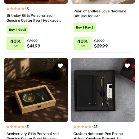
(7)
Pearl of Endless Love Necklace
Birthday Gifts Personalized
Gift Box for Her
Genuine Oyster Pearl Necklace
with Message
Buy 3 Pay 2
Buy 4 Get 5
40%
40%
$69.99
$49.99
$41.99
$29.99
off
off
(7)
(29)
Anniversary Gifts Personalized
Custom Notebook Pen Phone
Genuine Oyster Pearl Necklace
Holder Keychain Present Set