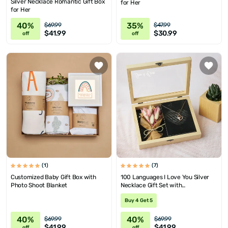
Silver Necklace Romantic Gift Box
for Her
for Her
40%
35%
$69.99
$47.99
$41.99
$30.99
off
off
(1)
(7)
Customized Baby Gift Box with
100 Languages I Love You Silver
Photo Shoot Blanket
Necklace Gift Set with
Personalized Wooden Box and Mini
Buy 4 Get 5
Corsage
40%
40%
$69.99
$69.99
$41.99
$41.99
off
off