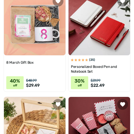
(25)
8 March Gift Box
Personalized Boxed Pen and
Notebook Set
40%
30%
$48.99
$31.99
$29.49
$22.49
off
off