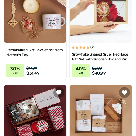
(2)
Personalized Gift Box Set for Mom
Snowflake Shaped Silver Necklace
Mother's Day
Gift Set with Wooden Box and Mini
Corsage
30%
40%
$44.99
$67.99
$31.49
$40.99
off
off