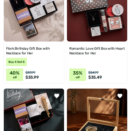
Flork Birthday Gift Box with
Romantic Love Gift Box with Heart
Necklace for Her
Necklace for Her
Buy 4 Get 5
40%
35%
$59.99
$54.99
$35.99
$35.49
off
off