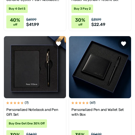
with Message
Buy 4 Get 5
Buy 3 Pay 2
40%
30%
$69.99
$31.99
$41.99
$22.49
off
off
(7)
(67)
Personalized Notebook and Pen
Personalized Pen and Wallet Set
Gift Set
with Box
Buy One Get One 30% Off
30%
35%
$34.99
$54.99