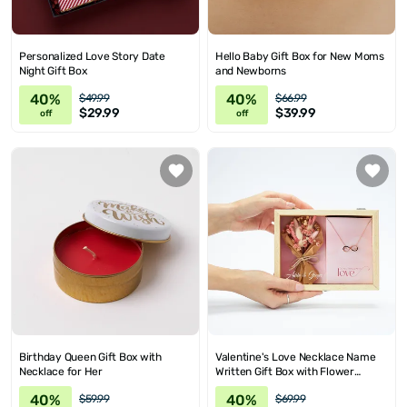
Personalized Love Story Date
Hello Baby Gift Box for New Moms
Night Gift Box
and Newborns
40%
40%
$49.99
$66.99
$29.99
$39.99
off
off
Birthday Queen Gift Box with
Valentine's Love Necklace Name
Necklace for Her
Written Gift Box with Flower
Bouquet
40%
40%
$59.99
$69.99