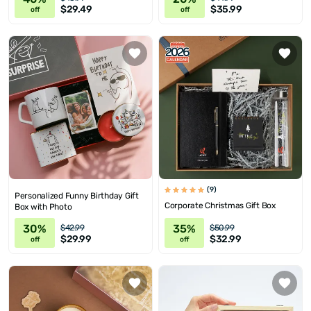
$29.49
$35.99
off
off
(9)
Personalized Funny Birthday Gift
Corporate Christmas Gift Box
Box with Photo
30%
35%
$42.99
$50.99
$29.99
$32.99
off
off