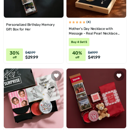
(4)
Personalized Birthday Memory
Mother's Day Necklace with
Gift Box for Her
Message - Real Pearl Necklace
Wooden Gift Box
Buy 4 Get 5
30%
40%
$42.99
$69.99
$29.99
$41.99
off
off