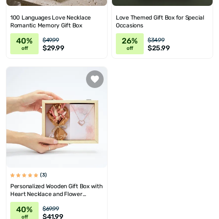
100 Languages Love Necklace
Love Themed Gift Box for Special
Romantic Memory Gift Box
Occasions
40%
26%
$49.99
$34.99
$29.99
$25.99
off
off
(3)
Personalized Wooden Gift Box with
Heart Necklace and Flower
Bouquet
40%
$69.99
$41.99
off