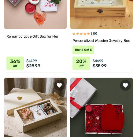
(10)
Romantic Love Gift Box for Her
Personalized Wooden Jewelry Box
Buy 4 Get 5
36%
20%
$44.99
$44.99
$28.99
$35.99
off
off