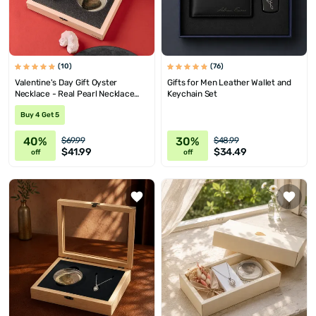
(10)
(76)
Valentine's Day Gift Oyster
Gifts for Men Leather Wallet and
Necklace - Real Pearl Necklace
Keychain Set
Wooden Gift Box
Buy 4 Get 5
40%
30%
$69.99
$48.99
$41.99
$34.49
off
off