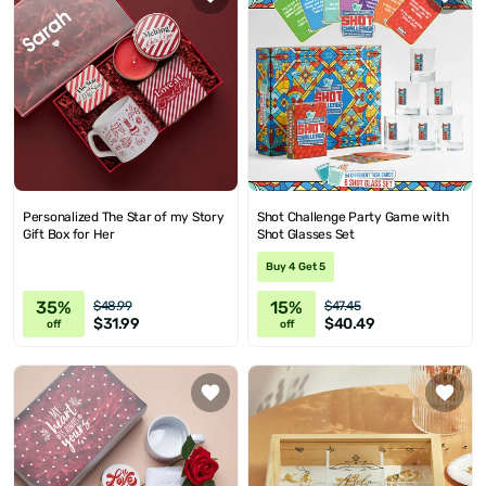
Personalized The Star of my Story
Shot Challenge Party Game with
Gift Box for Her
Shot Glasses Set
Buy 4 Get 5
35%
15%
$48.99
$47.45
$31.99
$40.49
off
off