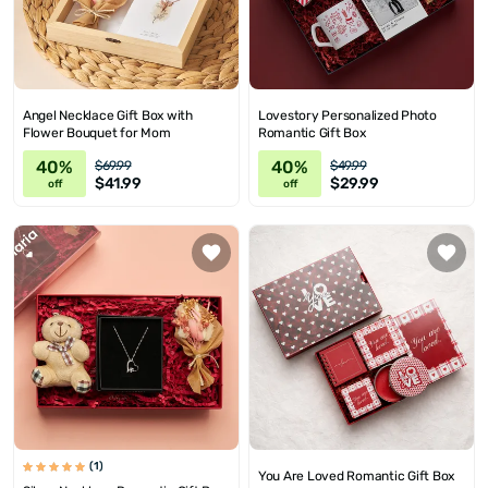
Angel Necklace Gift Box with
Lovestory Personalized Photo
Flower Bouquet for Mom
Romantic Gift Box
40%
40%
$69.99
$49.99
$41.99
$29.99
off
off
(1)
You Are Loved Romantic Gift Box