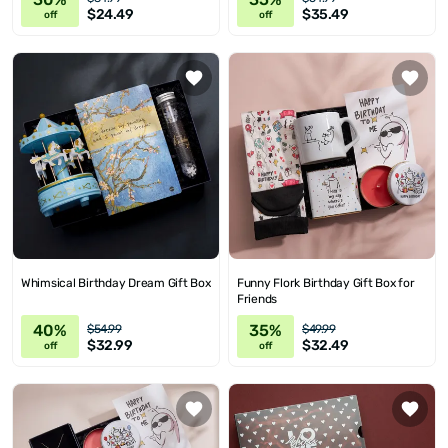
$24.49
$35.49
off
off
Whimsical Birthday Dream Gift Box
Funny Flork Birthday Gift Box for
Friends
40%
35%
$54.99
$49.99
$32.99
$32.49
off
off