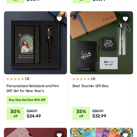
(3)
(2)
Personalized Notebook and Pen
Best Teacher Gift Box
Gift Set for New Year's
Buy One Get One 30% Off
30%
35%
$34.99
$50.99
$24.49
$32.99
off
off