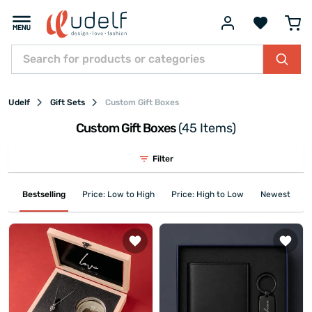
Udelf
Gift Sets
Custom Gift Boxes
Custom Gift Boxes
(45 Items)
Filter
Bestselling
Price: Low to High
Price: High to Low
Newest First