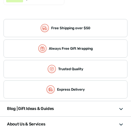
Free Shipping over $50
Always Free Gift Wrapping
Trusted Quality
Express Delivery
Blog | Gift Ideas & Guides
About Us & Services