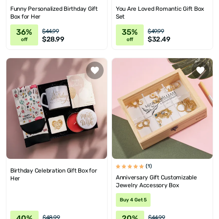
Funny Personalized Birthday Gift
You Are Loved Romantic Gift Box
Box for Her
Set
36%
35%
$44.99
$49.99
$28.99
$32.49
off
off
(1)
Birthday Celebration Gift Box for
Anniversary Gift Customizable
Her
Jewelry Accessory Box
Buy 4 Get 5
40%
20%
$48.99
$44.99