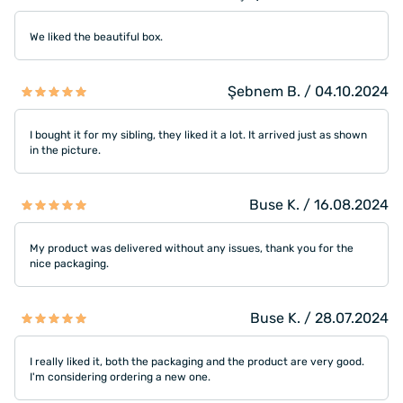
We liked the beautiful box.
Şebnem B. / 04.10.2024
I bought it for my sibling, they liked it a lot. It arrived just as shown
in the picture.
Buse K. / 16.08.2024
My product was delivered without any issues, thank you for the
nice packaging.
Buse K. / 28.07.2024
I really liked it, both the packaging and the product are very good.
I'm considering ordering a new one.