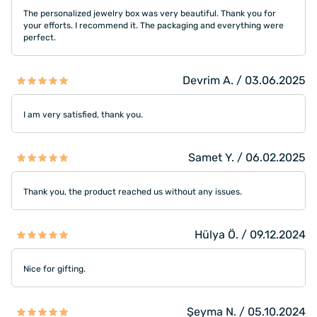
The personalized jewelry box was very beautiful. Thank you for
your efforts. I recommend it. The packaging and everything were
perfect.
Devrim A. / 03.06.2025
I am very satisfied, thank you.
Samet Y. / 06.02.2025
Thank you, the product reached us without any issues.
Hülya Ö. / 09.12.2024
Nice for gifting.
Şeyma N. / 05.10.2024