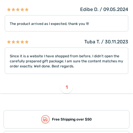
Edibe D. / 09.05.2024
The product arrived as I expected, thank you 🌸
Tuba T. / 30.11.2023
Since it is a website I have shopped from before, I didn't open the
carefully prepared gift package; I am sure the content matches my
order exactly. Well done. Best regards.
1
Free Shipping over $50