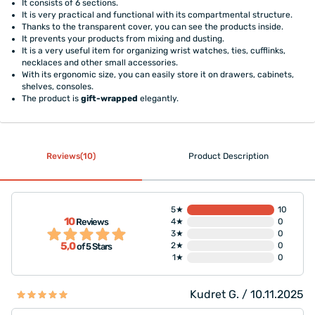
It consists of 6 sections.
It is very practical and functional with its compartmental structure.
Thanks to the transparent cover, you can see the products inside.
It prevents your products from mixing and dusting.
It is a very useful item for organizing wrist watches, ties, cufflinks,
necklaces and other small accessories.
With its ergonomic size, you can easily store it on drawers, cabinets,
shelves, consoles.
The product is
gift-wrapped
elegantly.
Reviews(10)
Product Description
5★
10
10
Reviews
4★
0
3★
0
5,0
2★
0
of 5 Stars
1★
0
Kudret G. / 10.11.2025