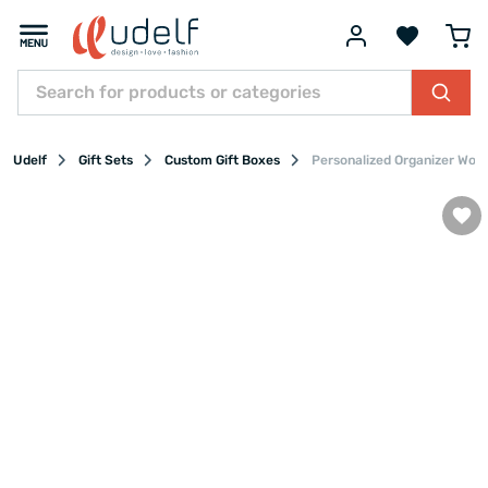
Udelf
Gift Sets
Custom Gift Boxes
Personalized Organizer Woo