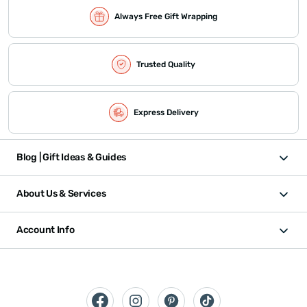
Always Free Gift Wrapping
Trusted Quality
Express Delivery
Blog | Gift Ideas & Guides
About Us & Services
Account Info