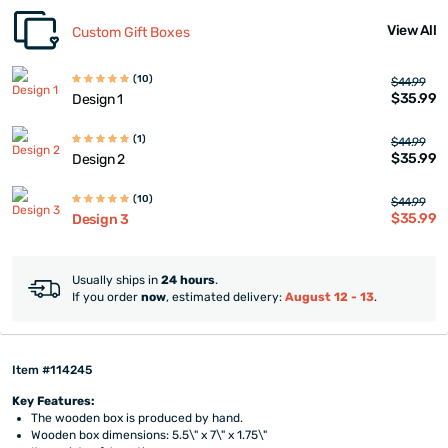
View All
Custom Gift Boxes
(10)
$44.99
$35.99
Design 1
(1)
$44.99
$35.99
Design 2
(10)
$44.99
$35.99
Design 3
Usually ships in
24 hours
.
If you order
now
, estimated delivery:
August 12 - 13
.
Item #114245
Key Features:
The wooden box is produced by hand.
Wooden box dimensions: 5.5\" x 7\" x 1.75\"