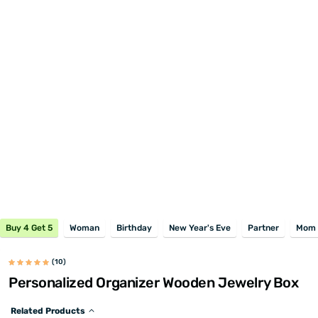
Buy 4 Get 5
Woman
Birthday
New Year's Eve
Partner
Mom
(10)
Personalized Organizer Wooden Jewelry Box
Related Products