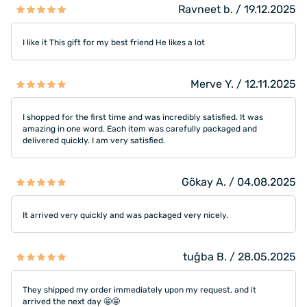
Ravneet b. / 19.12.2025
I like it This gift for my best friend He likes a lot
Merve Y. / 12.11.2025
I shopped for the first time and was incredibly satisfied. It was
amazing in one word. Each item was carefully packaged and
delivered quickly. I am very satisfied.
Gökay A. / 04.08.2025
It arrived very quickly and was packaged very nicely.
tuğba B. / 28.05.2025
They shipped my order immediately upon my request, and it
arrived the next day 🤩🤩