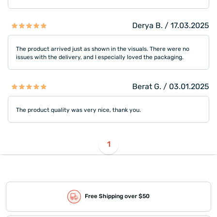
Derya B. / 17.03.2025
The product arrived just as shown in the visuals. There were no
issues with the delivery, and I especially loved the packaging.
Berat G. / 03.01.2025
The product quality was very nice, thank you.
1
Free Shipping over $50