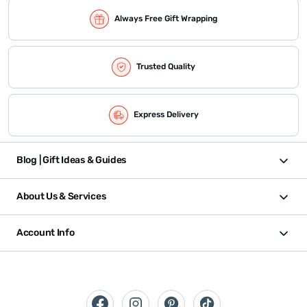
Always Free Gift Wrapping
Trusted Quality
Express Delivery
Blog | Gift Ideas & Guides
About Us & Services
Account Info