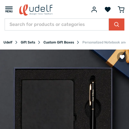
Udelf
Gift Sets
Custom Gift Boxes
Personalized Notebook and P