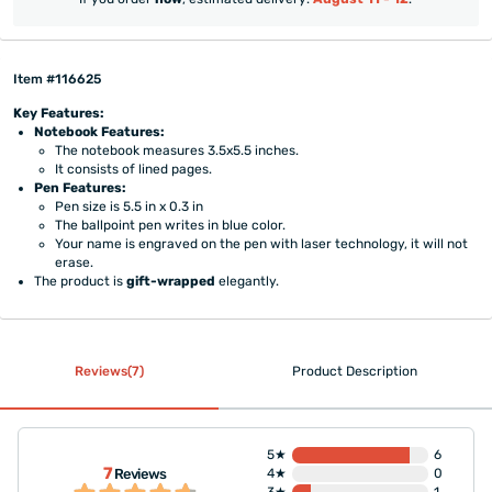
Item #116625
Key Features:
Notebook Features:
The notebook measures 3.5x5.5 inches.
It consists of lined pages.
Pen Features:
Pen size is 5.5 in x 0.3 in
The ballpoint pen writes in blue color.
Your name is engraved on the pen with laser technology, it will not
erase.
The product is
gift-wrapped
elegantly.
Reviews(7)
Product Description
5★
6
7
Reviews
4★
0