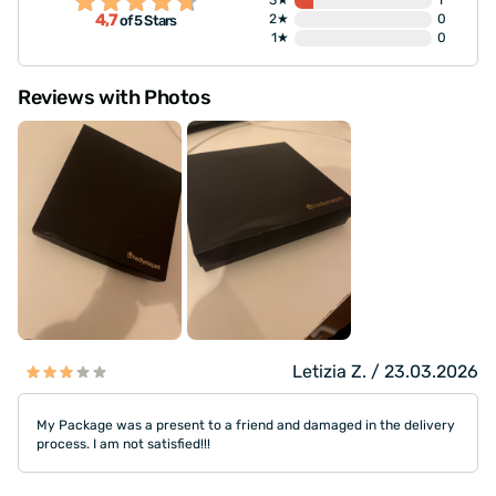
3★
1
4,7
2★
0
of 5 Stars
1★
0
Reviews with Photos
Letizia Z. / 23.03.2026
My Package was a present to a friend and damaged in the delivery
process. I am not satisfied!!!