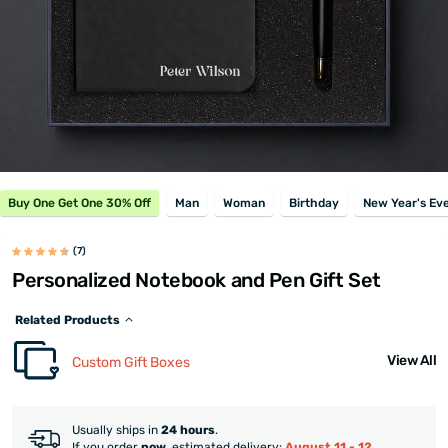
Buy One Get One 30% Off
Man
Woman
Birthday
New Year's Ev
(7)
Personalized Notebook and Pen Gift Set
Related Products
View All
Custom Gift Boxes
Usually ships in
24 hours
.
If you order
now
, estimated delivery:
August 11 - 12
.