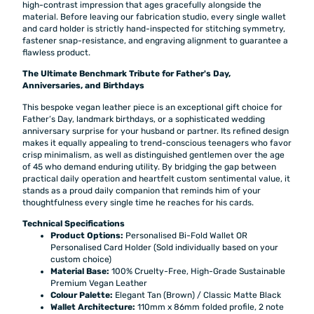
high-contrast impression that ages gracefully alongside the
material. Before leaving our fabrication studio, every single wallet
and card holder is strictly hand-inspected for stitching symmetry,
fastener snap-resistance, and engraving alignment to guarantee a
flawless product.
The Ultimate Benchmark Tribute for Father's Day,
Anniversaries, and Birthdays
This bespoke vegan leather piece is an exceptional gift choice for
Father’s Day, landmark birthdays, or a sophisticated wedding
anniversary surprise for your husband or partner. Its refined design
makes it equally appealing to trend-conscious teenagers who favor
crisp minimalism, as well as distinguished gentlemen over the age
of 45 who demand enduring utility. By bridging the gap between
practical daily operation and heartfelt custom sentimental value, it
stands as a proud daily companion that reminds him of your
thoughtfulness every single time he reaches for his cards.
Technical Specifications
Product Options:
Personalised Bi-Fold Wallet OR
Personalised Card Holder (Sold individually based on your
custom choice)
Material Base:
100% Cruelty-Free, High-Grade Sustainable
Premium Vegan Leather
Colour Palette:
Elegant Tan (Brown) / Classic Matte Black
Wallet Architecture:
110mm x 86mm folded profile, 2 note