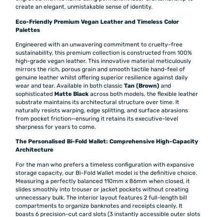
create an elegant, unmistakable sense of identity.
Eco-Friendly Premium Vegan Leather and Timeless Color
Palettes
Engineered with an unwavering commitment to cruelty-free
sustainability, this premium collection is constructed from 100%
high-grade vegan leather. This innovative material meticulously
mirrors the rich, porous grain and smooth tactile hand-feel of
genuine leather whilst offering superior resilience against daily
wear and tear. Available in both classic
Tan (Brown)
and
sophisticated
Matte Black
across both models, the flexible leather
substrate maintains its architectural structure over time. It
naturally resists warping, edge splitting, and surface abrasions
from pocket friction—ensuring it retains its executive-level
sharpness for years to come.
The Personalised Bi-Fold Wallet: Comprehensive High-Capacity
Architecture
For the man who prefers a timeless configuration with expansive
storage capacity, our Bi-Fold Wallet model is the definitive choice.
Measuring a perfectly balanced 110mm x 86mm when closed, it
slides smoothly into trouser or jacket pockets without creating
unnecessary bulk. The interior layout features 2 full-length bill
compartments to organize banknotes and receipts cleanly. It
boasts 6 precision-cut card slots (3 instantly accessible outer slots