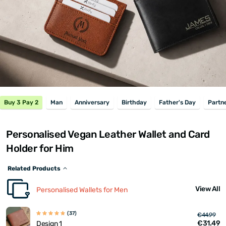
Buy 3 Pay 2
Man
Anniversary
Birthday
Father's Day
Partn
Personalised Vegan Leather Wallet and Card
Holder for Him
Related Products
View All
Personalised Wallets for Men
(37)
€44.99
€31.49
Design 1