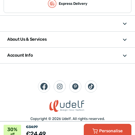
Express Delivery
About Us & Services
Account Info
Copyright © 2026 Udelf. All rights reserved.
€34.99
30%
Personalise
€24.49
off