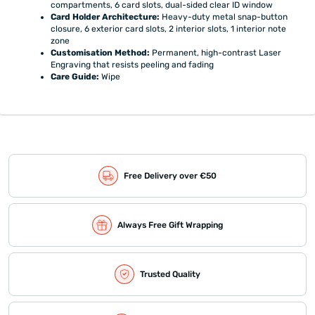
compartments, 6 card slots, dual-sided clear ID window
Card Holder Architecture:
Heavy-duty metal snap-button
closure, 6 exterior card slots, 2 interior slots, 1 interior note
zone
Customisation Method:
Permanent, high-contrast Laser
Engraving that resists peeling and fading
Care Guide:
Wipe
Free Delivery over €50
Always Free Gift Wrapping
Trusted Quality