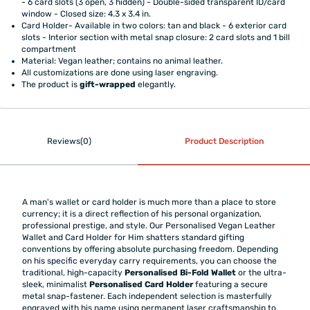
- 6 card slots (3 open, 3 hidden) - Double-sided transparent ID/card
window - Closed size: 4.3 x 3.4 in.
Card Holder- Available in two colors: tan and black - 6 exterior card
slots - Interior section with metal snap closure: 2 card slots and 1 bill
compartment
Material: Vegan leather; contains no animal leather.
All customizations are done using laser engraving.
The product is
gift-wrapped
elegantly.
Reviews(0)
Product Description
A man's wallet or card holder is much more than a place to store
currency; it is a direct reflection of his personal organization,
professional prestige, and style. Our Personalised Vegan Leather
Wallet and Card Holder for Him shatters standard gifting
conventions by offering absolute purchasing freedom. Depending
on his specific everyday carry requirements, you can choose the
traditional, high-capacity
Personalised Bi-Fold Wallet
or the ultra-
sleek, minimalist
Personalised Card Holder
featuring a secure
metal snap-fastener. Each independent selection is masterfully
engraved with his name using permanent laser craftsmanship to