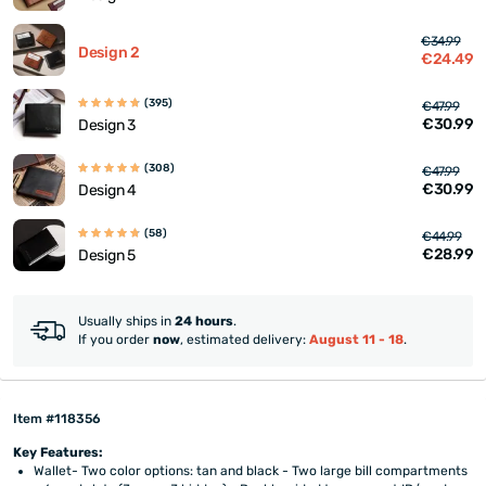
€34.99
Design 2
€24.49
(395)
€47.99
€30.99
Design 3
(308)
€47.99
€30.99
Design 4
(58)
€44.99
€28.99
Design 5
Usually ships in
24 hours
.
If you order
now
, estimated delivery:
August 11 - 18
.
Item #118356
Key Features:
Wallet- Two color options: tan and black - Two large bill compartments