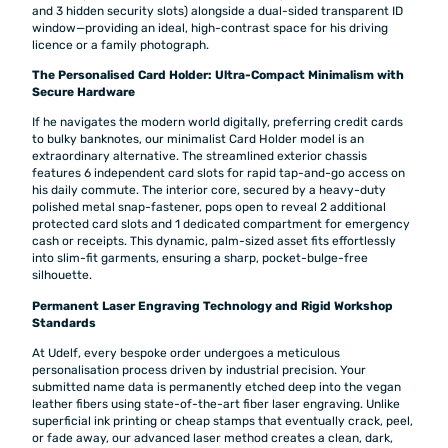
and 3 hidden security slots) alongside a dual-sided transparent ID
window—providing an ideal, high-contrast space for his driving
licence or a family photograph.
The Personalised Card Holder: Ultra-Compact Minimalism with
Secure Hardware
If he navigates the modern world digitally, preferring credit cards
to bulky banknotes, our minimalist Card Holder model is an
extraordinary alternative. The streamlined exterior chassis
features 6 independent card slots for rapid tap-and-go access on
his daily commute. The interior core, secured by a heavy-duty
polished metal snap-fastener, pops open to reveal 2 additional
protected card slots and 1 dedicated compartment for emergency
cash or receipts. This dynamic, palm-sized asset fits effortlessly
into slim-fit garments, ensuring a sharp, pocket-bulge-free
silhouette.
Permanent Laser Engraving Technology and Rigid Workshop
Standards
At Udelf, every bespoke order undergoes a meticulous
personalisation process driven by industrial precision. Your
submitted name data is permanently etched deep into the vegan
leather fibers using state-of-the-art fiber laser engraving. Unlike
superficial ink printing or cheap stamps that eventually crack, peel,
or fade away, our advanced laser method creates a clean, dark,