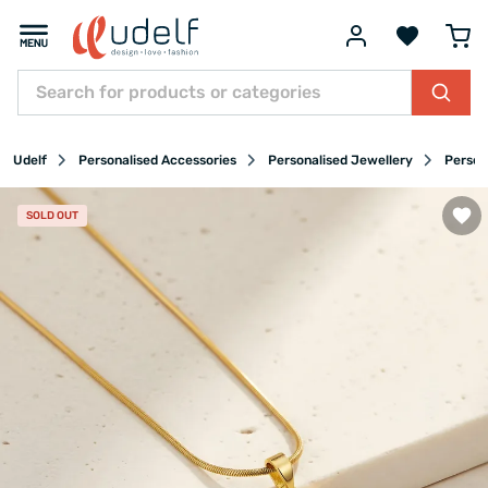
Udelf
Personalised Accessories
Personalised Jewellery
Person
SOLD OUT