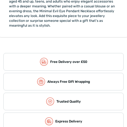
aged 45 and up, teens, and adults who enjoy elegant accessories
with a deeper meaning. Whether paired with a casual blouse or an
evening dress, the Minimal Evil Eye Pendant Necklace effortlessly
elevates any look. Add this exquisite piece to your jewellery
collection or surprise someone special with a gift that’s as
meaningful as it is stylish.
Free Delivery over £50
Always Free Gift Wrapping
Trusted Quality
Express Delivery