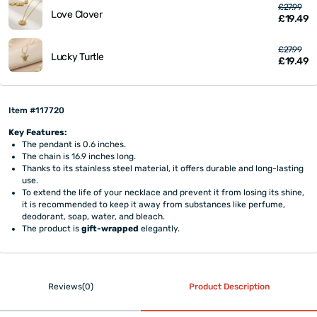
£27.99
Love Clover
£19.49
£27.99
Lucky Turtle
£19.49
Item #117720
Key Features:
The pendant is 0.6 inches.
The chain is 16.9 inches long.
Thanks to its stainless steel material, it offers durable and long-lasting
use.
To extend the life of your necklace and prevent it from losing its shine,
it is recommended to keep it away from substances like perfume,
deodorant, soap, water, and bleach.
The product is
gift-wrapped
elegantly.
Reviews(0)
Product Description