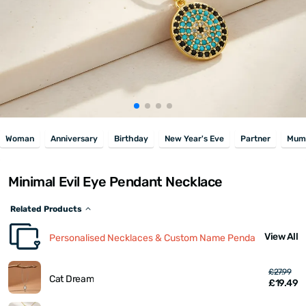
Woman
Anniversary
Birthday
New Year's Eve
Partner
Mum
Minimal Evil Eye Pendant Necklace
Related Products
View All
Personalised Necklaces & Custom Name Pendants
£27.99
Cat Dream
£19.49