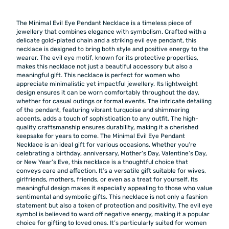
The Minimal Evil Eye Pendant Necklace is a timeless piece of
jewellery that combines elegance with symbolism. Crafted with a
delicate gold-plated chain and a striking evil eye pendant, this
necklace is designed to bring both style and positive energy to the
wearer. The evil eye motif, known for its protective properties,
makes this necklace not just a beautiful accessory but also a
meaningful gift. This necklace is perfect for women who
appreciate minimalistic yet impactful jewellery. Its lightweight
design ensures it can be worn comfortably throughout the day,
whether for casual outings or formal events. The intricate detailing
of the pendant, featuring vibrant turquoise and shimmering
accents, adds a touch of sophistication to any outfit. The high-
quality craftsmanship ensures durability, making it a cherished
keepsake for years to come. The Minimal Evil Eye Pendant
Necklace is an ideal gift for various occasions. Whether you’re
celebrating a birthday, anniversary, Mother’s Day, Valentine’s Day,
or New Year’s Eve, this necklace is a thoughtful choice that
conveys care and affection. It’s a versatile gift suitable for wives,
girlfriends, mothers, friends, or even as a treat for yourself. Its
meaningful design makes it especially appealing to those who value
sentimental and symbolic gifts. This necklace is not only a fashion
statement but also a token of protection and positivity. The evil eye
symbol is believed to ward off negative energy, making it a popular
choice for gifting to loved ones. It’s particularly suited for women