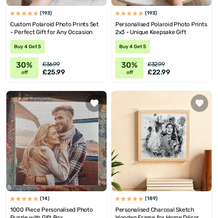
(193)
(193)
Custom Polaroid Photo Prints Set
Personalised Polaroid Photo Prints
- Perfect Gift for Any Occasion
2x3 - Unique Keepsake Gift
Buy 4 Get 5
Buy 4 Get 5
30%
30%
£36.99
£32.99
£25.99
£22.99
off
off
(14)
(189)
1000 Piece Personalised Photo
Personalised Charcoal Sketch
Puzzle with Gift Box
Wooden Frame for Home Décor