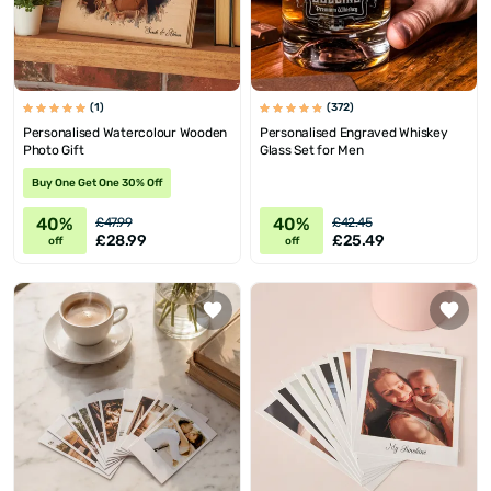
(1)
(372)
Personalised Watercolour Wooden
Personalised Engraved Whiskey
Photo Gift
Glass Set for Men
Buy One Get One 30% Off
40%
40%
£47.99
£42.45
£28.99
£25.49
off
off