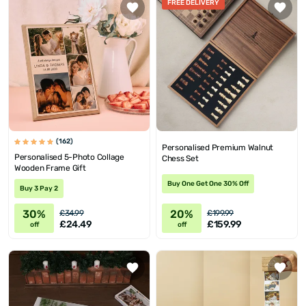
FREE DELIVERY
(162)
Personalised Premium Walnut
Personalised 5-Photo Collage
Chess Set
Wooden Frame Gift
Buy One Get One 30% Off
Buy 3 Pay 2
30%
20%
£34.99
£199.99
£24.49
£159.99
off
off