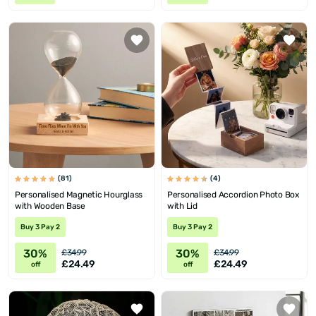
(81)
(4)
Personalised Magnetic Hourglass
Personalised Accordion Photo Box
with Wooden Base
with Lid
Buy 3 Pay 2
Buy 3 Pay 2
30%
30%
£34.99
£34.99
£24.49
£24.49
off
off