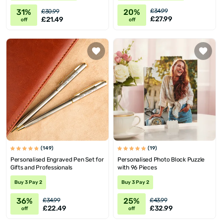
20%
31%
£34.99
£30.99
£27.99
£21.49
off
off
(149)
(19)
Personalised Engraved Pen Set for
Personalised Photo Block Puzzle
Gifts and Professionals
with 96 Pieces
Buy 3 Pay 2
Buy 3 Pay 2
36%
25%
£34.99
£43.99
£22.49
£32.99
off
off