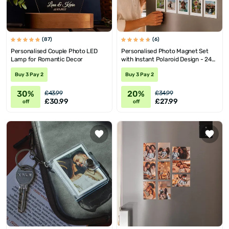
(87)
(6)
Personalised Couple Photo LED
Personalised Photo Magnet Set
Lamp for Romantic Decor
with Instant Polaroid Design - 24
Pieces
Buy 3 Pay 2
Buy 3 Pay 2
30%
20%
£43.99
£34.99
£30.99
£27.99
off
off