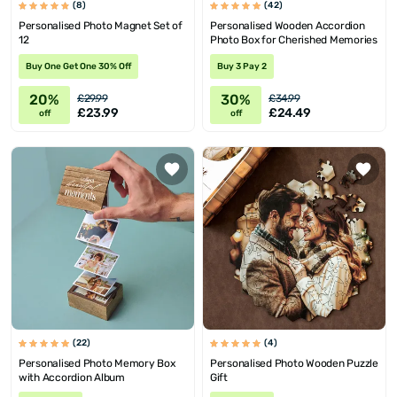
(8)
(42)
Personalised Photo Magnet Set of
Personalised Wooden Accordion
12
Photo Box for Cherished Memories
Buy One Get One 30% Off
Buy 3 Pay 2
20%
30%
£29.99
£34.99
£23.99
£24.49
off
off
(22)
(4)
Personalised Photo Memory Box
Personalised Photo Wooden Puzzle
with Accordion Album
Gift