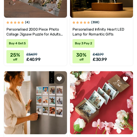
(4)
(358)
Personalised 2000 Piece Photo
Personalised Infinity Heart LED
Collage Jigsaw Puzzle for Adults
Lamp for Romantic Gifts
and Teens
Buy 4 Get 5
Buy 3 Pay 2
25%
30%
£54.99
£43.99
£40.99
£30.99
off
off