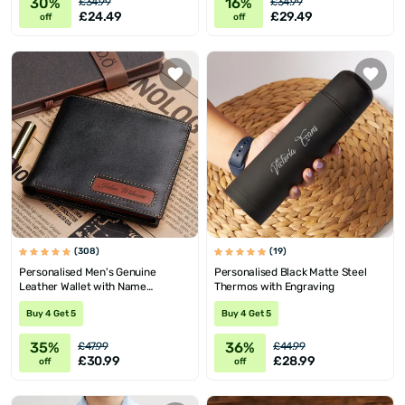
30%
16%
£34.99
£34.99
£24.49
£29.49
off
off
(308)
(19)
Personalised Men's Genuine
Personalised Black Matte Steel
Leather Wallet with Name
Thermos with Engraving
Engraving
Buy 4 Get 5
Buy 4 Get 5
35%
36%
£47.99
£44.99
£30.99
£28.99
off
off