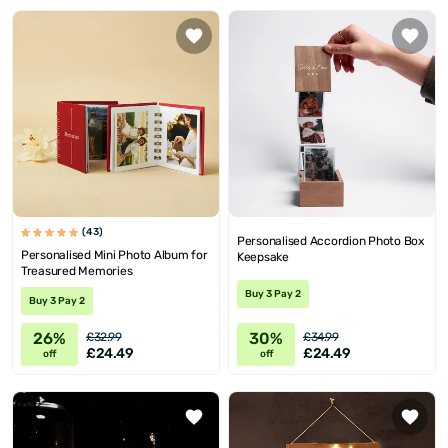
(43)
Personalised Accordion Photo Box
Personalised Mini Photo Album for
Keepsake
Treasured Memories
Buy 3 Pay 2
Buy 3 Pay 2
26%
30%
£32.99
£34.99
£24.49
£24.49
off
off