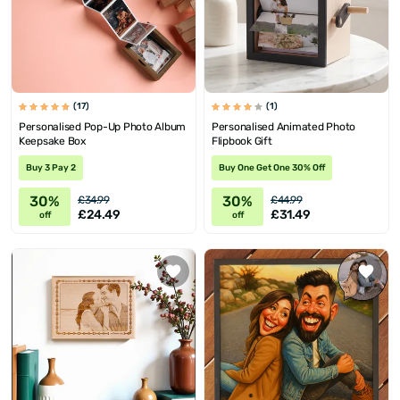
(17)
(1)
Personalised Pop-Up Photo Album
Personalised Animated Photo
Keepsake Box
Flipbook Gift
Buy 3 Pay 2
Buy One Get One 30% Off
30%
30%
£34.99
£44.99
£24.49
£31.49
off
off