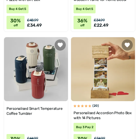
Buy 4 Get 5
Buy 4 Get 5
30%
36%
£48.99
£34.99
£34.49
£22.49
off
off
(20)
Personalised Smart Temperature
Personalised Accordion Photo Box
Coffee Tumbler
with 14 Pictures
Buy 3 Pay 2
30%
30%
£44.99
£34.99