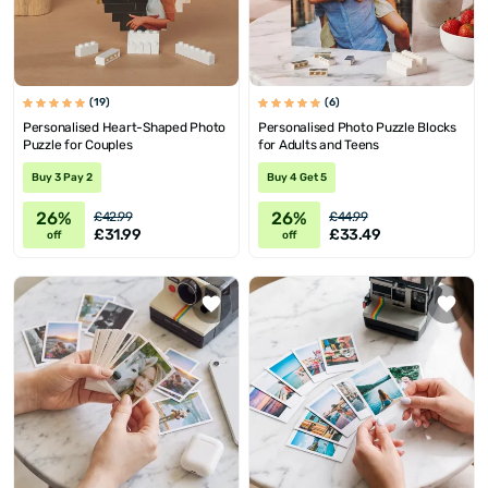
(19)
(6)
Personalised Heart-Shaped Photo
Personalised Photo Puzzle Blocks
Puzzle for Couples
for Adults and Teens
Buy 3 Pay 2
Buy 4 Get 5
26%
26%
£42.99
£44.99
£31.99
£33.49
off
off