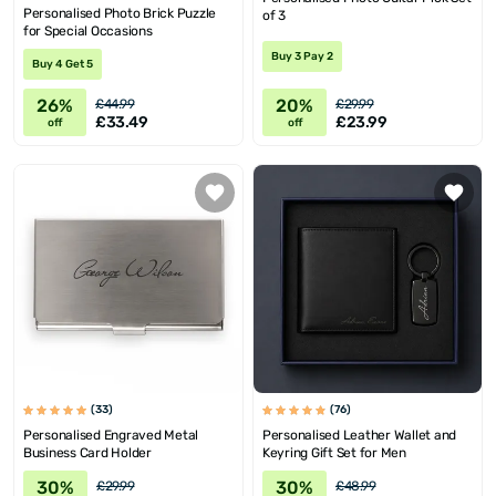
Personalised Photo Brick Puzzle
of 3
for Special Occasions
Buy 3 Pay 2
Buy 4 Get 5
26%
20%
£44.99
£29.99
£33.49
£23.99
off
off
(33)
(76)
Personalised Engraved Metal
Personalised Leather Wallet and
Business Card Holder
Keyring Gift Set for Men
30%
30%
£29.99
£48.99