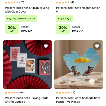
(23)
(4)
Personalised Photo Album Keyring
Personalised Photo Magnet Set of
with Clear Cover
9
Buy One Get One 30% Off
Buy 3 Pay 2
20%
20%
£31.99
£29.99
£25.49
£23.99
off
off
(44)
(14)
Personalised Photo Playing Cards
Personalised Heart-Shaped Photo
Gift for Couples
Puzzle - 96 Pieces