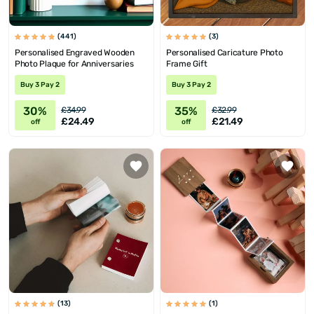
(441)
(3)
Personalised Engraved Wooden
Personalised Caricature Photo
Photo Plaque for Anniversaries
Frame Gift
Buy 3 Pay 2
Buy 3 Pay 2
30%
35%
£34.99
£32.99
£24.49
£21.49
off
off
(13)
(1)