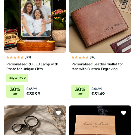
(38)
(37)
Personalised 3D LED Lamp with
Personalised Leather Wallet for
Photo for Unique Gifts
Men with Custom Engraving
Buy 3 Pay 2
30%
30%
£43.99
£44.99
£30.99
£31.49
off
off