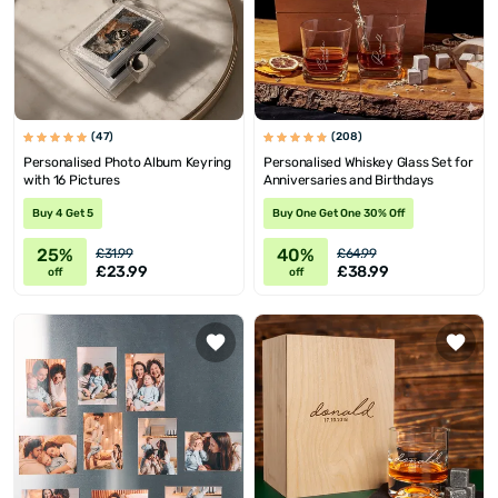
(47)
(208)
Personalised Photo Album Keyring
Personalised Whiskey Glass Set for
with 16 Pictures
Anniversaries and Birthdays
Buy 4 Get 5
Buy One Get One 30% Off
25%
40%
£31.99
£64.99
£23.99
£38.99
off
off