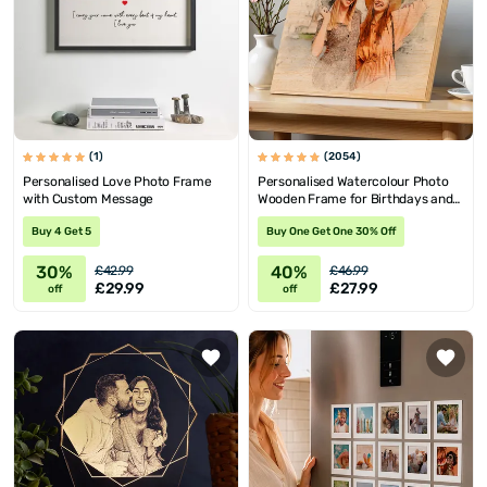
(1)
(2054)
Personalised Love Photo Frame
Personalised Watercolour Photo
with Custom Message
Wooden Frame for Birthdays and
Valentine's
Buy 4 Get 5
Buy One Get One 30% Off
30%
40%
£42.99
£46.99
£29.99
£27.99
off
off