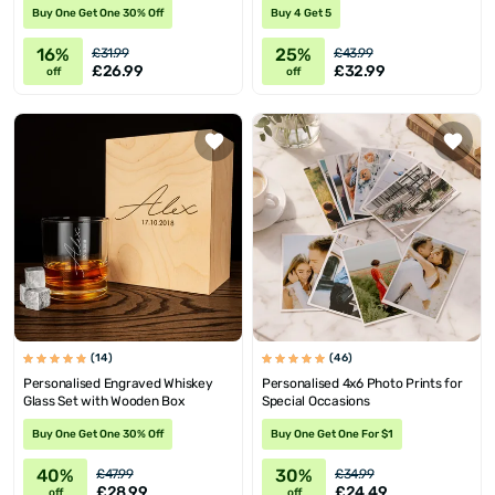
Buy One Get One 30% Off
Buy 4 Get 5
16%
25%
£31.99
£43.99
£26.99
£32.99
off
off
(14)
(46)
Personalised Engraved Whiskey
Personalised 4x6 Photo Prints for
Glass Set with Wooden Box
Special Occasions
Buy One Get One 30% Off
Buy One Get One For $1
40%
30%
£47.99
£34.99
£28.99
£24.49
off
off