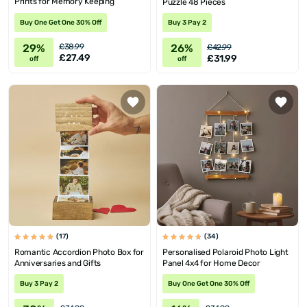
Prints for Memory Keeping
Puzzle 48 Pieces
Buy One Get One 30% Off
Buy 3 Pay 2
29%
26%
£38.99
£42.99
£27.49
£31.99
off
off
(17)
(34)
Romantic Accordion Photo Box for
Personalised Polaroid Photo Light
Anniversaries and Gifts
Panel 4x4 for Home Decor
Buy 3 Pay 2
Buy One Get One 30% Off