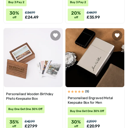
Buy 3 Pay 2
Buy 3 Pay 2
30%
20%
£34.99
£44.99
£24.49
£35.99
off
off
(5)
Personalised Wooden Birthday
Personalised Engraved Metal
Photo Keepsake Box
Keepsake Box for Men
Buy One Get One 30% Off
Buy One Get One 30% Off
35%
30%
£42.99
£29.99
£27.99
£20.99
off
off