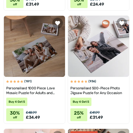
£31.49
£24.49
off
off
(181)
(936)
Personalised 1000 Piece Love
Personalised 500-Piece Photo
Mosaic Puzzle for Adults and
Jigsaw Puzzle for Any Occasion
Teens
Buy 4 Get 5
Buy 4 Get 5
30%
25%
£48.99
£41.99
£34.49
£31.49
off
off