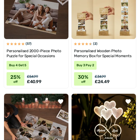
(57)
(2)
Personalised 2000-Piece Photo
Personalised Wooden Photo
Puzzle for Special Occasions
Memory Box for Special Moments
Buy 4 Get 5
Buy 3 Pay 2
25%
30%
£54.99
£34.99
£40.99
£24.49
off
off