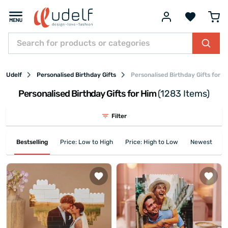
Udelf
Personalised Birthday Gifts
Personalised Birthday Gifts for H
Personalised Birthday Gifts for Him
(1283 Items)
Filter
Bestselling
Price: Low to High
Price: High to Low
Newest First