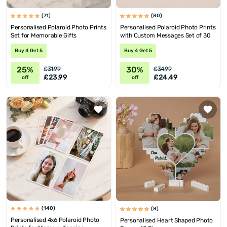
(71)
(80)
Personalised Polaroid Photo Prints
Personalised Polaroid Photo Prints
Set for Memorable Gifts
with Custom Messages Set of 30
Buy 4 Get 5
Buy 4 Get 5
25%
30%
£31.99
£34.99
£23.99
£24.49
off
off
(140)
(8)
Personalised 4x6 Polaroid Photo
Personalised Heart Shaped Photo