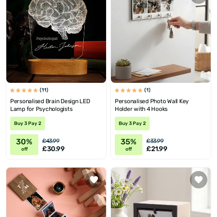
(11)
(1)
Personalised Brain Design LED
Personalised Photo Wall Key
Lamp for Psychologists
Holder with 4 Hooks
Buy 3 Pay 2
Buy 3 Pay 2
30%
35%
£43.99
£33.99
£30.99
£21.99
off
off