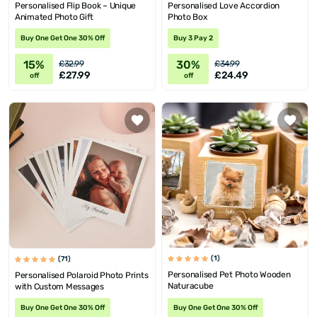
Personalised Flip Book – Unique
Personalised Love Accordion
Animated Photo Gift
Photo Box
Buy One Get One 30% Off
Buy 3 Pay 2
15%
30%
£32.99
£34.99
£27.99
£24.49
off
off
(1)
(71)
Personalised Pet Photo Wooden
Personalised Polaroid Photo Prints
Naturacube
with Custom Messages
Buy One Get One 30% Off
Buy One Get One 30% Off