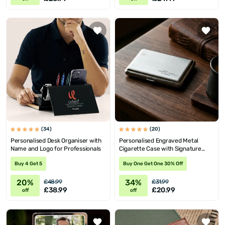
(34)
(20)
Personalised Desk Organiser with
Personalised Engraved Metal
Name and Logo for Professionals
Cigarette Case with Signature
Design
Buy 4 Get 5
Buy One Get One 30% Off
20%
34%
£48.99
£31.99
£38.99
£20.99
off
off