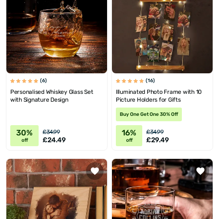
(6)
(16)
Personalised Whiskey Glass Set
Illuminated Photo Frame with 10
with Signature Design
Picture Holders for Gifts
Buy One Get One 30% Off
30%
16%
£34.99
£34.99
£24.49
£29.49
off
off