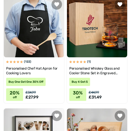
(122)
(1)
Personalised Chef Hat Apron for
Personalised Whiskey Glass and
Cooking Lovers
Cooler Stone Set in Engraved
Wooden Box
Buy One Get One 30% Off
Buy 4 Get 5
20%
30%
£34.99
£44.99
£27.99
£31.49
off
off