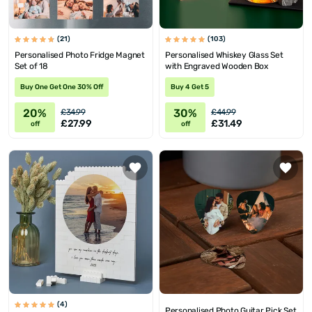
(21)
(103)
Personalised Photo Fridge Magnet
Personalised Whiskey Glass Set
Set of 18
with Engraved Wooden Box
Buy One Get One 30% Off
Buy 4 Get 5
20%
30%
£34.99
£44.99
£27.99
£31.49
off
off
(4)
Personalised Photo Guitar Pick Set