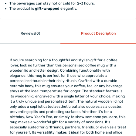
The beverages can stay hot or cold for 2-3 hours.
The product is
gift-wrapped
elegantly.
Reviews(0)
Product Description
If you're searching for a thoughtful and stylish gift for a coffee
lover, look no further than this personalised coffee mug with a
wooden lid and letter design. Combining functionality with
elegance, this mug is perfect for those who appreciate a
personalised touch in their daily rituals. Crafted with a durable
ceramic body, this mug ensures your coffee, tea, or any beverage
stays at the ideal temperature for longer. The standout feature is
its wooden lid, engraved with a single letter of your choice, making
it a truly unique and personalised item. The natural wooden lid not
only adds a sophisticated aesthetic but also doubles as a coaster,
preventing spills and protecting surfaces. Whether it's for a
birthday, New Year's Eve, or simply to show someone you care, this
mug makes a wonderful gift for a variety of occasions. It’s
especially suited for girlfriends, partners, friends, or even as a treat
for yourself. Its versatility makes it ideal for both home and office