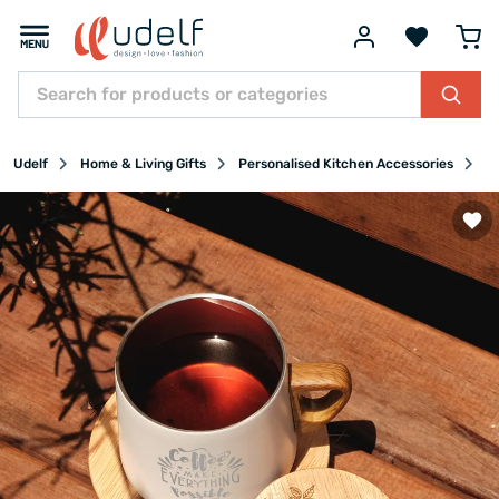
Udelf
Home & Living Gifts
Personalised Kitchen Accessories
Pe