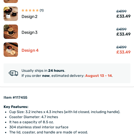
(1)
£47.99
£33.49
Design 2
£47.99
Design 3
£33.49
£47.99
Design 4
£33.49
Usually ships in
24 hours
.
If you order
now
, estimated delivery:
August 13 - 14
.
Item #117455
Key Features:
Cup Size: 3.2 inches x 4.3 inches (with lid closed, including handle).
Coaster Diameter: 4.7 inches
It has a capacity of 8.5 oz.
304 stainless steel interior surface
The lid, coaster, and handle are made of wood.