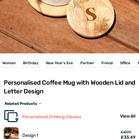
Woman
Birthday
New Year's Eve
Partner
Friend
Office
Personalised Coffee Mug with Wooden Lid and
Letter Design
Related Products
View All
Personalised Drinking Glasses
£47.99
Design 1
£33.49