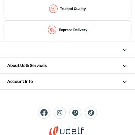
Trusted Quality
Express Delivery
About Us & Services
Account Info