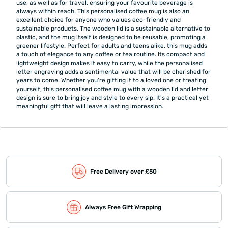
use, as well as for travel, ensuring your favourite beverage is
always within reach. This personalised coffee mug is also an
excellent choice for anyone who values eco-friendly and
sustainable products. The wooden lid is a sustainable alternative to
plastic, and the mug itself is designed to be reusable, promoting a
greener lifestyle. Perfect for adults and teens alike, this mug adds
a touch of elegance to any coffee or tea routine. Its compact and
lightweight design makes it easy to carry, while the personalised
letter engraving adds a sentimental value that will be cherished for
years to come. Whether you're gifting it to a loved one or treating
yourself, this personalised coffee mug with a wooden lid and letter
design is sure to bring joy and style to every sip. It's a practical yet
meaningful gift that will leave a lasting impression.
Free Delivery over £50
Always Free Gift Wrapping