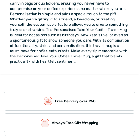
carry in bags or cup holders, ensuring you never have to
compromise on your coffee experience, no matter where you are.
Personalisation is simple and adds a special touch to the gift.
Whether you're gifting it to a friend, a loved one, or treating
yourself, the customisable feature allows you to create something
truly one-of-a-kind. The Personalised Take Your Coffee Travel Mug
is ideal for occasions such as birthdays, New Year's Eve, or even as
a spontaneous gift to show someone you care. With its combination
of functionality, style, and personalisation, this travel mug is a
must-have for coffee enthusiasts. Make every sip memorable with
the Personalised Take Your Coffee Travel Mug, a gift that blends
practicality with heartfelt sentiment.
Free Delivery over £50
Always Free Gift Wrapping