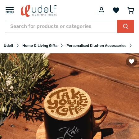
Udelf
Home & Living Gifts
Personalised Kitchen Accessories
Pe