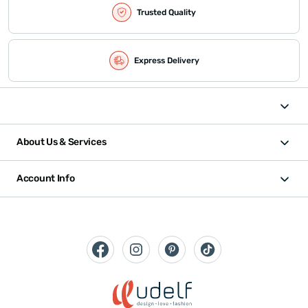
Trusted Quality
Express Delivery
About Us & Services
Account Info