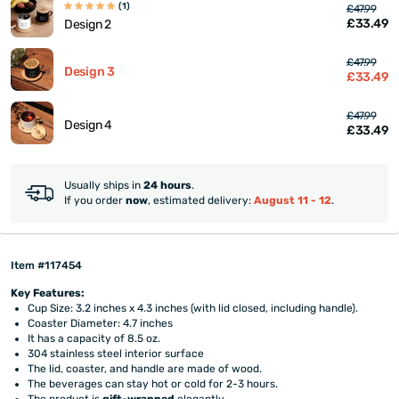
(1)
£47.99
£33.49
Design 2
£47.99
Design 3
£33.49
£47.99
Design 4
£33.49
Usually ships in
24 hours
.
If you order
now
, estimated delivery:
August 11 - 12
.
Item #117454
Key Features:
Cup Size: 3.2 inches x 4.3 inches (with lid closed, including handle).
Coaster Diameter: 4.7 inches
It has a capacity of 8.5 oz.
304 stainless steel interior surface
The lid, coaster, and handle are made of wood.
The beverages can stay hot or cold for 2-3 hours.
The product is
gift-wrapped
elegantly.