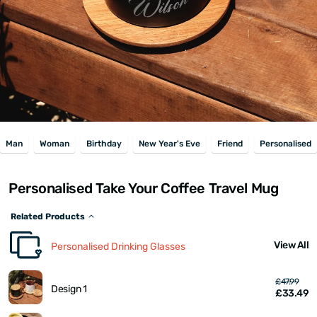
Man
Woman
Birthday
New Year's Eve
Friend
Personalised
Personalised Take Your Coffee Travel Mug
Related Products
View All
Personalised Drinking Glasses
£47.99
Design 1
£33.49