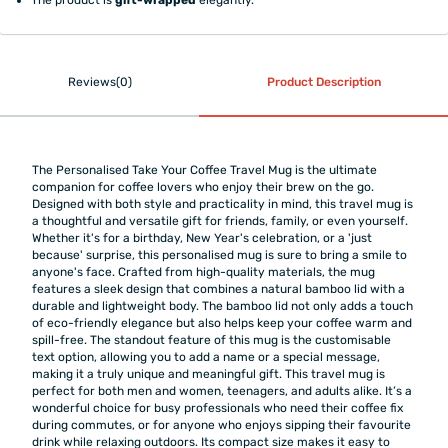
Reviews(0)
Product Description
The Personalised Take Your Coffee Travel Mug is the ultimate
companion for coffee lovers who enjoy their brew on the go.
Designed with both style and practicality in mind, this travel mug is
a thoughtful and versatile gift for friends, family, or even yourself.
Whether it's for a birthday, New Year's celebration, or a 'just
because' surprise, this personalised mug is sure to bring a smile to
anyone's face. Crafted from high-quality materials, the mug
features a sleek design that combines a natural bamboo lid with a
durable and lightweight body. The bamboo lid not only adds a touch
of eco-friendly elegance but also helps keep your coffee warm and
spill-free. The standout feature of this mug is the customisable
text option, allowing you to add a name or a special message,
making it a truly unique and meaningful gift. This travel mug is
perfect for both men and women, teenagers, and adults alike. It’s a
wonderful choice for busy professionals who need their coffee fix
during commutes, or for anyone who enjoys sipping their favourite
drink while relaxing outdoors. Its compact size makes it easy to