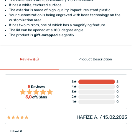
It has a white, textured surface.
The exterior is made of high-quality impact-resistant plastic.
Your customization is being engraved with laser technology on the
customization area.
It has two mirrors, one of which has a magnifying feature.
The lid can be opened at a 180-degree angle.
The product is
gift-wrapped
elegantly.
Reviews(5)
Product Description
5★
5
5
Reviews
4★
0
3★
0
5,0
2★
0
of 5 Stars
1★
0
HAFİZE A. / 15.02.2025
I liked it.