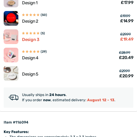
£17.99
Design 1
(50)
£19.99
£14.99
Design 2
(5)
£29.99
£19.49
Design 3
(29)
£28.99
£20.49
Design 4
£29.99
Design 5
£20.99
Usually ships in
24 hours
.
If you order
now
, estimated delivery:
August 12 - 13
.
Item #116094
Key Features:
The dimensions are approximately 2.3 x 2.3 inches.