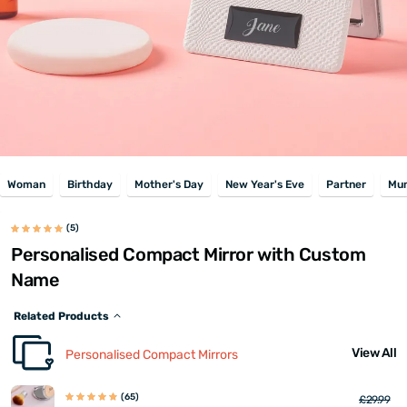
Woman
Birthday
Mother's Day
New Year's Eve
Partner
Mu
(5)
Personalised Compact Mirror with Custom
Name
Related Products
View All
Personalised Compact Mirrors
(65)
£29.99