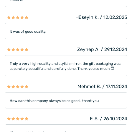
Hüseyin K. / 12.02.2025
It was of good quality.
Zeynep A. / 29.12.2024
Truly a very high-quality and stylish mirror, the gift packaging was
separately beautiful and carefully done. Thank you so much 😇
Mehmet B. / 17.11.2024
How can this company always be so good.. thank you
F. S. / 26.10.2024