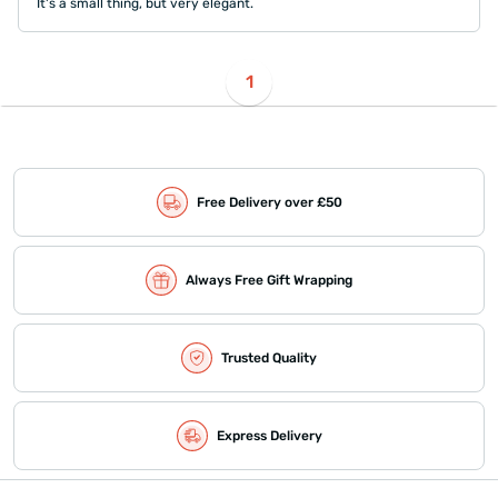
It's a small thing, but very elegant.
1
Free Delivery over £50
Always Free Gift Wrapping
Trusted Quality
Express Delivery