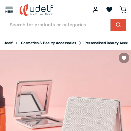
Udelf
Cosmetics & Beauty Accessories
Personalised Beauty Acces