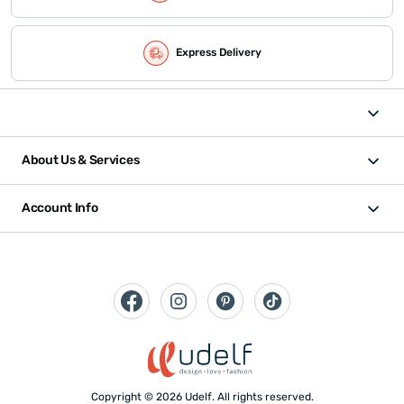
Express Delivery
About Us & Services
Account Info
Copyright © 2026 Udelf. All rights reserved.