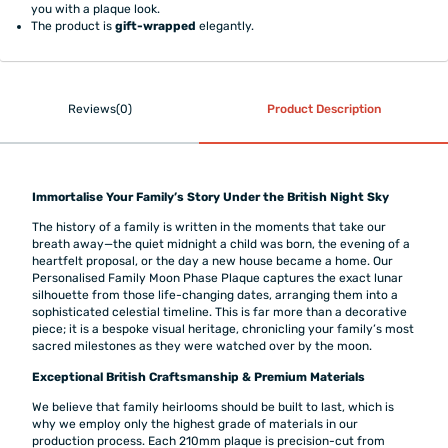
you with a plaque look.
The product is
gift-wrapped
elegantly.
Reviews(0)
Product Description
Immortalise Your Family’s Story Under the British Night Sky
The history of a family is written in the moments that take our
breath away—the quiet midnight a child was born, the evening of a
heartfelt proposal, or the day a new house became a home. Our
Personalised Family Moon Phase Plaque captures the exact lunar
silhouette from those life-changing dates, arranging them into a
sophisticated celestial timeline. This is far more than a decorative
piece; it is a bespoke visual heritage, chronicling your family’s most
sacred milestones as they were watched over by the moon.
Exceptional British Craftsmanship & Premium Materials
We believe that family heirlooms should be built to last, which is
why we employ only the highest grade of materials in our
production process. Each 210mm plaque is precision-cut from