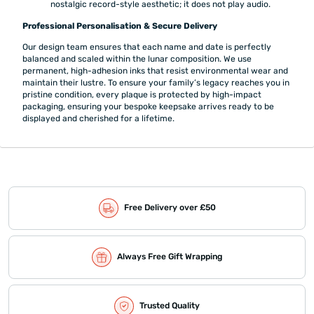
nostalgic record-style aesthetic; it does not play audio.
Professional Personalisation & Secure Delivery
Our design team ensures that each name and date is perfectly
balanced and scaled within the lunar composition. We use
permanent, high-adhesion inks that resist environmental wear and
maintain their lustre. To ensure your family’s legacy reaches you in
pristine condition, every plaque is protected by high-impact
packaging, ensuring your bespoke keepsake arrives ready to be
displayed and cherished for a lifetime.
Free Delivery over £50
Always Free Gift Wrapping
Trusted Quality