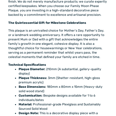
finish. We do not merely manufacture products; we curate expertly
certified keepsakes. When you choose our Family Moon Phase
Plaque, you are investing in a high-standard decorative piece
backed by a commitment to excellence and artisanal precision.
The Quintessential Gift for Milestone Celebrations
This plaque is an unrivalled choice for Mother’s Day, Father’s Day,
or a landmark wedding anniversary. It offers a rare opportunity to
present Mum or Dad with a gift that acknowledges the entire
family’s growth in one elegant, cohesive display. It is also a
thoughtful choice for housewarmings or New Year celebrations,
serving as a permanent reminder that whilst years pass, the
celestial moments that defined your family are etched in time.
Technical Specifications
Plaque Diameter:
210mm (A substantial, gallery-quality
display)
Plaque Thickness:
3mm (Shatter-resistant, high-gloss
premium acrylic)
Base Dimensions:
180mm x 80mm x 15mm (Heavy-duty
solid wood stand)
Customisation:
Bespoke designs available for 1 to 6
individuals/dates
Material:
Professional-grade Plexiglass and Sustainably
Sourced Solid Wood
Design Note:
This is a decorative display piece with a