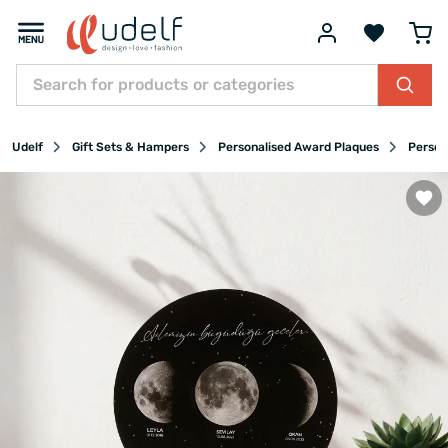
Udelf
Gift Sets & Hampers
Personalised Award Plaques
Person