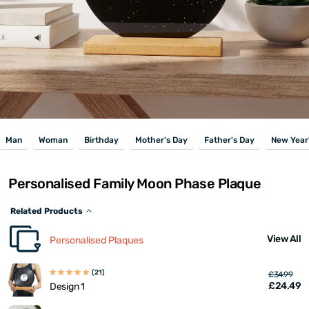
Man
Woman
Birthday
Mother's Day
Father's Day
New Year
Personalised Family Moon Phase Plaque
Related Products
View All
Personalised Plaques
(21)
£34.99
£24.49
Design 1