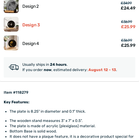
£34.99
Design 2
£24.49
£36.99
Design 3
£25.99
£36.99
Design 4
£25.99
Usually ships in
24 hours
.
If you order
now
, estimated delivery:
August 12 - 13
.
Item #118279
Key Features:
The plate is 8.25" in diameter and 0.1" thick.
The wooden stand measures 3" x 7" x 0.5".
The plate is made of acrylic (plexiglass) material.
Bottom Base is solid wood.
It does not have a plaque feature, it is a decorative product special for