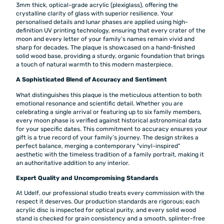
3mm thick, optical-grade acrylic (plexiglass), offering the
crystalline clarity of glass with superior resilience. Your
personalised details and lunar phases are applied using high-
definition UV printing technology, ensuring that every crater of the
moon and every letter of your family’s names remain vivid and
sharp for decades. The plaque is showcased on a hand-finished
solid wood base, providing a sturdy, organic foundation that brings
a touch of natural warmth to this modern masterpiece.
A Sophisticated Blend of Accuracy and Sentiment
What distinguishes this plaque is the meticulous attention to both
emotional resonance and scientific detail. Whether you are
celebrating a single arrival or featuring up to six family members,
every moon phase is verified against historical astronomical data
for your specific dates. This commitment to accuracy ensures your
gift is a true record of your family’s journey. The design strikes a
perfect balance, merging a contemporary "vinyl-inspired"
aesthetic with the timeless tradition of a family portrait, making it
an authoritative addition to any interior.
Expert Quality and Uncompromising Standards
At Udelf, our professional studio treats every commission with the
respect it deserves. Our production standards are rigorous; each
acrylic disc is inspected for optical purity, and every solid wood
stand is checked for grain consistency and a smooth, splinter-free