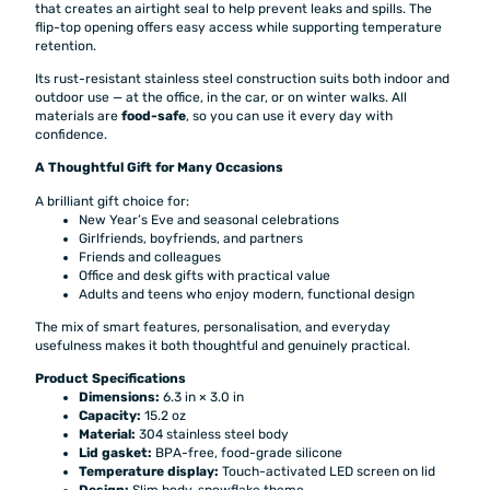
that creates an airtight seal to help prevent leaks and spills. The
flip-top opening offers easy access while supporting temperature
retention.
Its rust-resistant stainless steel construction suits both indoor and
outdoor use — at the office, in the car, or on winter walks. All
materials are
food-safe
, so you can use it every day with
confidence.
A Thoughtful Gift for Many Occasions
A brilliant gift choice for:
New Year’s Eve and seasonal celebrations
Girlfriends, boyfriends, and partners
Friends and colleagues
Office and desk gifts with practical value
Adults and teens who enjoy modern, functional design
The mix of smart features, personalisation, and everyday
usefulness makes it both thoughtful and genuinely practical.
Product Specifications
Dimensions:
6.3 in × 3.0 in
Capacity:
15.2 oz
Material:
304 stainless steel body
Lid gasket:
BPA-free, food-grade silicone
Temperature display:
Touch-activated LED screen on lid