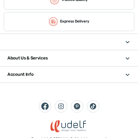
Express Delivery
About Us & Services
Account Info