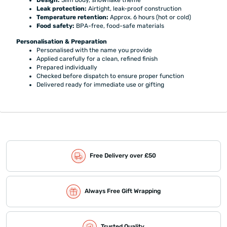
Design:
Slim body, snowflake theme
Leak protection:
Airtight, leak-proof construction
Temperature retention:
Approx. 6 hours (hot or cold)
Food safety:
BPA-free, food-safe materials
Personalisation & Preparation
Personalised with the name you provide
Applied carefully for a clean, refined finish
Prepared individually
Checked before dispatch to ensure proper function
Delivered ready for immediate use or gifting
Free Delivery over £50
Always Free Gift Wrapping
Trusted Quality