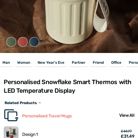
Man
Woman
New Year's Eve
Partner
Friend
Office
Pers
Personalised Snowflake Smart Thermos with
LED Temperature Display
Related Products
View All
Personalised Travel Mugs
£44.99
Design 1
£31.49