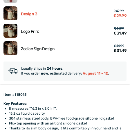
£42.99
Design 3
£29.99
£44.99
Logo Print
£31.49
£44.99
Zodiac Sign Design
£31.49
Usually ships in
24 hours
.
If you order
now
, estimated delivery:
August 11 - 12
.
Item #118015
Key Features:
It measures **6.3 in x 3.0 in**.
15.2 oz liquid capacity
304 stainless steel body, BPA‑free food‑grade silicone lid gasket
Flip-top opening with an airtight silicone gasket
Thanks to its slim body design, it fits comfortably in your hand and is