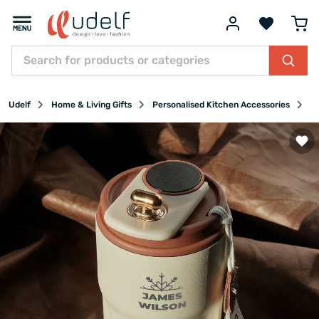
Udelf
Home & Living Gifts
Personalised Kitchen Accessories
Pe