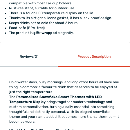
compatible with most car cup holders.
Rust-resistant, suitable for outdoor use.
There is a touch LED temperature display on the lid.
Thanks to its airtight silicone gasket, it has a leak‑proof design.
Keeps drinks hot or cold for about 6 hours.
Food-safe (BPA-free)
The product is
gift-wrapped
elegantly.
Reviews(0)
Product Description
Cold winter days, busy mornings, and long office hours all have one
thing in common: a favourite drink that deserves to be enjoyed at
just the right temperature.
The
Personalised Snowflake Smart Thermos with LED
Temperature Display
brings together modern technology and
custom personalisation, turning a daily essential into something
thoughtful and distinctly personal. With its elegant snowflake
theme and your name added, it becomes more than a thermos — it
becomes yours.