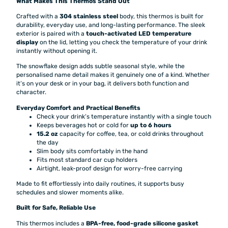
What Makes This Thermos Stand Out
Crafted with a
304 stainless steel
body, this thermos is built for
durability, everyday use, and long-lasting performance. The sleek
exterior is paired with a
touch-activated LED temperature
display
on the lid, letting you check the temperature of your drink
instantly without opening it.
The snowflake design adds subtle seasonal style, while the
personalised name detail makes it genuinely one of a kind. Whether
it’s on your desk or in your bag, it delivers both function and
character.
Everyday Comfort and Practical Benefits
Check your drink’s temperature instantly with a single touch
Keeps beverages hot or cold for
up to 6 hours
15.2 oz
capacity for coffee, tea, or cold drinks throughout
the day
Slim body sits comfortably in the hand
Fits most standard car cup holders
Airtight, leak-proof design for worry-free carrying
Made to fit effortlessly into daily routines, it supports busy
schedules and slower moments alike.
Built for Safe, Reliable Use
This thermos includes a
BPA-free, food-grade silicone gasket