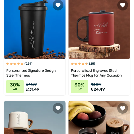
(224)
(25)
Personalised Signature Design
Personalised Engraved Steel
Steel Thermos
Thermos Mug for Any Occasion
30%
30%
£44.99
£34.99
£31.49
£24.49
off
off