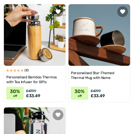
(2)
Personalised Star-Themed
Personalised Bamboo Thermos
Thermal Mug with Name
with Tea Infuser for Gifts
30%
30%
£47.99
£47.99
£33.49
£33.49
off
off