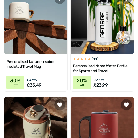
(44)
Personalised Nature-Inspired
Personalised Name Water Bottle
Insulated Travel Mug
for Sports and Travel
30%
20%
£47.99
£29.99
£33.49
£23.99
off
off