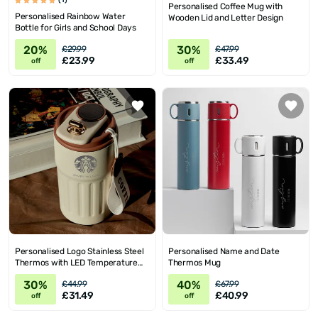
(1)
Personalised Coffee Mug with
Personalised Rainbow Water
Wooden Lid and Letter Design
Bottle for Girls and School Days
20%
30%
£29.99
£47.99
£23.99
£33.49
off
off
Personalised Logo Stainless Steel
Personalised Name and Date
Thermos with LED Temperature
Thermos Mug
Display
30%
40%
£44.99
£67.99
£31.49
£40.99
off
off