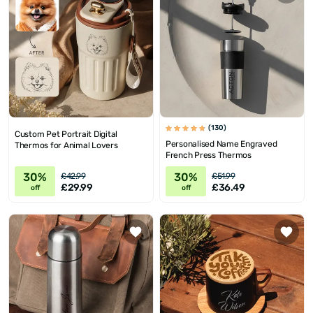
(130)
Custom Pet Portrait Digital
Personalised Name Engraved
Thermos for Animal Lovers
French Press Thermos
30%
30%
£42.99
£51.99
£29.99
£36.49
off
off