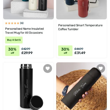
(6)
Personalised Smart Temperature
Personalised Name Insulated
Coffee Tumbler
Travel Mug for All Occasions
Buy 4 Get 5
30%
30%
£42.99
£44.99
£29.99
£31.49
off
off