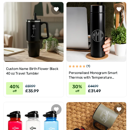
(1)
Custom Name Birth Flower Black
Personalised Monogram Smart
40 oz Travel Tumbler
Thermos with Temperature
Display
40%
30%
£59.99
£44.99
£35.99
£31.49
off
off