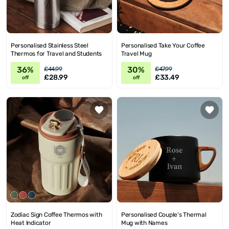
Personalised Stainless Steel
Personalised Take Your Coffee
Thermos for Travel and Students
Travel Mug
36%
30%
£44.99
£47.99
£28.99
£33.49
off
off
Zodiac Sign Coffee Thermos with
Personalised Couple's Thermal
Heat Indicator
Mug with Names