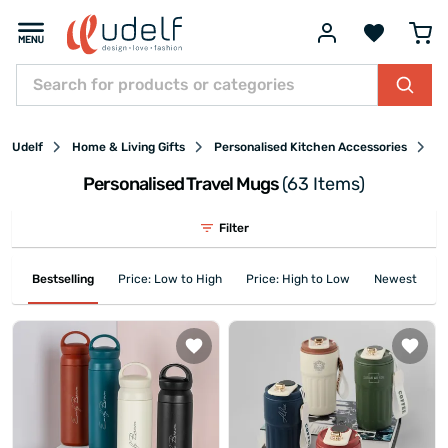
Udelf
Home & Living Gifts
Personalised Kitchen Accessories
Pe
Personalised Travel Mugs
(63 Items)
Filter
Bestselling
Price: Low to High
Price: High to Low
Newest First