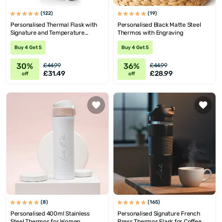
(122)
(19)
Personalised Thermal Flask with
Personalised Black Matte Steel
Signature and Temperature
Thermos with Engraving
Display
Buy 4 Get 5
Buy 4 Get 5
30%
36%
£44.99
£44.99
£31.49
£28.99
off
off
(8)
(165)
Personalised 400ml Stainless
Personalised Signature French
Steel Thermos for Women
Press Thermos Flask for Coffee