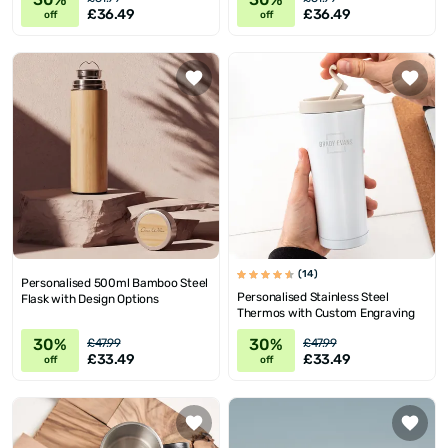
£36.49
£36.49
off
off
(14)
Personalised 500ml Bamboo Steel
Personalised Stainless Steel
Flask with Design Options
Thermos with Custom Engraving
30%
30%
£47.99
£47.99
£33.49
£33.49
off
off