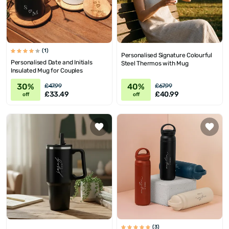
(1)
Personalised Signature Colourful
Personalised Date and Initials
Steel Thermos with Mug
Insulated Mug for Couples
30%
40%
£47.99
£67.99
£33.49
£40.99
off
off
(3)