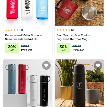
(3)
(2)
Personalised Water Bottle with
Best Teacher Ever Custom
Name for Kids and Adults
Engraved Thermos Mug
20%
30%
£29.99
£34.99
£23.99
£24.49
off
off