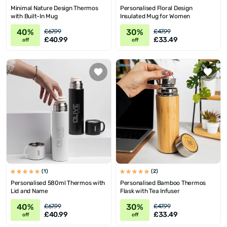
Minimal Nature Design Thermos
Personalised Floral Design
with Built-In Mug
Insulated Mug for Women
40%
30%
£67.99
£47.99
£40.99
£33.49
off
off
(1)
(2)
Personalised 580ml Thermos with
Personalised Bamboo Thermos
Lid and Name
Flask with Tea Infuser
40%
30%
£67.99
£47.99
£40.99
£33.49
off
off