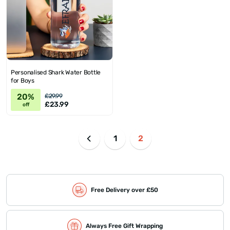
Personalised Shark Water Bottle
for Boys
20%
£29.99
£23.99
off
1
2
Free Delivery over £50
Always Free Gift Wrapping