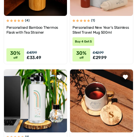
(4)
(1)
Personalised Bamboo Thermos
Personalised New Year's Stainless
Flask with Tea Strainer
Steel Travel Mug 500ml
Buy 4 Get 5
30%
30%
£47.99
£42.99
£33.49
£29.99
off
off