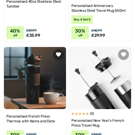
Personalised 40oz Stainless Steel
Personalised Anniversary
Tumbler
Stainless Steel Travel Mug 500ml
Buy 4 Get 5
40%
30%
£59.99
£42.99
£35.99
£29.99
off
off
(2)
Personalised French Press
Personalised New Year's French
Thermos with Name and Date
Press Travel Mug
30%
30%
£51.99
£51.99