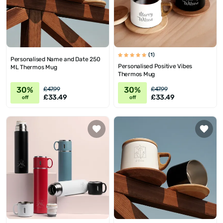
(1)
Personalised Name and Date 250
Personalised Positive Vibes
ML Thermos Mug
Thermos Mug
30%
30%
£47.99
£47.99
£33.49
£33.49
off
off