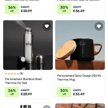
Lovers
36%
30%
£44.99
£51.99
£28.99
£36.49
off
off
(5)
Personalised Daisy Design 250 ML
Personalised Stainless Steel
Thermos Mug
Thermos for Dad
36%
30%
£44.99
£47.99
£28.99
£33.49
off
off