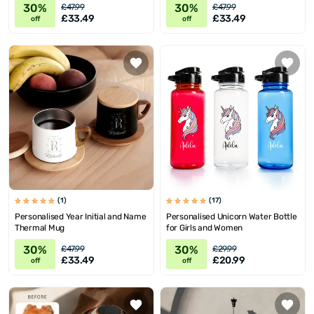
30%
30%
£47.99
£47.99
£33.49
£33.49
off
off
(1)
(17)
Personalised Year Initial and Name
Personalised Unicorn Water Bottle
Thermal Mug
for Girls and Women
30%
30%
£47.99
£29.99
£33.49
£20.99
off
off