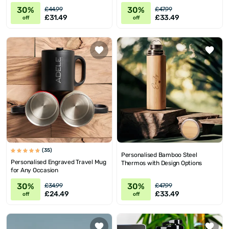
30%
30%
£44.99
£47.99
£31.49
£33.49
off
off
(35)
Personalised Bamboo Steel
Personalised Engraved Travel Mug
Thermos with Design Options
for Any Occasion
30%
30%
£34.99
£47.99
£24.49
£33.49
off
off