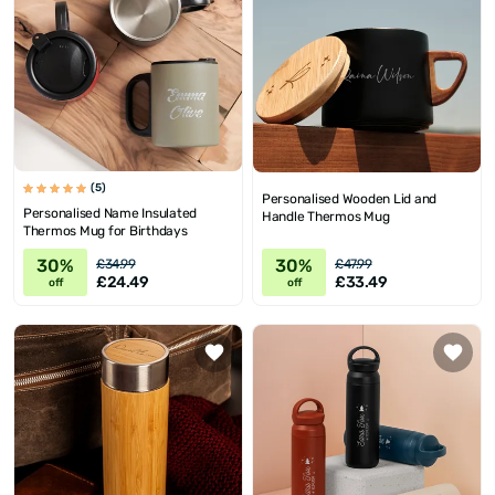
(5)
Personalised Wooden Lid and
Personalised Name Insulated
Handle Thermos Mug
Thermos Mug for Birthdays
30%
30%
£34.99
£47.99
£24.49
£33.49
off
off