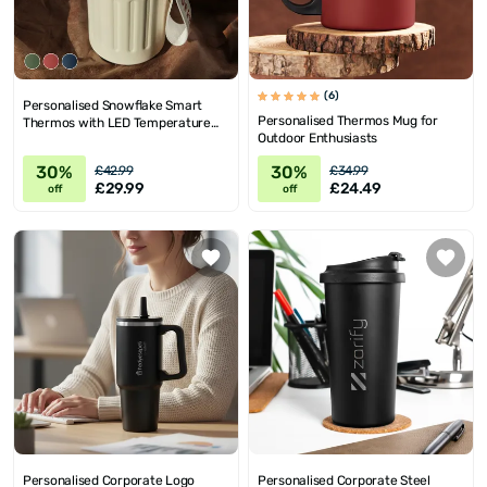
(6)
Personalised Snowflake Smart
Personalised Thermos Mug for
Thermos with LED Temperature
Outdoor Enthusiasts
Display
30%
30%
£42.99
£34.99
£29.99
£24.49
off
off
Personalised Corporate Logo
Personalised Corporate Steel