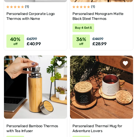
(1)
(1)
Personalised Corporate Logo
Personalised Monogram Matte
Thermos with Name
Black Steel Thermos
Buy 4 Get 5
40%
36%
£67.99
£44.99
£40.99
£28.99
off
off
Personalised Bamboo Thermos
Personalised Thermal Mug for
with Tea Infuser
Adventure Lovers