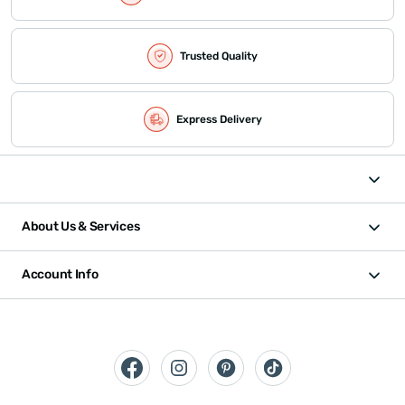
Trusted Quality
Express Delivery
About Us & Services
Account Info