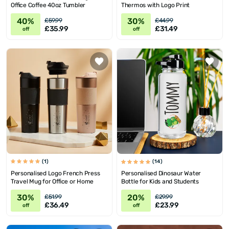
Office Coffee 40oz Tumbler
Thermos with Logo Print
40%
30%
£59.99
£44.99
£35.99
£31.49
off
off
(1)
(14)
Personalised Logo French Press
Personalised Dinosaur Water
Travel Mug for Office or Home
Bottle for Kids and Students
30%
20%
£51.99
£29.99
£36.49
£23.99
off
off