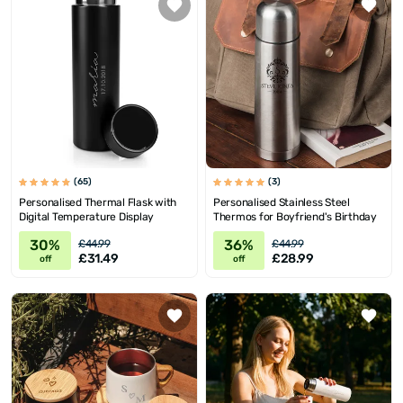
(65)
(3)
Personalised Thermal Flask with
Personalised Stainless Steel
Digital Temperature Display
Thermos for Boyfriend's Birthday
30%
36%
£44.99
£44.99
£31.49
£28.99
off
off