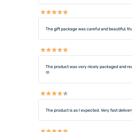
The gift package was careful and beautiful, t
The product was very nicely packaged and rea
🫶
The product is as I expected. Very fast deliver