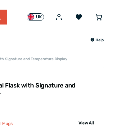
UK
Help
ith Signature and Temperature Display
l Flask with Signature and
y
View All
el Mugs