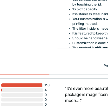
by touching the lid.
13.5 oz capacity.
It is stainless steel insi
Your customization is w
printing method.
The filter inside is mad
It is featured to keep t
Should be hand washed
Customization is done 
The product is
gift-w
Pr
118
"It's even more beautif
4
 Very fast delivery.
package is magnificen
0
0
much...."
0