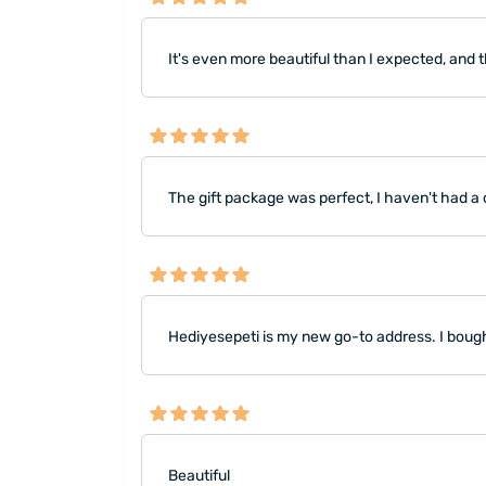
It's even more beautiful than I expected, and 
The gift package was perfect, I haven't had a 
Hediyesepeti is my new go-to address. I bought
Beautiful