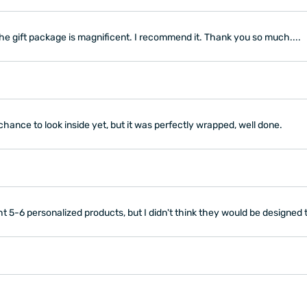
the gift package is magnificent. I recommend it. Thank you so much....
chance to look inside yet, but it was perfectly wrapped, well done.
 5-6 personalized products, but I didn't think they would be designed th