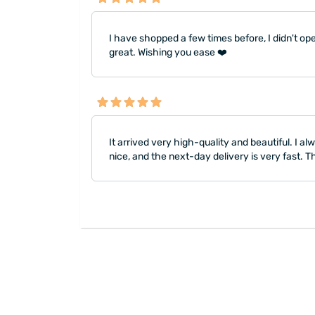
I have shopped a few times before, I didn't open
great. Wishing you ease ❤️
It arrived very high-quality and beautiful. I
nice, and the next-day delivery is very fast.