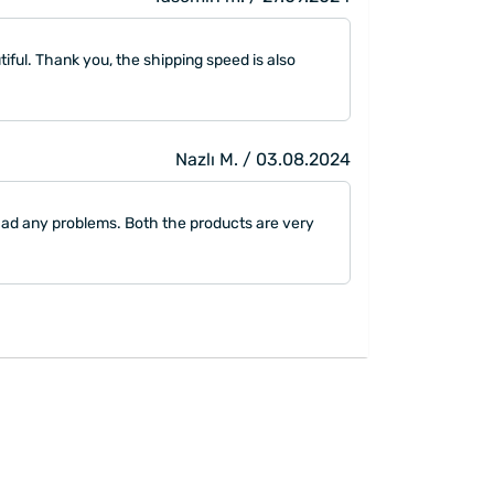
utiful. Thank you, the shipping speed is also
Nazlı M. / 03.08.2024
 had any problems. Both the products are very