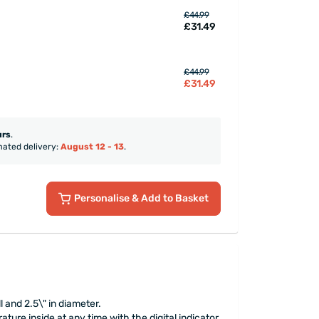
£44.99
£31.49
£44.99
£31.49
urs
.
mated delivery:
August 12 - 13
.
Personalise
& Add to Basket
l and 2.5\" in diameter.
ture inside at any time with the digital indicator