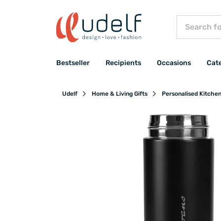
Bestseller
Recipients
Occasions
Cat
Udelf
Home & Living Gifts
Personalised Kitche