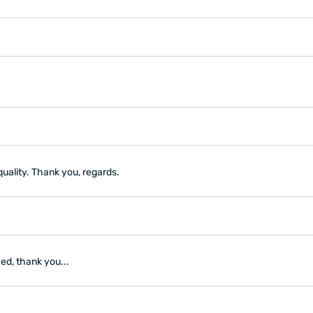
quality. Thank you, regards.
ed, thank you...