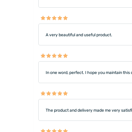
A very beautiful and useful product.
In one word, perfect. I hope you maintain this 
The product and delivery made me very satisfi