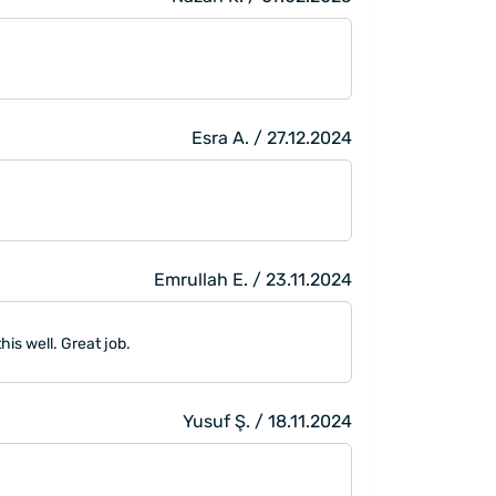
Esra A. / 27.12.2024
Emrullah E. / 23.11.2024
is well. Great job.
Yusuf Ş. / 18.11.2024