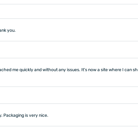
hank you.
ched me quickly and without any issues. It's now a site where I can s
y. Packaging is very nice.