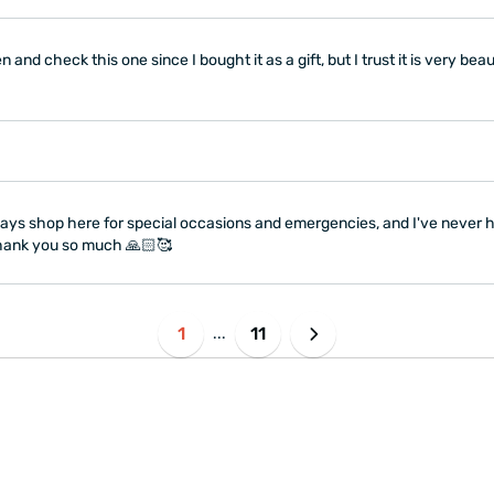
 and check this one since I bought it as a gift, but I trust it is very bea
 always shop here for special occasions and emergencies, and I've never
 Thank you so much 🙏🏻🥰
1
11
...