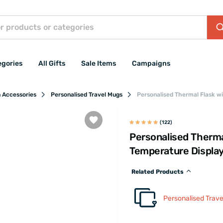
egories
All Gifts
Sale Items
Campaigns
n Accessories
Personalised Travel Mugs
Personalised Thermal Flask w
(122)
Personalised Therma
Temperature Displa
Related Products
Personalised Trav