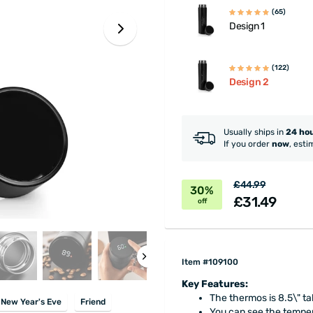
(65)
Design 1
(122)
Design 2
Usually ships in
24 ho
If you order
now
, esti
£44.99
30%
£31.49
off
Item #109100
Key Features:
The thermos is 8.5\" tal
New Year's Eve
Friend
You can see the tempera