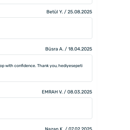
Betül Y. / 25.08.2025
Büsra A. / 18.04.2025
hop with confidence. Thank you, hediyesepeti
EMRAH V. / 08.03.2025
Nazan K. / 07.02.2025