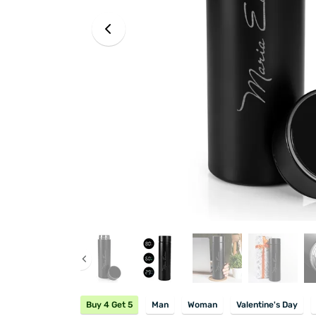
Buy 4 Get 5
Man
Woman
Valentine's Day