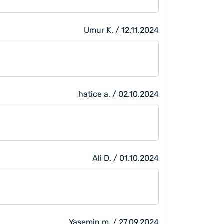
Umur K. / 12.11.2024
hatice a. / 02.10.2024
Ali D. / 01.10.2024
Yasemin m. / 27.09.2024