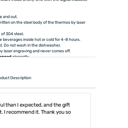
de and out.
ritten on the steel body of the thermos by laser
e of 304 steel.
he beverages inside hot or cold for 4-8 hours.
. Do not wash in the dishwasher.
by laser engraving and never comes off.
rapped
elegantly.
oduct Description
ul than I expected, and the gift
"The gift packa
t. I recommend it. Thank you so
to look inside y
done."