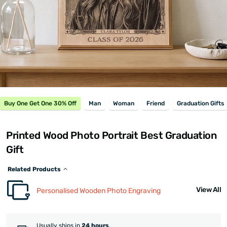
Buy One Get One 30% Off
Man
Woman
Friend
Graduation Gifts
Printed Wood Photo Portrait Best Graduation
Gift
Related Products
View All
Personalised Wooden Photo Engraving
Usually ships in
24 hours
.