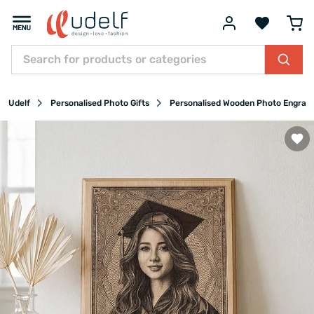
Udelf
Personalised Photo Gifts
Personalised Wooden Photo Engrav