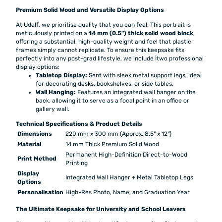
Premium Solid Wood and Versatile Display Options
At Udelf, we prioritise quality that you can feel. This portrait is
meticulously printed on a
14 mm (0.5") thick solid wood block
,
offering a substantial, high-quality weight and feel that plastic
frames simply cannot replicate. To ensure this keepsake fits
perfectly into any post-grad lifestyle, we include İtwo professional
display options:
Tabletop Display:
Sent with sleek metal support legs, ideal
for decorating desks, bookshelves, or side tables.
Wall Hanging:
Features an integrated wall hanger on the
back, allowing it to serve as a focal point in an office or
gallery wall.
Technical Specifications & Product Details
Dimensions
220 mm x 300 mm (Approx. 8.5" x 12")
Material
14 mm Thick Premium Solid Wood
Permanent High-Definition Direct-to-Wood
Print Method
Printing
Display
Integrated Wall Hanger + Metal Tabletop Legs
Options
Personalisation
High-Res Photo, Name, and Graduation Year
The Ultimate Keepsake for University and School Leavers