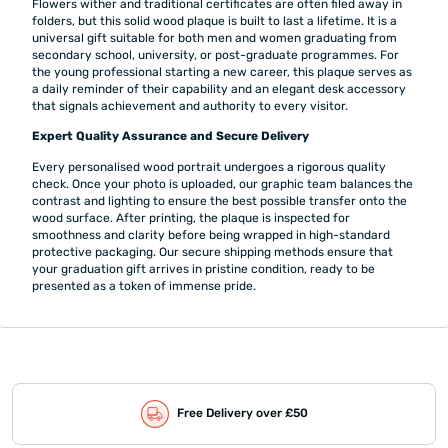
Flowers wither and traditional certificates are often filed away in
folders, but this solid wood plaque is built to last a lifetime. It is a
universal gift suitable for both men and women graduating from
secondary school, university, or post-graduate programmes. For
the young professional starting a new career, this plaque serves as
a daily reminder of their capability and an elegant desk accessory
that signals achievement and authority to every visitor.
Expert Quality Assurance and Secure Delivery
Every personalised wood portrait undergoes a rigorous quality
check. Once your photo is uploaded, our graphic team balances the
contrast and lighting to ensure the best possible transfer onto the
wood surface. After printing, the plaque is inspected for
smoothness and clarity before being wrapped in high-standard
protective packaging. Our secure shipping methods ensure that
your graduation gift arrives in pristine condition, ready to be
presented as a token of immense pride.
Free Delivery over £50