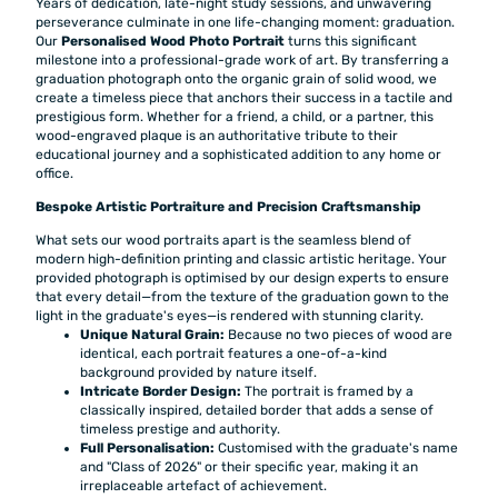
Years of dedication, late-night study sessions, and unwavering
perseverance culminate in one life-changing moment: graduation.
Our
Personalised Wood Photo Portrait
turns this significant
milestone into a professional-grade work of art. By transferring a
graduation photograph onto the organic grain of solid wood, we
create a timeless piece that anchors their success in a tactile and
prestigious form. Whether for a friend, a child, or a partner, this
wood-engraved plaque is an authoritative tribute to their
educational journey and a sophisticated addition to any home or
office.
Bespoke Artistic Portraiture and Precision Craftsmanship
What sets our wood portraits apart is the seamless blend of
modern high-definition printing and classic artistic heritage. Your
provided photograph is optimised by our design experts to ensure
that every detail—from the texture of the graduation gown to the
light in the graduate's eyes—is rendered with stunning clarity.
Unique Natural Grain:
Because no two pieces of wood are
identical, each portrait features a one-of-a-kind
background provided by nature itself.
Intricate Border Design:
The portrait is framed by a
classically inspired, detailed border that adds a sense of
timeless prestige and authority.
Full Personalisation:
Customised with the graduate's name
and "Class of 2026" or their specific year, making it an
irreplaceable artefact of achievement.