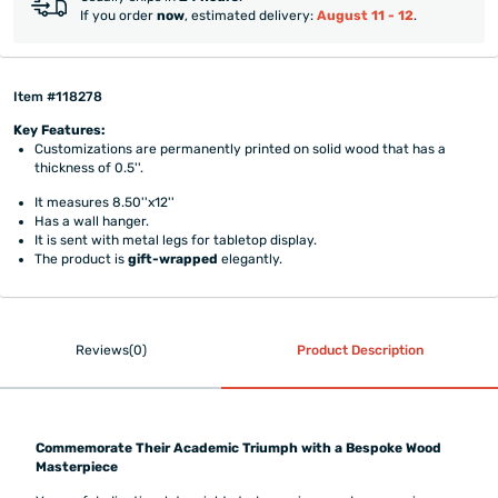
If you order
now
, estimated delivery:
August 11 - 12
.
Item #118278
Key Features:
Customizations are permanently printed on solid wood that has a
thickness of 0.5''.
It measures 8.50''x12''
Has a wall hanger.
It is sent with metal legs for tabletop display.
The product is
gift-wrapped
elegantly.
Reviews(0)
Product Description
Commemorate Their Academic Triumph with a Bespoke Wood
Masterpiece