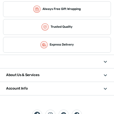
Always Free Gift Wrapping
Trusted Quality
Express Delivery
About Us & Services
Account Info