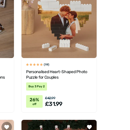
(19)
Personalised Heart-Shaped Photo
ens
Puzzle for Couples
Buy 3 Pay 2
£42.99
26%
£31.99
off