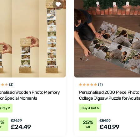
(2)
(4)
onalised Wooden Photo Memory
Personalised 2000 Piece Photo
for Special Moments
Collage Jigsaw Puzzle for Adult
Teens
3 Pay 2
Buy 4 Get 5
£34.99
£54.99
0%
25%
£24.49
£40.99
f
off