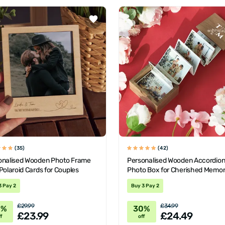
(35)
(42)
onalised Wooden Photo Frame
Personalised Wooden Accordio
Polaroid Cards for Couples
Photo Box for Cherished Memor
3 Pay 2
Buy 3 Pay 2
£29.99
£34.99
0%
30%
£23.99
£24.49
f
off