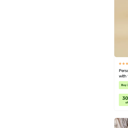
Pers
with 
Buy 
3
of