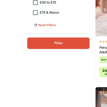
£30 to £75
£75 & Above
Reset Filters
Filter
Perso
Adul
Buy 
2
of