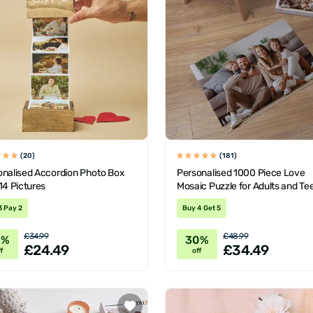
(20)
(181)
onalised Accordion Photo Box
Personalised 1000 Piece Love
14 Pictures
Mosaic Puzzle for Adults and Te
3 Pay 2
Buy 4 Get 5
£34.99
£48.99
0%
30%
£24.49
£34.49
f
off