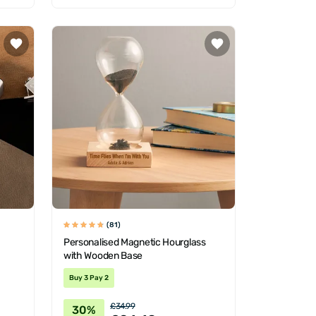
(81)
Personalised Magnetic Hourglass
with Wooden Base
Buy 3 Pay 2
£34.99
30%