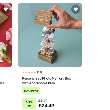
(22)
n
Personalised Photo Memory Box
ies
with Accordion Album
Buy 3 Pay 2
£34.99
30%
£24.49
off