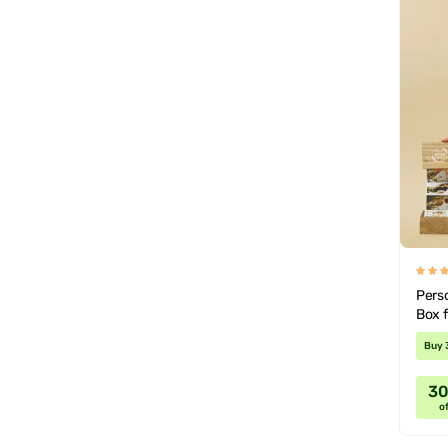
Pers
Box 
Buy 
3
of