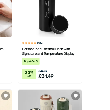
(122)
nts
Personalised Thermal Flask with
Signature and Temperature Display
Buy 4 Get 5
£44.99
30%
£31.49
off