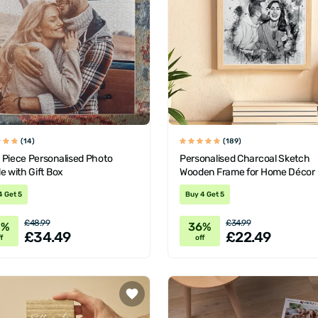
(14)
(189)
 Piece Personalised Photo
Personalised Charcoal Sketch
e with Gift Box
Wooden Frame for Home Décor
4 Get 5
Buy 4 Get 5
£48.99
£34.99
0%
36%
£34.49
£22.49
f
off