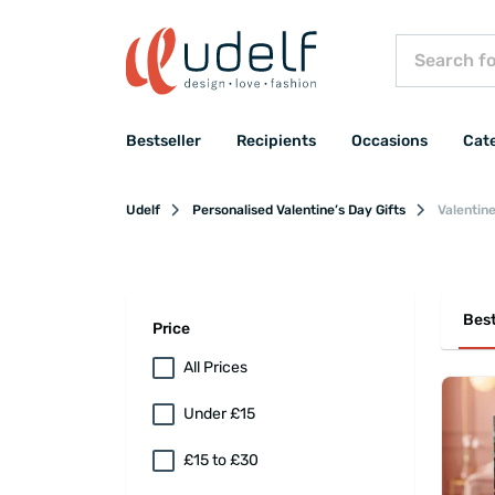
Bestseller
Recipients
Occasions
Cat
Udelf
Personalised Valentine’s Day Gifts
Valentine
Best
Price
All Prices
Under £15
£15 to £30