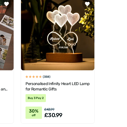
(358)
Personalised Infinity Heart LED Lamp
s and
for Romantic Gifts
Buy 3 Pay 2
£43.99
30%
£30.99
off