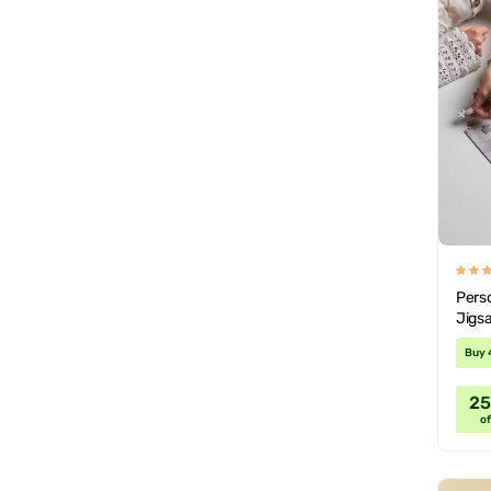
Pers
Jigs
Buy 
2
of