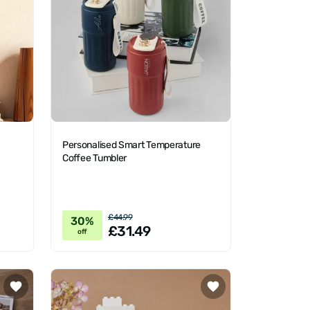
Personalised Smart Temperature
Coffee Tumbler
£44.99
30%
£31.49
off