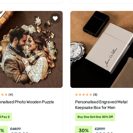
(4)
(5)
onalised Photo Wooden Puzzle
Personalised Engraved Metal
Keepsake Box for Men
3 Pay 2
Buy One Get One 30% Off
£44.99
£29.99
0%
30%