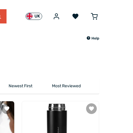
UK
Help
Newest First
Most Reviewed