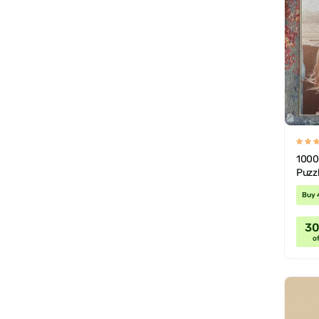
1000
Puzzl
Buy 
3
of