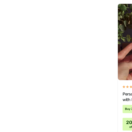
Pers
with 
Buy 
2
of