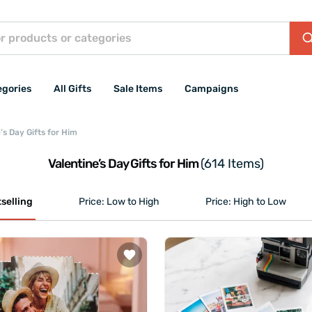
egories
All Gifts
Sale Items
Campaigns
’s Day Gifts for Him
Valentine’s Day Gifts for Him
(614 Items)
selling
Price: Low to High
Price: High to Low