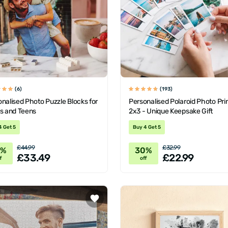
(6)
(193)
nalised Photo Puzzle Blocks for
Personalised Polaroid Photo Pri
ts and Teens
2x3 - Unique Keepsake Gift
4 Get 5
Buy 4 Get 5
£44.99
£32.99
6%
30%
£33.49
£22.99
f
off