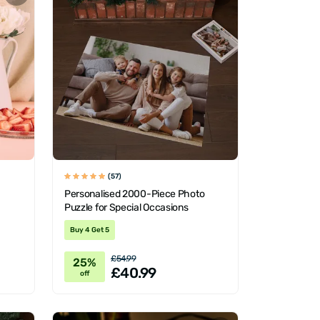
(57)
Personalised 2000-Piece Photo
Puzzle for Special Occasions
Buy 4 Get 5
£54.99
25%
£40.99
off