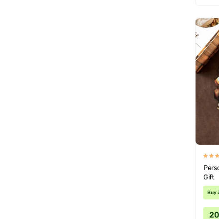
Pers
Gift
Buy 
2