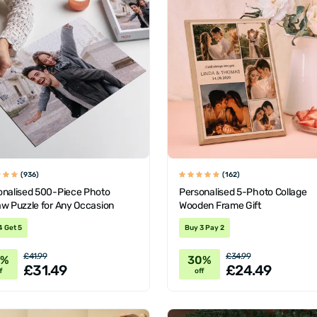
(936)
(162)
onalised 500-Piece Photo
Personalised 5-Photo Collage
aw Puzzle for Any Occasion
Wooden Frame Gift
4 Get 5
Buy 3 Pay 2
£41.99
£34.99
5%
30%
£31.49
£24.49
f
off