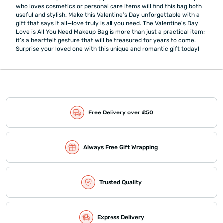
who loves cosmetics or personal care items will find this bag both
useful and stylish. Make this Valentine’s Day unforgettable with a
gift that says it all—love truly is all you need. The Valentine's Day
Love is All You Need Makeup Bag is more than just a practical item;
it’s a heartfelt gesture that will be treasured for years to come.
Surprise your loved one with this unique and romantic gift today!
Free Delivery over £50
Always Free Gift Wrapping
Trusted Quality
Express Delivery