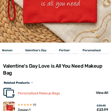
Woman
Valentine's Day
Partner
Personalised
Valentine's Day Love is All You Need Makeup
Bag
Related Products
View All
Personalised Makeup Bags
(1)
£34.45
£23.99
Design 1