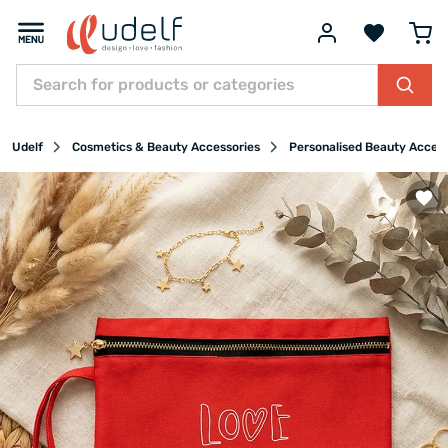
Udelf
Cosmetics & Beauty Accessories
Personalised Beauty Acces