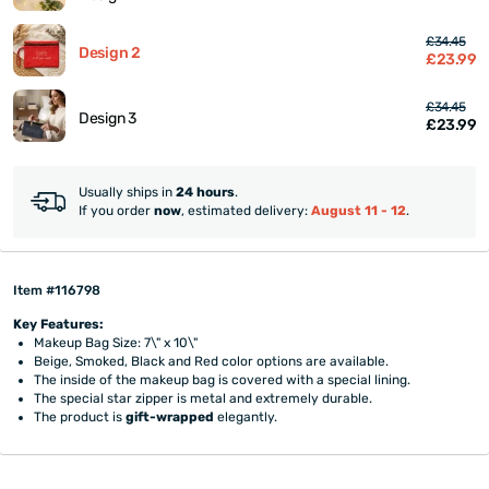
£34.45
Design 2
£23.99
£34.45
Design 3
£23.99
Usually ships in
24 hours
.
If you order
now
, estimated delivery:
August 11 - 12
.
Item #116798
Key Features:
Makeup Bag Size: 7\" x 10\"
Beige, Smoked, Black and Red color options are available.
The inside of the makeup bag is covered with a special lining.
The special star zipper is metal and extremely durable.
The product is
gift-wrapped
elegantly.