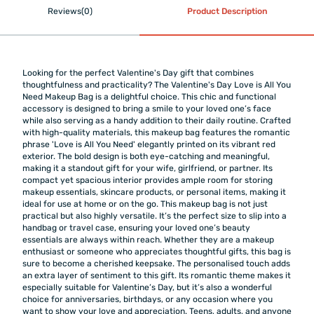
Reviews(0)
Product Description
Looking for the perfect Valentine's Day gift that combines
thoughtfulness and practicality? The Valentine's Day Love is All You
Need Makeup Bag is a delightful choice. This chic and functional
accessory is designed to bring a smile to your loved one’s face
while also serving as a handy addition to their daily routine. Crafted
with high-quality materials, this makeup bag features the romantic
phrase 'Love is All You Need' elegantly printed on its vibrant red
exterior. The bold design is both eye-catching and meaningful,
making it a standout gift for your wife, girlfriend, or partner. Its
compact yet spacious interior provides ample room for storing
makeup essentials, skincare products, or personal items, making it
ideal for use at home or on the go. This makeup bag is not just
practical but also highly versatile. It’s the perfect size to slip into a
handbag or travel case, ensuring your loved one’s beauty
essentials are always within reach. Whether they are a makeup
enthusiast or someone who appreciates thoughtful gifts, this bag is
sure to become a cherished keepsake. The personalised touch adds
an extra layer of sentiment to this gift. Its romantic theme makes it
especially suitable for Valentine’s Day, but it’s also a wonderful
choice for anniversaries, birthdays, or any occasion where you
want to show your love and appreciation. Teens, adults, and anyone